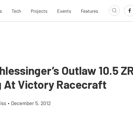
s
Tech
Projects
Events
Features
hlessinger’s Outlaw 10.5 Z
 At Victory Racecraft
iss
•
December 5, 2012