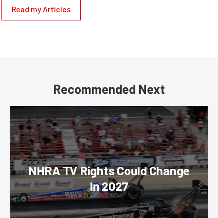
Read my Articles
Recommended Next
NHRA TV Rights Could Change
In 2027