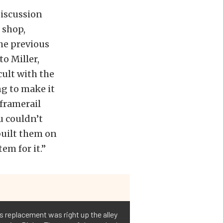
iscussion
 shop,
the previous
o Miller,
icult with the
ng to make it
 framerail
u couldn’t
built them on
em for it.”
ts replacement was right up the alley