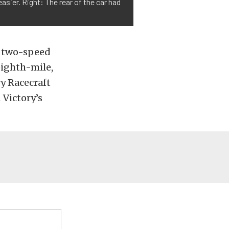
sier. Right: The rear of the car had
r two-speed
eighth-mile,
y Racecraft
 Victory’s