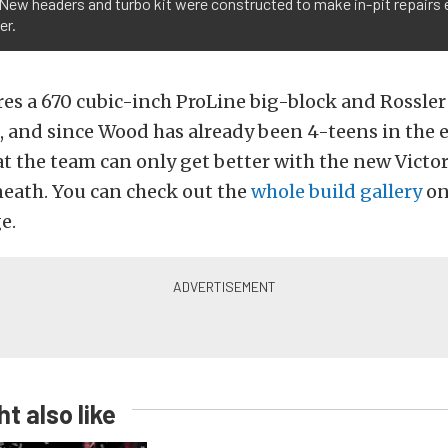
 New headers and turbo kit were constructed to make in-pit repairs ea
er.
res a 670 cubic-inch ProLine big-block and Rossle
 and since Wood has already been 4-teens in the 
t the team can only get better with the new Victor
neath. You can check out the
whole build gallery
on
e.
t also like