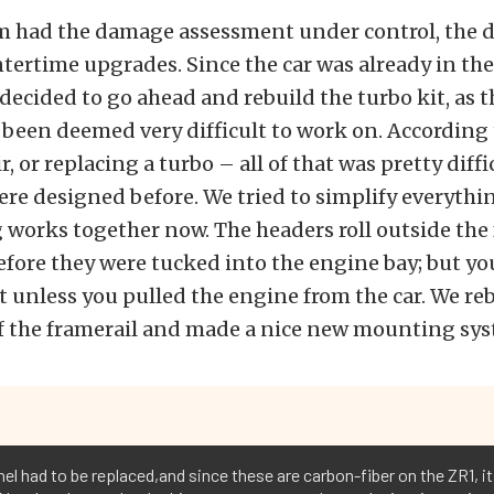
m had the damage assessment under control, the d
tertime upgrades. Since the car was already in the
decided to go ahead and rebuild the turbo kit, as 
 been deemed very difficult to work on. According t
r, or replacing a turbo – all of that was pretty diff
re designed before. We tried to simplify everythi
 works together now. The headers roll outside the
fore they were tucked into the engine bay; but yo
 unless you pulled the engine from the car. We re
f the framerail and made a nice new mounting syst
el had to be replaced,and since these are carbon-fiber on the ZR1, i