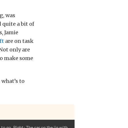
g, was
quite a bit of
s, Jamie
ft
are on task
 Not only are
 to make some
 what’s to
to go. Right: The car on the jig with