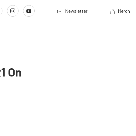
Newsletter
Merch
R1 On