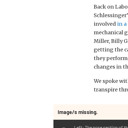
Back on Labo
Schlessinger’
involved
in a
mechanical ge
Miller, Billy 
getting the c
they perform
changes in th
We spoke with
transpire thr
Image/s missing.
Left: The nose section of the