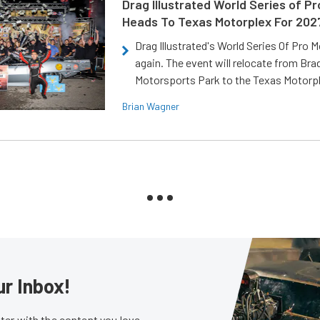
Drag Illustrated World Series of P
Heads To Texas Motorplex For 202
Drag Illustrated's World Series Of Pro 
again. The event will relocate from Br
Motorsports Park to the Texas Motorp
Brian Wagner
ur Inbox!
er with the content you love