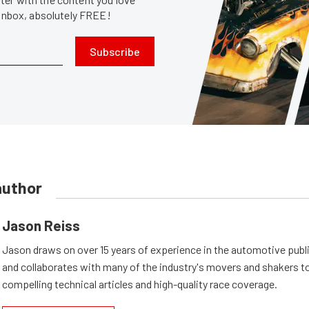
 inbox, absolutely FREE!
Subscribe
author
Jason Reiss
Jason draws on over 15 years of experience in the automotive publi
and collaborates with many of the industry's movers and shakers t
compelling technical articles and high-quality race coverage.