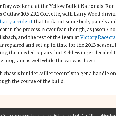
r Day weekend at the Yellow Bullet Nationals, Ron
s Outlaw 10.5 ZR1 Corvette, with Larry Wood drivin
 hairy accident
that took out some body panels and 
ar in the process. Never fear, though, as Jason Eno
Gilsbach, and the rest of the team at
Victory Racecra
ar repaired and set up in time for the 2013 season.
ing the needed repairs, but Schlessinger decided
e program as well while the car was down.
 chassis builder Miller recently to get a handle on
ough the course of the build.
 frame was crunched up nicely in the accident. All of this tubing has 