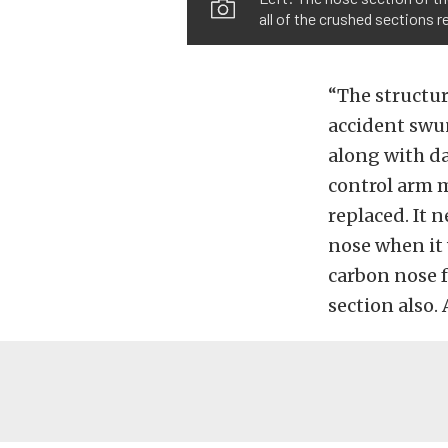
all of the crushed sections 
“The structur
accident swun
along with d
control arm m
replaced. It 
nose when it 
carbon nose f
section also. 