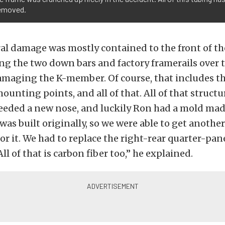
removed.
al damage was mostly contained to the front of the
g the two down bars and factory framerails over to
amaging the K-member. Of course, that includes t
ounting points, and all of that. All of that structu
needed a new nose, and luckily Ron had a mold mad
was built originally, so we were able to get anothe
or it. We had to replace the right-rear quarter-pane
All of that is carbon fiber too,” he explained.