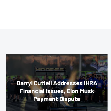
Darryl Cuttell Addresses IHRA
Financial Issues, Elon Musk
Payment Dispute