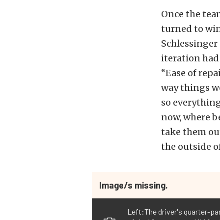
Once the tea
turned to win
Schlessinger 
iteration had
“Ease of repai
way things we
so everything
now, where be
take them out
the outside o
Image/s missing.
Left:The driver's quarter-pan