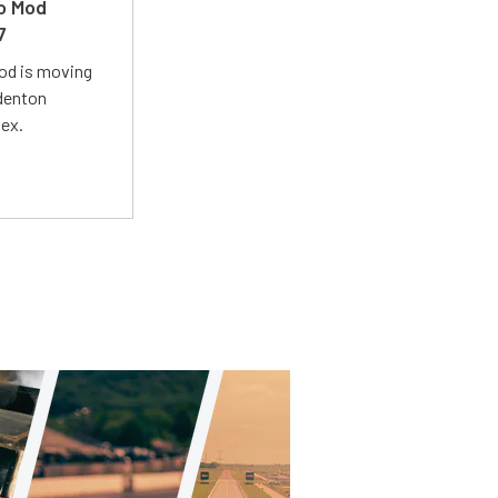
ro Mod
7
Mod is moving
adenton
lex.