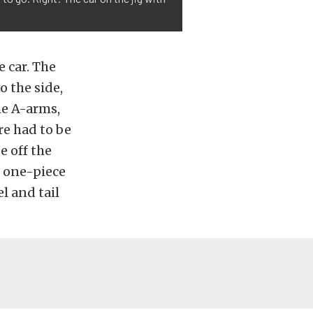
 car. The
 the side,
he A-arms,
re had to be
e off the
r one-piece
l and tail