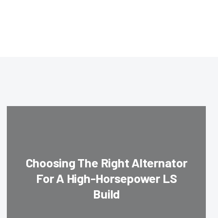
Choosing The Right Alternator
For A High-Horsepower LS
Build