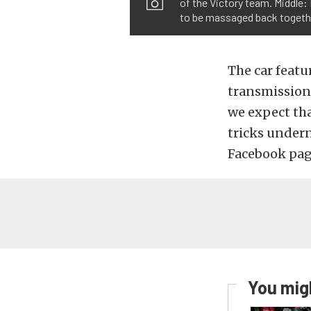
of the Victory team. Middle:
to be massaged back togeth
The car featu
transmission,
we expect tha
tricks under
Facebook pag
You migh