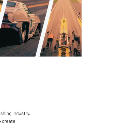
shing industry,
o create