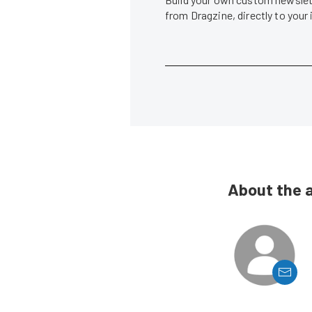
from Dragzine, directly to your
About the 