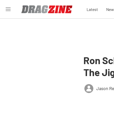
Latest
New
Ron Sc
The Jig
Jason Re