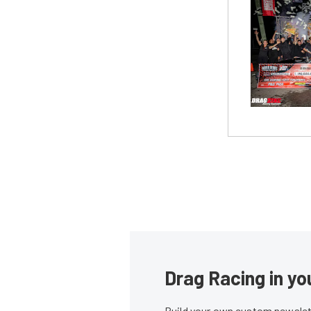
Drag Racing in yo
Build your own custom newslett