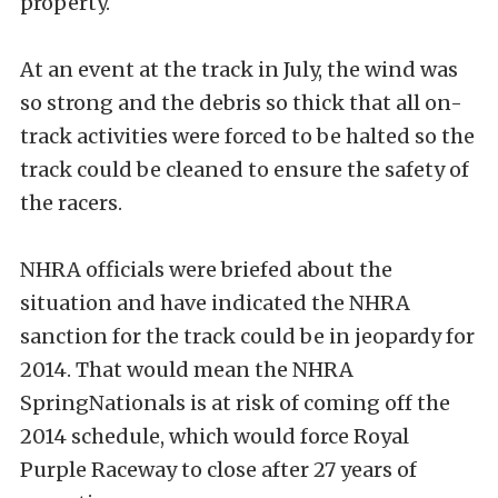
property.
At an event at the track in July, the wind was
so strong and the debris so thick that all on-
track activities were forced to be halted so the
track could be cleaned to ensure the safety of
the racers.
NHRA officials were briefed about the
situation and have indicated the NHRA
sanction for the track could be in jeopardy for
2014. That would mean the NHRA
SpringNationals is at risk of coming off the
2014 schedule, which would force Royal
Purple Raceway to close after 27 years of