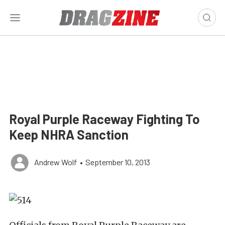
Royal Purple Raceway Fighting To
Keep NHRA Sanction
Andrew Wolf
•
September 10, 2013