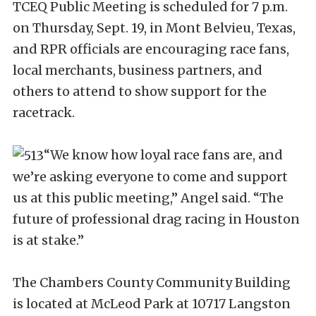
TCEQ Public Meeting is scheduled for 7 p.m.
on Thursday, Sept. 19, in Mont Belvieu, Texas,
and RPR officials are encouraging race fans,
local merchants, business partners, and
others to attend to show support for the
racetrack.
“We know how loyal race fans are, and
we’re asking everyone to come and support
us at this public meeting,” Angel said. “The
future of professional drag racing in Houston
is at stake.”
The Chambers County Community Building
is located at McLeod Park at 10717 Langston