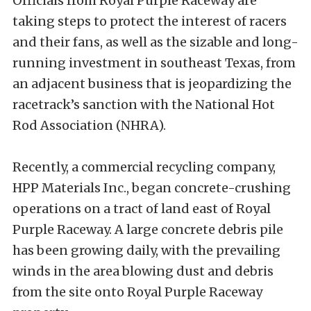
Officials from Royal Purple Raceway are
taking steps to protect the interest of racers
and their fans, as well as the sizable and long-
running investment in southeast Texas, from
an adjacent business that is jeopardizing the
racetrack’s sanction with the National Hot
Rod Association (NHRA).
Recently, a commercial recycling company,
HPP Materials Inc., began concrete-crushing
operations on a tract of land east of Royal
Purple Raceway. A large concrete debris pile
has been growing daily, with the prevailing
winds in the area blowing dust and debris
from the site onto Royal Purple Raceway