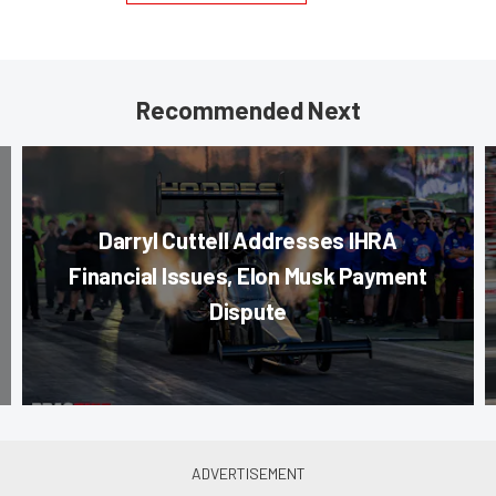
Recommended Next
Darryl Cuttell Addresses IHRA
Financial Issues, Elon Musk Payment
Dispute