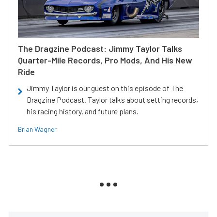
The Dragzine Podcast: Jimmy Taylor Talks
Quarter-Mile Records, Pro Mods, And His New
Ride
Jimmy Taylor is our guest on this episode of The
Dragzine Podcast. Taylor talks about setting records,
his racing history, and future plans.
Brian Wagner