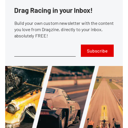
Drag Racing in your Inbox!
Build your own custom newsletter with the content
you love from Dragzine, directly to your inbox,
absolutely FREE!
Subscribe