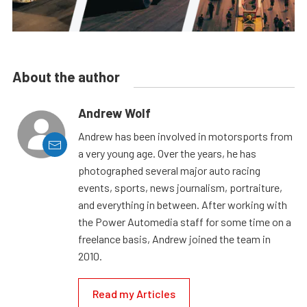
About the author
Andrew Wolf
Andrew has been involved in motorsports from
a very young age. Over the years, he has
photographed several major auto racing
events, sports, news journalism, portraiture,
and everything in between. After working with
the Power Automedia staff for some time on a
freelance basis, Andrew joined the team in
2010.
Read my Articles