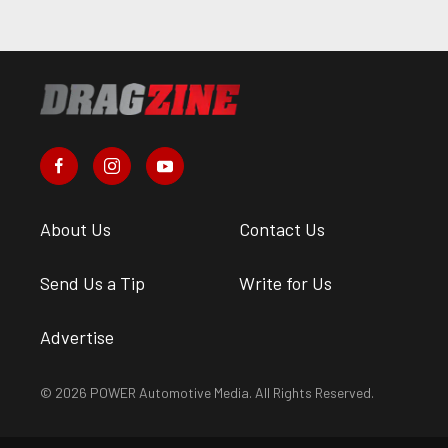
About Us
Contact Us
Send Us a Tip
Write for Us
Advertise
© 2026 POWER Automotive Media. All Rights Reserved.