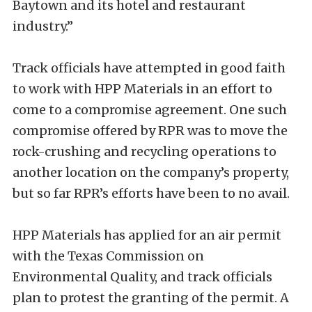
Baytown and its hotel and restaurant
industry.”
Track officials have attempted in good faith
to work with HPP Materials in an effort to
come to a compromise agreement. One such
compromise offered by RPR was to move the
rock-crushing and recycling operations to
another location on the company’s property,
but so far RPR’s efforts have been to no avail.
HPP Materials has applied for an air permit
with the Texas Commission on
Environmental Quality, and track officials
plan to protest the granting of the permit. A