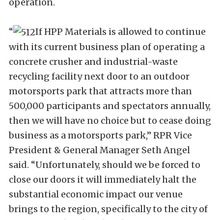
operation.
“
If HPP Materials is allowed to continue
with its current business plan of operating a
concrete crusher and industrial-waste
recycling facility next door to an outdoor
motorsports park that attracts more than
500,000 participants and spectators annually,
then we will have no choice but to cease doing
business as a motorsports park,” RPR Vice
President & General Manager Seth Angel
said. “Unfortunately, should we be forced to
close our doors it will immediately halt the
substantial economic impact our venue
brings to the region, specifically to the city of