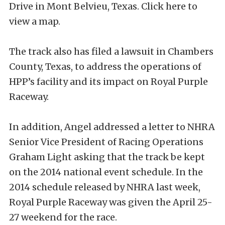
Drive in Mont Belvieu, Texas. Click here to
view a map.
The track also has filed a lawsuit in Chambers
County, Texas, to address the operations of
HPP’s facility and its impact on Royal Purple
Raceway.
In addition, Angel addressed a letter to NHRA
Senior Vice President of Racing Operations
Graham Light asking that the track be kept
on the 2014 national event schedule. In the
2014 schedule released by NHRA last week,
Royal Purple Raceway was given the April 25-
27 weekend for the race.