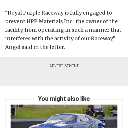
“Royal Purple Raceway is fully engaged to
prevent HPP Materials Inc., the owner of the
facility, from operating in such a manner that
interferes with the activity of our Raceway,”
Angel said in the letter.
You might also like