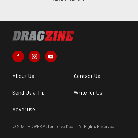
About Us
Contact Us
Send Us a Tip
Write for Us
Advertise
© 2026 POWER Automotive Media. All Rights Reserved.