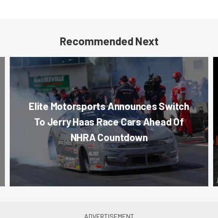
Recommended Next
Elite Motorsports Announces Switch
To Jerry Haas Race Cars Ahead Of
NHRA Countdown