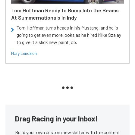
Tom Hoffman Ready to Bump Into the Beams
At Summernationals In Indy
Tom Hoffman turns heads in his Mustang, and he is
going to get even more looks as he hired Mike Szalay
to give it a slick new paint job.
Mary Lendzion
Drag Racing in your Inbox!
Build your own custom newsletter with the content