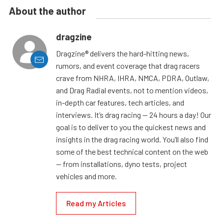
About the author
dragzine
Dragzine® delivers the hard-hitting news,
rumors, and event coverage that drag racers
crave from NHRA, IHRA, NMCA, PDRA, Outlaw,
and Drag Radial events, not to mention videos,
in-depth car features, tech articles, and
interviews. It’s drag racing — 24 hours a day! Our
goal is to deliver to you the quickest news and
insights in the drag racing world. You’ll also find
some of the best technical content on the web
— from installations, dyno tests, project
vehicles and more.
Read my Articles