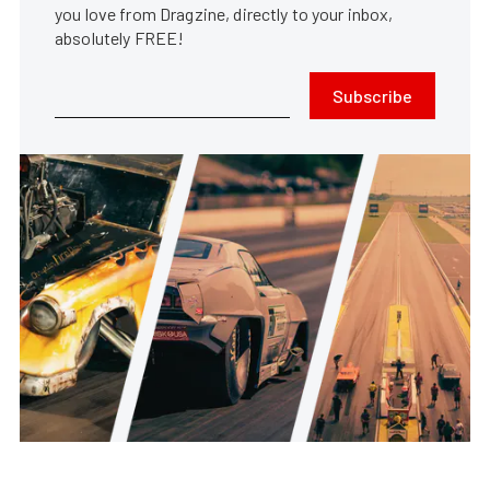
you love from Dragzine, directly to your inbox,
absolutely FREE!
Subscribe