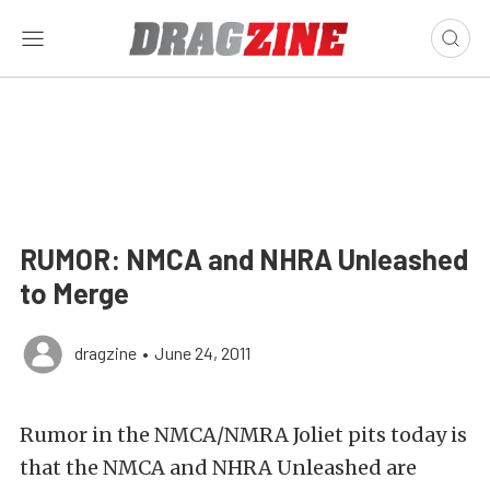
RUMOR: NMCA and NHRA Unleashed
to Merge
dragzine
•
June 24, 2011
Rumor in the NMCA/NMRA Joliet pits today is
that the NMCA and NHRA Unleashed are