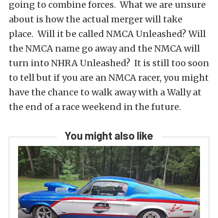
going to combine forces. What we are unsure
about is how the actual merger will take
place. Will it be called NMCA Unleashed? Will
the NMCA name go away and the NMCA will
turn into NHRA Unleashed? It is still too soon
to tell but if you are an NMCA racer, you might
have the chance to walk away with a Wally at
the end of a race weekend in the future.
You might also like