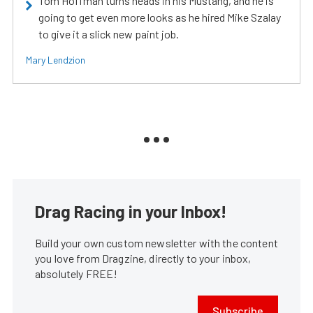
Tom Hoffman turns heads in his Mustang, and he is
going to get even more looks as he hired Mike Szalay
to give it a slick new paint job.
Mary Lendzion
Drag Racing in your Inbox!
Build your own custom newsletter with the content
you love from Dragzine, directly to your inbox,
absolutely FREE!
Subscribe