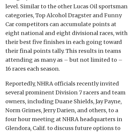
level. Similar to the other Lucas Oil sportsman
categories, Top Alcohol Dragster and Funny
Car competitors can accumulate points at
eight national and eight divisional races, with
their best five finishes in each going toward
their final points tally. This results in teams
attending as many as – but not limited to –
16 races each season.
Reportedly, NHRA officials recently invited
several prominent Division 7 racers and team
owners, including Duane Shields, Jay Payne,
Norm Grimes, Jerry Darien, and others, to a
four hour meeting at NHRA headquarters in
Glendora, Calif. to discuss future options to