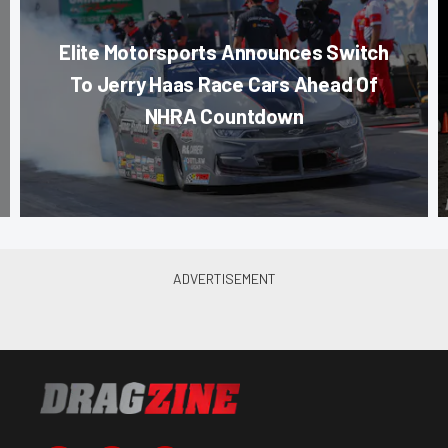
Elite Motorsports Announces Switch
To Jerry Haas Race Cars Ahead Of
NHRA Countdown