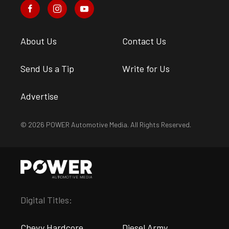
About Us
Contact Us
Send Us a Tip
Write for Us
Advertise
© 2026 POWER Automotive Media. All Rights Reserved.
Digital Titles:
Chevy Hardcore
Diesel Army