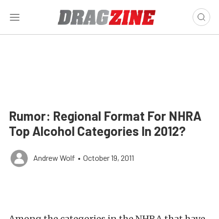
Rumor: Regional Format For NHRA
Top Alcohol Categories In 2012?
Andrew Wolf
•
October 19, 2011
Among the categories in the NHRA that have