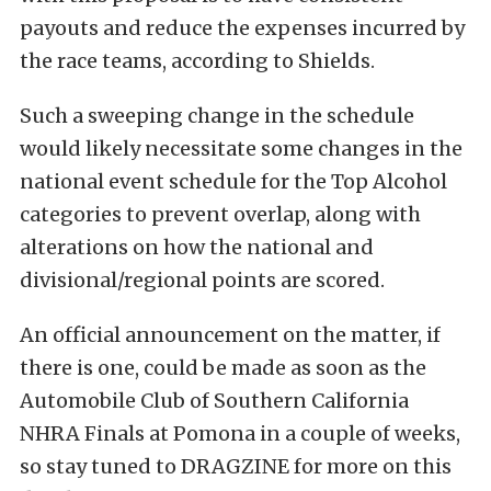
payouts and reduce the expenses incurred by
the race teams, according to Shields.
Such a sweeping change in the schedule
would likely necessitate some changes in the
national event schedule for the Top Alcohol
categories to prevent overlap, along with
alterations on how the national and
divisional/regional points are scored.
An official announcement on the matter, if
there is one, could be made as soon as the
Automobile Club of ­Southern California
NHRA Finals at Pomona in a couple of weeks,
so stay tuned to DRAGZINE for more on this