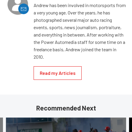
Andrew has been involved in motorsports from
a very young age. Over the years, he has
photographed several major auto racing
events, sports, news journalism, portraiture,
and everything in between. After working with
the Power Automedia staff for some time on a
freelance basis, Andrew joined the team in
2010.
Read my Articles
Recommended Next