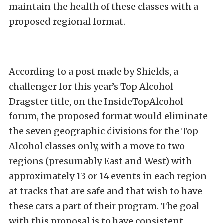
maintain the health of these classes with a
proposed regional format.
According to a post made by Shields, a
challenger for this year’s Top Alcohol
Dragster title, on the InsideTopAlcohol
forum, the proposed format would eliminate
the seven geographic divisions for the Top
Alcohol classes only, with a move to two
regions (presumably East and West) with
approximately 13 or 14 events in each region
at tracks that are safe and that wish to have
these cars a part of their program. The goal
with this proposal is to have consistent