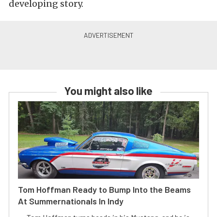
developing story.
You might also like
Tom Hoffman Ready to Bump Into the Beams
At Summernationals In Indy