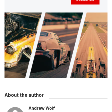
About the author
Andrew Wolf