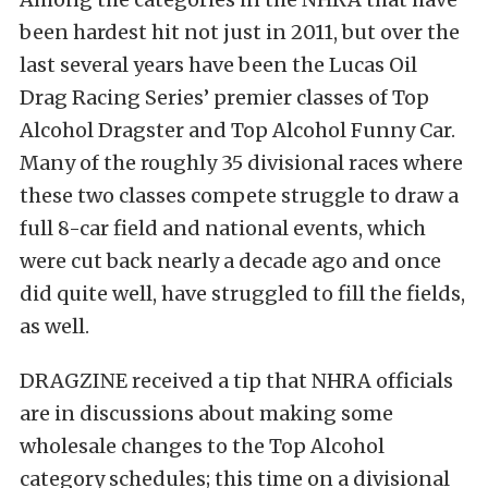
been hardest hit not just in 2011, but over the
last several years have been the Lucas Oil
Drag Racing Series’ premier classes of Top
Alcohol Dragster and Top Alcohol Funny Car.
Many of the roughly 35 divisional races where
these two classes compete struggle to draw a
full 8-car field and national events, which
were cut back nearly a decade ago and once
did quite well, have struggled to fill the fields,
as well.
DRAGZINE received a tip that NHRA officials
are in discussions about making some
wholesale changes to the Top Alcohol
category schedules; this time on a divisional