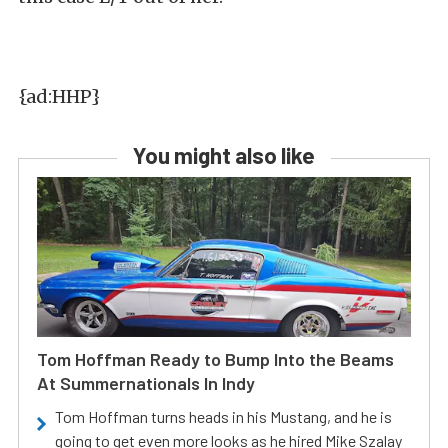
{ad:HHP}
You might also like
Tom Hoffman Ready to Bump Into the Beams
At Summernationals In Indy
Tom Hoffman turns heads in his Mustang, and he is
going to get even more looks as he hired Mike Szalay