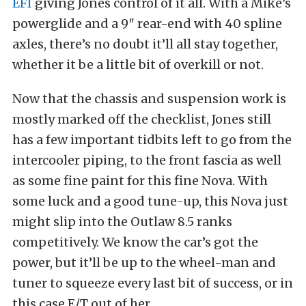
EFI
giving Jones control of it all. With a Mike’s
powerglide and a 9″ rear-end with 40 spline
axles, there’s no doubt it’ll all stay together,
whether it be a little bit of overkill or not.
Now that the chassis and suspension work is
mostly marked off the checklist, Jones still
has a few important tidbits left to go from the
intercooler piping, to the front fascia as well
as some fine paint for this fine Nova. With
some luck and a good tune-up, this Nova just
might slip into the Outlaw 8.5 ranks
competitively. We know the car’s got the
power, but it’ll be up to the wheel-man and
tuner to squeeze every last bit of success, or in
this case E/T out of her.