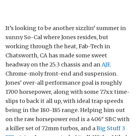
It’s looking to be another sizzlin’ summer in
sunny So-Cal where Jones resides, but
working through the heat, Fab-Tech in
Chatsworth, CA has made some sweet
headway on the 25.3 chassis and an
AJE
Chrome-moly front-end and suspension.
Jones’ over-all performance goal is roughly
1700 horsepower, along with some 7.7xx time-
slips to back it all up, with ideal trap speeds
being in the 180-185 range. Helping him out
on the raw horsepower end is a 406″ SBC with
a killer set of 72mm turbos, and a
Big Stuff 3