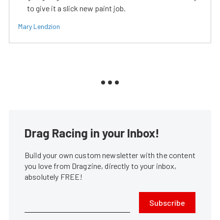
to give it a slick new paint job.
Mary Lendzion
Drag Racing in your Inbox!
Build your own custom newsletter with the content
you love from Dragzine, directly to your inbox,
absolutely FREE!
Subscribe