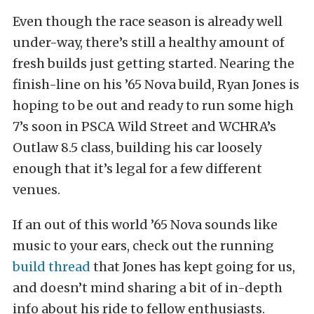
Even though the race season is already well
under-way, there’s still a healthy amount of
fresh builds just getting started. Nearing the
finish-line on his ’65 Nova build, Ryan Jones is
hoping to be out and ready to run some high
7’s soon in PSCA Wild Street and WCHRA’s
Outlaw 8.5 class, building his car loosely
enough that it’s legal for a few different
venues.
If an out of this world ’65 Nova sounds like
music to your ears, check out the running
build thread
that Jones has kept going for us,
and doesn’t mind sharing a bit of in-depth
info about his ride to fellow enthusiasts.