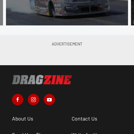
About Us
Contact Us