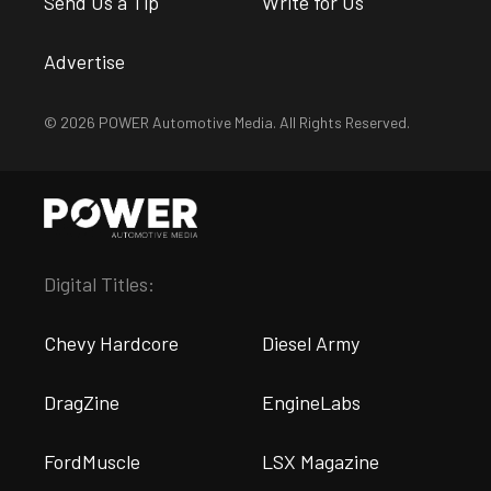
Send Us a Tip
Write for Us
Advertise
© 2026 POWER Automotive Media. All Rights Reserved.
Digital Titles:
Chevy Hardcore
Diesel Army
DragZine
EngineLabs
FordMuscle
LSX Magazine