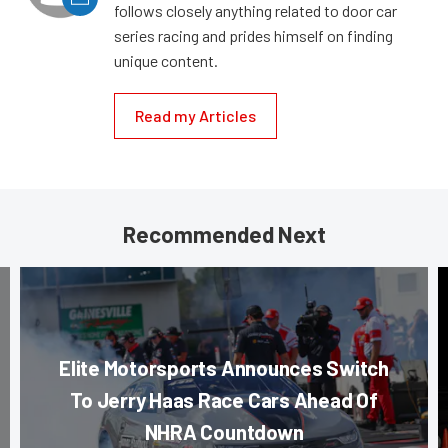
follows closely anything related to door car
series racing and prides himself on finding
unique content.
Read my Articles
Recommended Next
Elite Motorsports Announces Switch
To Jerry Haas Race Cars Ahead Of
NHRA Countdown