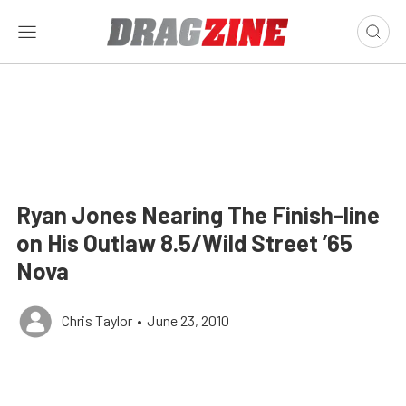
Ryan Jones Nearing The Finish-line
on His Outlaw 8.5/Wild Street ’65
Nova
Chris Taylor
•
June 23, 2010