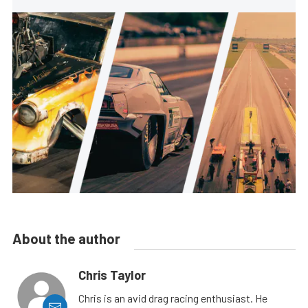
About the author
Chris Taylor
Chris is an avid drag racing enthusiast. He