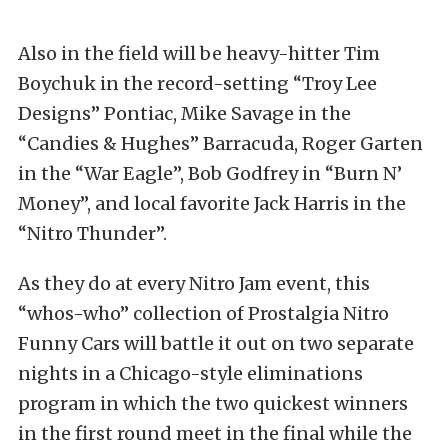
Also in the field will be heavy-hitter Tim
Boychuk in the record-setting “Troy Lee
Designs” Pontiac, Mike Savage in the
“Candies & Hughes” Barracuda, Roger Garten
in the “War Eagle”, Bob Godfrey in “Burn N’
Money”, and local favorite Jack Harris in the
“Nitro Thunder”.
As they do at every Nitro Jam event, this
“whos-who” collection of Prostalgia Nitro
Funny Cars will battle it out on two separate
nights in a Chicago-style eliminations
program in which the two quickest winners
in the first round meet in the final while the