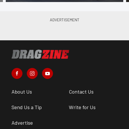
About Us
Contact Us
Send Us a Tip
Write for Us
Advertise