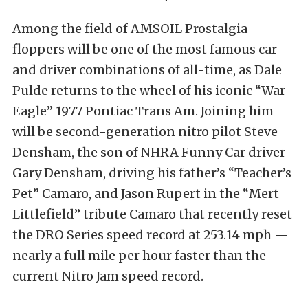
Among the field of AMSOIL Prostalgia
floppers will be one of the most famous car
and driver combinations of all-time, as Dale
Pulde returns to the wheel of his iconic “War
Eagle” 1977 Pontiac Trans Am. Joining him
will be second-generation nitro pilot Steve
Densham, the son of NHRA Funny Car driver
Gary Densham, driving his father’s “Teacher’s
Pet” Camaro, and Jason Rupert in the “Mert
Littlefield” tribute Camaro that recently reset
the DRO Series speed record at 253.14 mph —
nearly a full mile per hour faster than the
current Nitro Jam speed record.