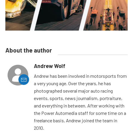
About the author
Andrew Wolf
Andrew has been involved in motorsports from
a very young age. Over the years, he has
photographed several major auto racing
events, sports, news journalism, portraiture,
and everything in between. After working with
the Power Automedia staff for some time on a
freelance basis, Andrew joined the team in
2010.