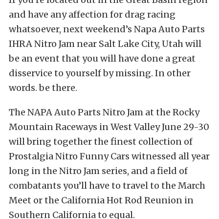
and have any affection for drag racing
whatsoever, next weekend’s Napa Auto Parts
IHRA Nitro Jam near Salt Lake City, Utah will
be an event that you will have done a great
disservice to yourself by missing. In other
words. be there.
The NAPA Auto Parts Nitro Jam at the Rocky
Mountain Raceways in West Valley June 29-30
will bring together the finest collection of
Prostalgia Nitro Funny Cars witnessed all year
long in the Nitro Jam series, and a field of
combatants you’ll have to travel to the March
Meet or the California Hot Rod Reunion in
Southern California to equal.