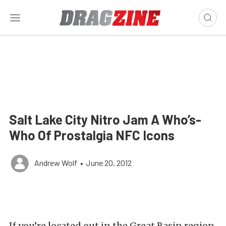
Salt Lake City Nitro Jam A Who’s-
Who Of Prostalgia NFC Icons
Andrew Wolf
•
June 20, 2012
If you’re located out in the Great Basin region