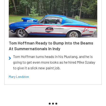
Tom Hoffman Ready to Bump Into the Beams
At Summernationals In Indy
Tom Hoffman turns heads in his Mustang, and he is
going to get even more looks as he hired Mike Szalay
to give it a slick new paint job.
Mary Lendzion