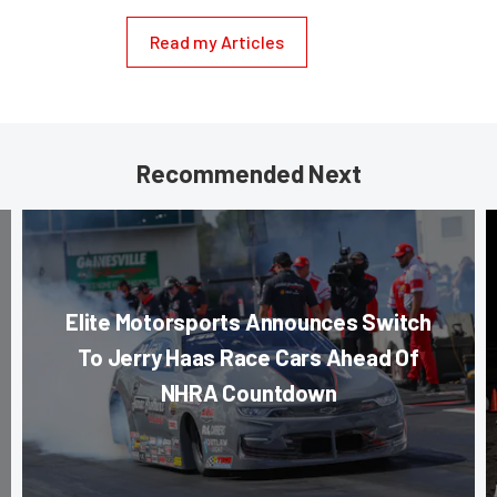
Read my Articles
Recommended Next
Elite Motorsports Announces Switch
To Jerry Haas Race Cars Ahead Of
NHRA Countdown