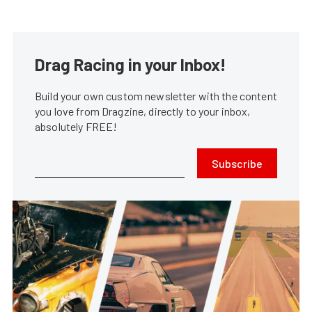
Drag Racing in your Inbox!
Build your own custom newsletter with the content
you love from Dragzine, directly to your inbox,
absolutely FREE!
Subscribe