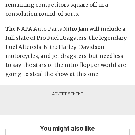
remaining competitors square off in a
consolation round, of sorts.
The NAPA Auto Parts Nitro Jam will include a
full slate of Pro Fuel Dragsters, the legendary
Fuel Altereds, Nitro Harley-Davidson
motorcycles, and jet dragsters, but needless
to say, the stars of the nitro flopper world are
going to steal the show at this one.
You might also like