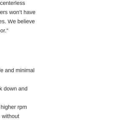
l centerless
ters won’t have
res. We believe
or.”
ife and minimal
eak down and
t higher rpm
s without