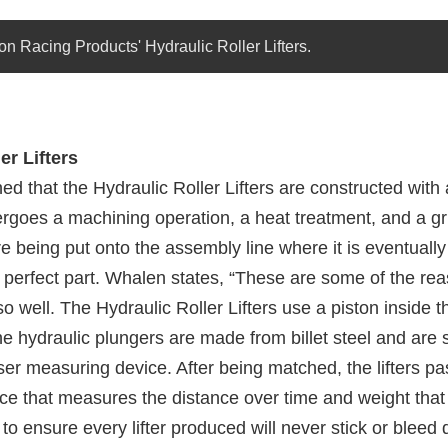
on Racing Products' Hydraulic Roller Lifters.
er Lifters
d that the Hydraulic Roller Lifters are constructed with a 
ergoes a machining operation, a heat treatment, and a gr
e being put onto the assembly line where it is eventually
 a perfect part. Whalen states, “These are some of the re
so well. The Hydraulic Roller Lifters use a piston inside th
he hydraulic plungers are made from billet steel and are 
ser measuring device. After being matched, the lifters p
ce that measures the distance over time and weight that 
o ensure every lifter produced will never stick or bleed 