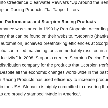
 into Creedence Clearwater Revival’s “Up Around the Ben
rpion Racing Products’ Flat Tappet Lifters.
on Performance and Scorpion Racing Products
rmance was started in 1999 by Rob Stopanio. According 
ry that can be found on their website, “Stopanio (thanks
 automation) achieved breathtaking efficiencies at Scorp
tic-controlled machining tools immediately resulted in a
ductivity.” In 2008, Stopanio created Scorpion Racing Pr
distribution company for the products that Scorpion Per
Despite all the economic changes world-wide in the past
 Racing Products has used efficiency to increase product
in the USA. Stopanio is highly committed to ensuring tha
s are proudly stamped “Made in America”.