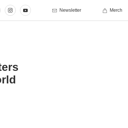
Newsletter
Merch
ters
rld