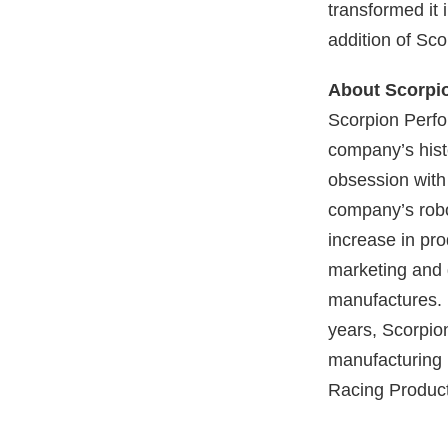
transformed it
addition of Sco
About Scorpi
Scorpion Perfo
company’s histo
obsession with
company’s robo
increase in pro
marketing and 
manufactures. 
years, Scorpion
manufacturing 
Racing Product