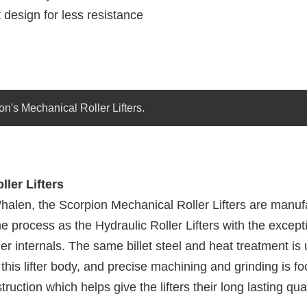
 design for less resistance
on's Mechanical Roller Lifters.
ler Lifters
halen, the Scorpion Mechanical Roller Lifters are manuf
 process as the Hydraulic Roller Lifters with the excepti
er internals. The same billet steel and heat treatment is 
 this lifter body, and precise machining and grinding is f
ruction which helps give the lifters their long lasting qual