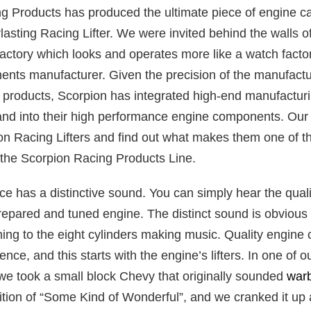
g Products has produced the ultimate piece of engine c
asting Racing Lifter. We were invited behind the walls o
ctory which looks and operates more like a watch facto
nts manufacturer. Given the precision of the manufactu
products, Scorpion has integrated high-end manufacturi
and into their high performance engine components. Our
on Racing Lifters and find out what makes them one of t
n the Scorpion Racing Products Line.
e has a distinctive sound. You can simply hear the quali
prepared and tuned engine. The distinct sound is obvious
ning to the eight cylinders making music. Quality engin
ence, and this starts with the engine’s lifters. In one of 
 we took a small block Chevy that originally sounded
war
ition of “Some Kind of Wonderful”, and we cranked it up