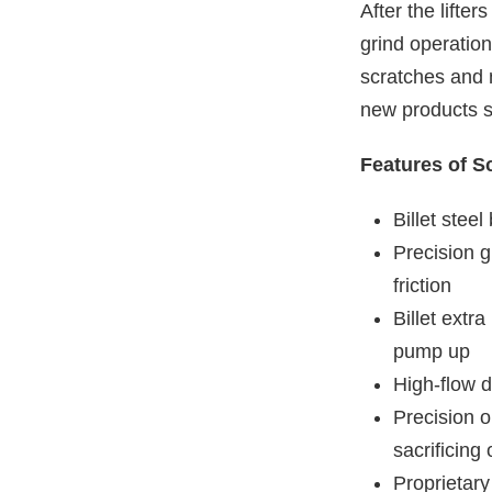
After the lifter
grind operation
scratches and 
new products s
Features of Sc
Billet stee
Precision g
friction
Billet extr
pump up
High-flow d
Precision o
sacrificing 
Proprietary