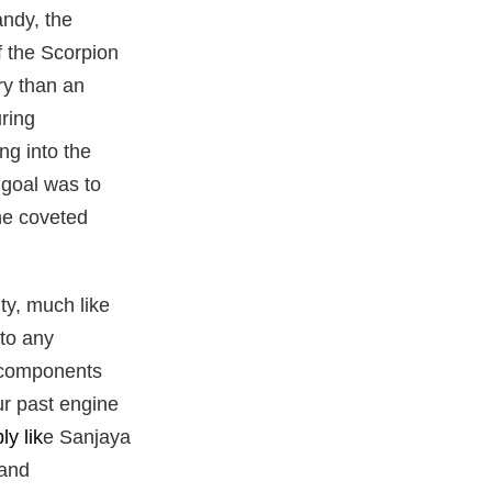
andy, the
f the Scorpion
ry than an
ring
ng into the
 goal was to
he coveted
ty, much like
 to any
e components
our past engine
bly
lik
e Sanjaya
 and