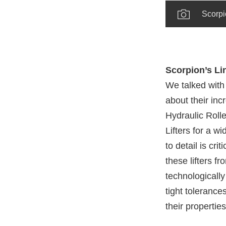
Scorpio
Scorpion’s Lin
We talked wit
about their inc
Hydraulic Rolle
Lifters for a w
to detail is cr
these lifters f
technologically
tight tolerance
their properties