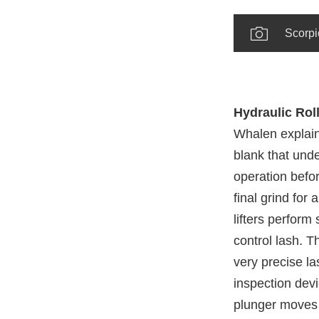
Scorpi
Hydraulic Roll
Whalen explaine
blank that und
operation befor
final grind for
lifters perform 
control lash. T
very precise la
inspection devi
plunger moves t