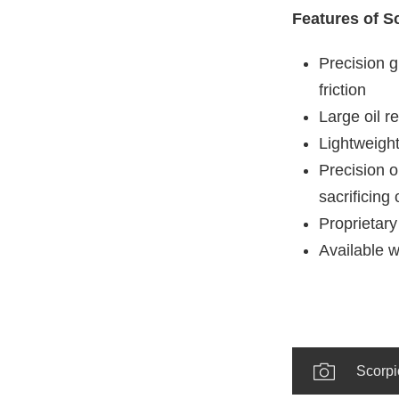
Features of S
Precision g
friction
Large oil r
Lightweight
Precision o
sacrificing 
Proprietary
Available w
Scorpi