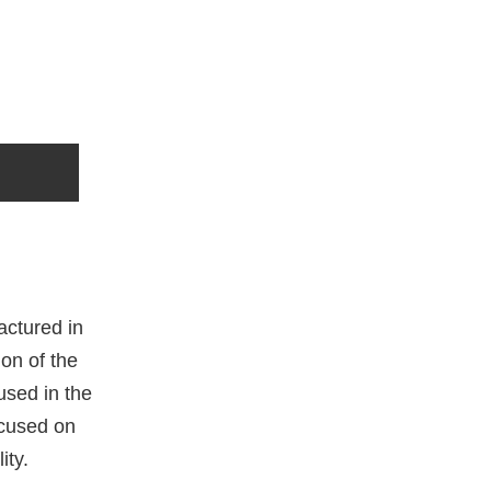
actured in
on of the
used in the
ocused on
ity.