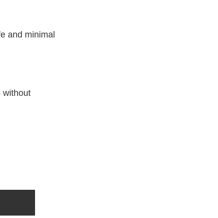
ife and minimal
s without