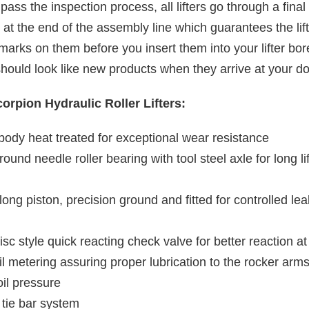
s pass the inspection process, all lifters go through a fina
 at the end of the assembly line which guarantees the lif
marks on them before you insert them into your lifter bo
hould look like new products when they arrive at your do
orpion Hydraulic Roller Lifters:
l body heat treated for exceptional wear resistance
round needle roller bearing with tool steel axle for long l
a long piston, precision ground and fitted for controlled l
isc style quick reacting check valve for better reaction a
il metering assuring proper lubrication to the rocker arm
oil pressure
 tie bar system