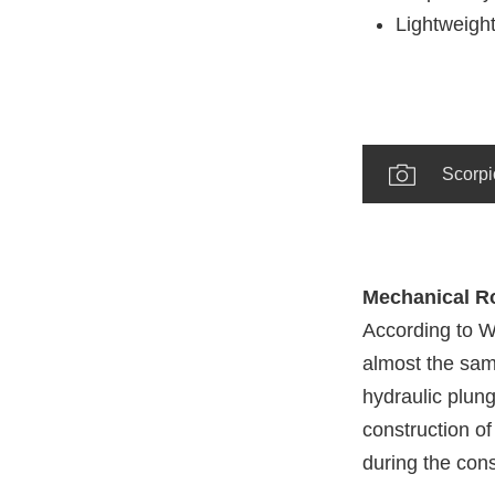
Lightweight
Scorpi
Mechanical Rol
According to W
almost the same
hydraulic plung
construction of
during the const