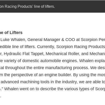
n Racing Products' line of lifters.
e of Lifters
h Luke Whalen, General Manager & COO
at Scorpion Pe
redible line of lifters. Currently, Scorpion Racing Products
r, Hydraulic Flat Tappet, Mechanical Roller, and Mechani
ide variety of domestic automobile engines. Whalen expla
itical throughout the entire manufacturing process. We des
rom the perspective of an engine builder. By using the mos
 advanced machining tools in the industry, we are able t
s.” Whalen went on to describe the various types of Scorp
.