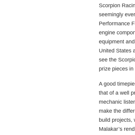
Scorpion Racin
seemingly everl
Performance Fa
engine compone
equipment and 
United States 
see the Scorpi
prize pieces i
A good timepiec
that of a well 
mechanic liste
make the differ
build projects,
Malakar’s rend