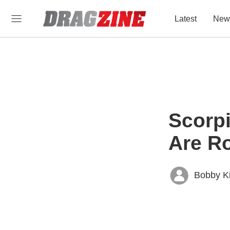
Latest
New
Scorpi
Are Ro
Bobby K