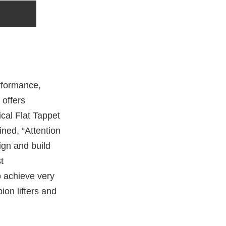
rformance,
 offers
cal Flat Tappet
ined, “Attention
ign and build
t
o achieve very
ion lifters and