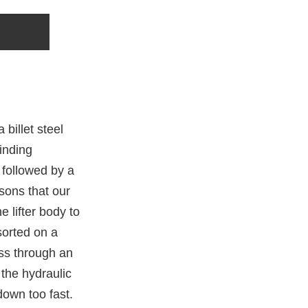
billet steel
inding
 followed by a
asons that our
e lifter body to
sorted on a
ass through an
the hydraulic
down too fast.