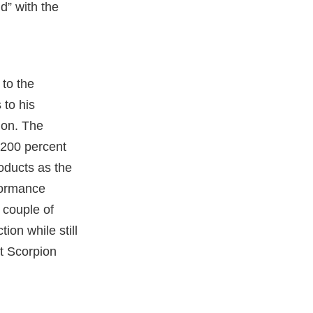
d” with the
to the
 to his
ion. The
 200 percent
oducts as the
formance
 couple of
ion while still
t Scorpion