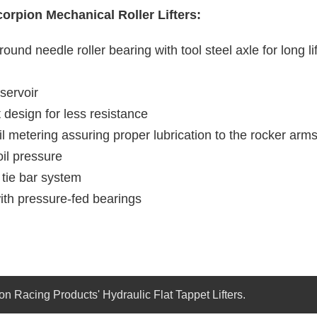
corpion Mechanical Roller Lifters:
round needle roller bearing with tool steel axle for long l
eservoir
 design for less resistance
il metering assuring proper lubrication to the rocker arm
oil pressure
 tie bar system
ith pressure-fed bearings
on Racing Products' Hydraulic Flat Tappet Lifters.