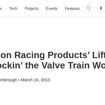
s
Tech
Projects
Events
Features
on Racing Products’ Lif
ckin’ the Valve Train Wo
imbrough
•
March 16, 2010