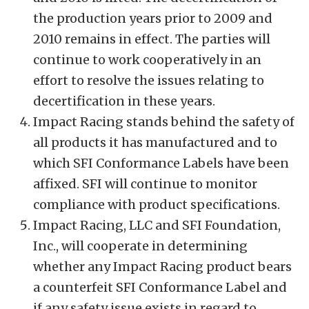
the production years prior to 2009 and
2010 remains in effect. The parties will
continue to work cooperatively in an
effort to resolve the issues relating to
decertification in these years.
Impact Racing stands behind the safety of
all products it has manufactured and to
which SFI Conformance Labels have been
affixed. SFI will continue to monitor
compliance with product specifications.
Impact Racing, LLC and SFI Foundation,
Inc., will cooperate in determining
whether any Impact Racing product bears
a counterfeit SFI Conformance Label and
if any safety issue exists in regard to