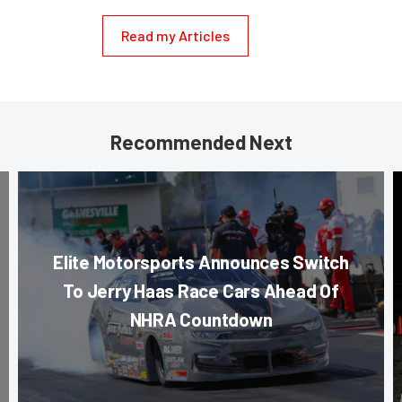
Read my Articles
Recommended Next
Elite Motorsports Announces Switch
To Jerry Haas Race Cars Ahead Of
NHRA Countdown