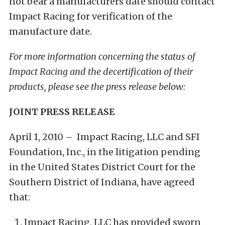
not bear a manufacturers date should contact
Impact Racing for verification of the
manufacture date.
For more information concerning the status of
Impact Racing and the decertification of their
products, please see the press release below:
JOINT PRESS RELEASE
April 1, 2010 – Impact Racing, LLC and SFI
Foundation, Inc., in the litigation pending
in the United States District Court for the
Southern District of Indiana, have agreed
that:
Impact Racing, LLC has provided sworn