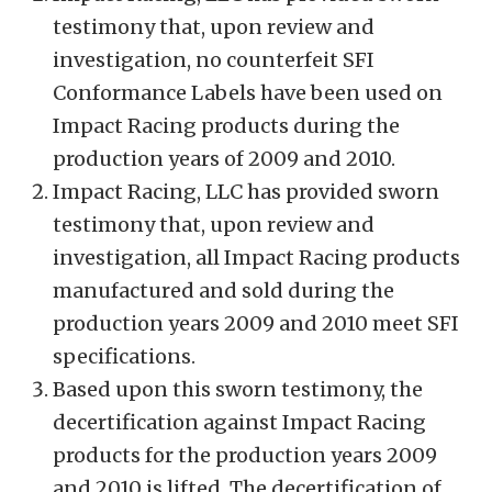
testimony that, upon review and
investigation, no counterfeit SFI
Conformance Labels have been used on
Impact Racing products during the
production years of 2009 and 2010.
Impact Racing, LLC has provided sworn
testimony that, upon review and
investigation, all Impact Racing products
manufactured and sold during the
production years 2009 and 2010 meet SFI
specifications.
Based upon this sworn testimony, the
decertification against Impact Racing
products for the production years 2009
and 2010 is lifted. The decertification of