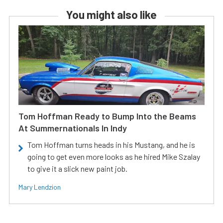
You might also like
Tom Hoffman Ready to Bump Into the Beams
At Summernationals In Indy
Tom Hoffman turns heads in his Mustang, and he is
going to get even more looks as he hired Mike Szalay
to give it a slick new paint job.
Mary Lendzion