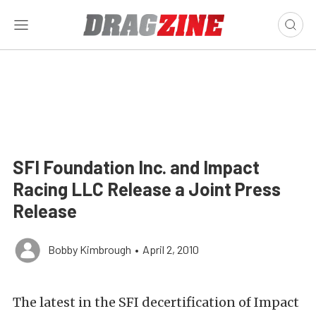
SFI Foundation Inc. and Impact
Racing LLC Release a Joint Press
Release
Bobby Kimbrough
•
April 2, 2010
The latest in the SFI decertification of Impact