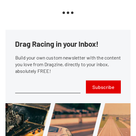
Drag Racing in your Inbox!
Build your own custom newsletter with the content
you love from Dragzine, directly to your inbox,
absolutely FREE!
Subscribe