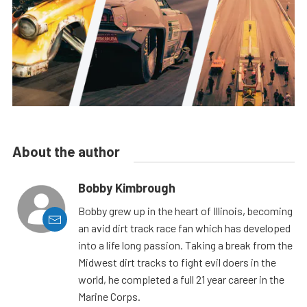
About the author
Bobby Kimbrough
Bobby grew up in the heart of Illinois, becoming
an avid dirt track race fan which has developed
into a life long passion. Taking a break from the
Midwest dirt tracks to fight evil doers in the
world, he completed a full 21 year career in the
Marine Corps.