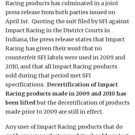
Racing products has culminated in a joint
press release from both parties issued on
April 1st. Quoting the suit filed by SFI against
Impact Racing in the District Courts in
Indiana, the press release states that Impact
Racing has given their word that no
counterfeit SFI labels were used in 2009 and
2010, and that all Impact Racing products
sold during that period met SFI
specifications.
Decertification of Impact
Racing products made in 2009 and 2010 has
been lifted
but the decertification of products
made prior to 2009 are still in effect.
Any user of Impact Racing products that do