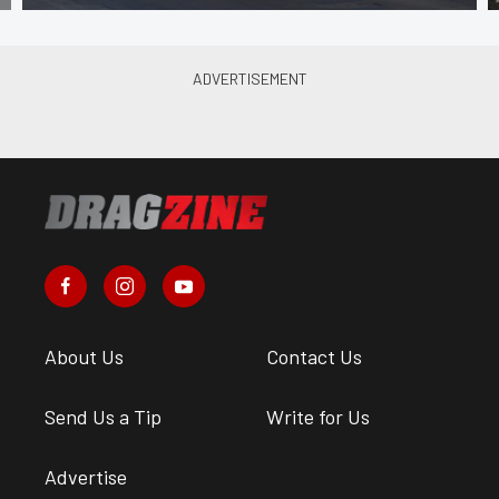
About Us
Contact Us
Send Us a Tip
Write for Us
Advertise