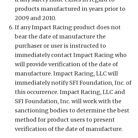
products manufactured in years prior to
2009 and 2010.
If any Impact Racing product does not
bear the date of manufacture the
purchaser or user is instructed to
immediately contact Impact Racing who
will provide verification of the date of
manufacture. Impact Racing, LLC will
immediately notify SFI Foundation, Inc. of
this occurrence. Impact Racing, LLC and
SFI Foundation, Inc. will work with the
sanctioning bodies to determine the best
method for product users to present
verification of the date of manufacture.