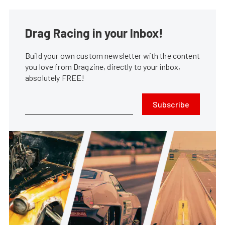
Drag Racing in your Inbox!
Build your own custom newsletter with the content
you love from Dragzine, directly to your inbox,
absolutely FREE!
Subscribe