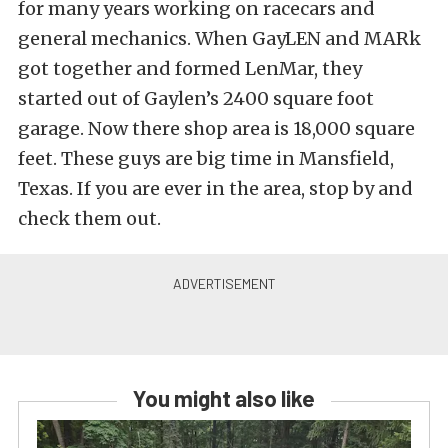
for many years working on racecars and
general mechanics. When GayLEN and MARk
got together and formed LenMar, they
started out of Gaylen’s 2400 square foot
garage. Now there shop area is 18,000 square
feet. These guys are big time in Mansfield,
Texas. If you are ever in the area, stop by and
check them out.
You might also like