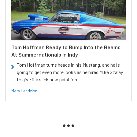
Tom Hoffman Ready to Bump Into the Beams
At Summernationals In Indy
Tom Hoffman turns heads in his Mustang, and he is
going to get even more looks as he hired Mike Szalay
to give it a slick new paint job.
Mary Lendzion