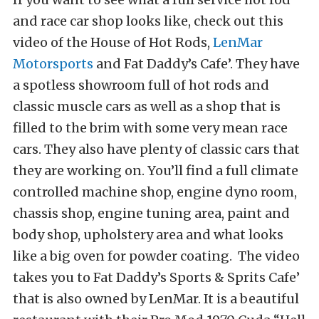
and race car shop looks like, check out this
video of the House of Hot Rods,
LenMar
Motorsports
and Fat Daddy’s Cafe’. They have
a spotless showroom full of hot rods and
classic muscle cars as well as a shop that is
filled to the brim with some very mean race
cars. They also have plenty of classic cars that
they are working on. You’ll find a full climate
controlled machine shop, engine dyno room,
chassis shop, engine tuning area, paint and
body shop, upholstery area and what looks
like a big oven for powder coating. The video
takes you to Fat Daddy’s Sports & Sprits Cafe’
that is also owned by LenMar. It is a beautiful