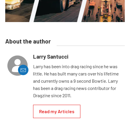
About the author
Larry Santucci
Larry has been into drag racing since he was
little. He has built many cars over his lifetime
and currently owns a 9 second Bowtie. Larry
has been a drag racing news contributor for
Dragzine since 2011.
Read my Articles