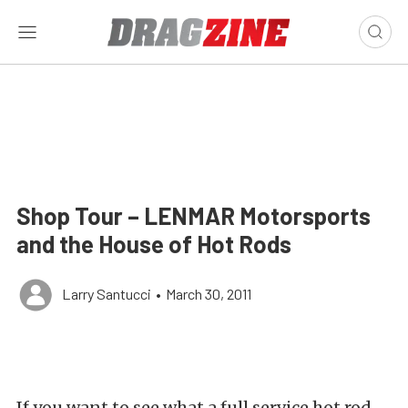
Shop Tour – LENMAR Motorsports
and the House of Hot Rods
Larry Santucci
•
March 30, 2011
If you want to see what a full service hot rod