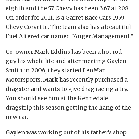
eighth and the 57 Chevy has been 3.67 at 208.
On order for 2011, is a Garret Race Cars 1959
Chevy Corvette. The team also has a beautiful
Fuel Altered car named “Anger Management.”
Co-owner Mark Eddins has been a hot rod
guy his whole life and after meeting Gaylen
Smith in 2006, they started LenMar
Motorsports. Mark has recently purchased a
dragster and wants to give drag racing a try.
You should see him at the Kennedale
dragstrip this season getting the hang of the
new car.
Gaylen was working out of his father’s shop