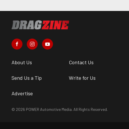
About Us
Contact Us
Send Us a Tip
Write for Us
Advertise
© 2026 POWER Automotive Media. All Rights Reserved.