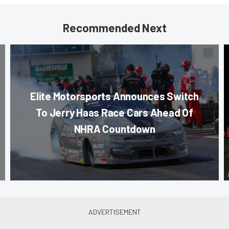
Recommended Next
Elite Motorsports Announces Switch
To Jerry Haas Race Cars Ahead Of
NHRA Countdown