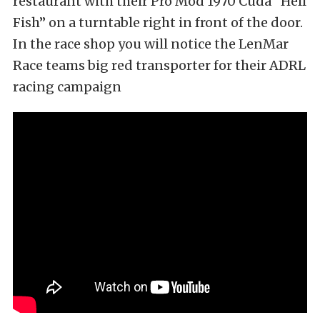
restaurant with their Pro Mod 1970 Cuda “Hell
Fish” on a turntable right in front of the door.
In the race shop you will notice the LenMar
Race teams big red transporter for their ADRL
racing campaign