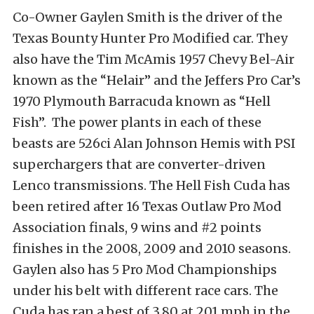
Co-Owner Gaylen Smith is the driver of the
Texas Bounty Hunter Pro Modified car. They
also have the Tim McAmis 1957 Chevy Bel-Air
known as the “Helair” and the Jeffers Pro Car’s
1970 Plymouth Barracuda known as “Hell
Fish”. The power plants in each of these
beasts are 526ci Alan Johnson Hemis with PSI
superchargers that are converter-driven
Lenco transmissions. The Hell Fish Cuda has
been retired after 16 Texas Outlaw Pro Mod
Association finals, 9 wins and #2 points
finishes in the 2008, 2009 and 2010 seasons.
Gaylen also has 5 Pro Mod Championships
under his belt with different race cars. The
Cuda has ran a best of 3.80 at 201 mph in the