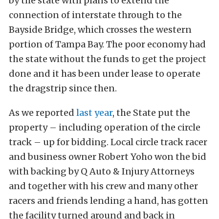
by the state with plans to extend the
connection of interstate through to the
Bayside Bridge, which crosses the western
portion of Tampa Bay. The poor economy had
the state without the funds to get the project
done and it has been under lease to operate
the dragstrip since then.
As we reported
last year
, the State put the
property – including operation of the circle
track – up for bidding. Local circle track racer
and business owner Robert Yoho won the bid
with backing by Q Auto & Injury Attorneys
and together with his crew and many other
racers and friends lending a hand, has gotten
the facility turned around and back in