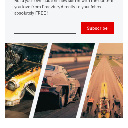
Build your own custom newsletter with the content
you love from Dragzine, directly to your inbox,
absolutely FREE!
Subscribe