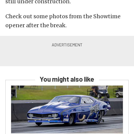
still under construction.
Check out some photos from the Showtime
opener after the break.
You might also like