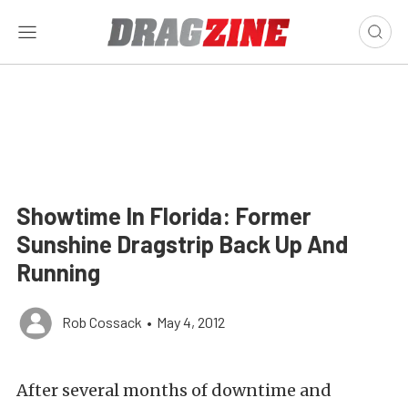
Showtime In Florida: Former
Sunshine Dragstrip Back Up And
Running
Rob Cossack
•
May 4, 2012
After several months of downtime and