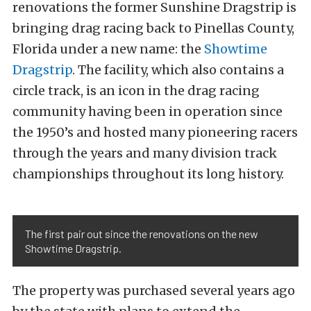
renovations the former Sunshine Dragstrip is
bringing drag racing back to Pinellas County,
Florida under a new name: the
Showtime
Dragstrip
. The facility, which also contains a
circle track, is an icon in the drag racing
community having been in operation since
the 1950’s and hosted many pioneering racers
through the years and many division track
championships throughout its long history.
The first pair out since the renovations on the new
Showtime Dragstrip.
The property was purchased several years ago