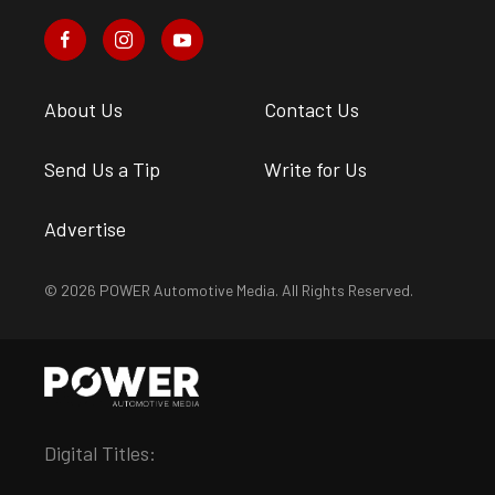
About Us
Contact Us
Send Us a Tip
Write for Us
Advertise
© 2026 POWER Automotive Media. All Rights Reserved.
Digital Titles: