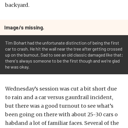
backyard.
Image/s missing.
Tim Bohart had the unfortunate distinction of being the first
car to crash. He hit the wall near the tree after getting crossed
up on the burnout. Sad to see an old classic damaged like that;
there's always someone to be the first though and we're glad
he was okay.
Wednesday’s session was cut a bit short due
to rain and a car versus gaurdrail incident,
but there was a good turnout to see what’s
been going on there with about 25-30 cars o
habdand a lot of familiar faces. Several of the