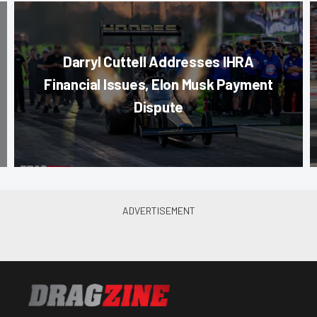
Darryl Cuttell Addresses IHRA
Financial Issues, Elon Musk Payment
Dispute