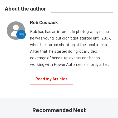
About the author
Rob Cossack
Rob has had an interest in photography since
he was young, but didn't get started until 2007,
when he started shooting at the local tracks.
After that, he started doing local video
coverage of heads-up events and began
working with Power Automedia shortly after.
Read my Articles
Recommended Next