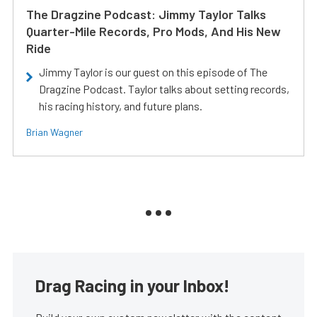
The Dragzine Podcast: Jimmy Taylor Talks
Quarter-Mile Records, Pro Mods, And His New
Ride
Jimmy Taylor is our guest on this episode of The
Dragzine Podcast. Taylor talks about setting records,
his racing history, and future plans.
Brian Wagner
Drag Racing in your Inbox!