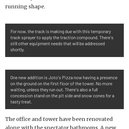
running shape.
For now, the track is making due with this temporary
track sprayer to apply the traction compound. There's
still other equipment needs that will be addressed
shortly.
One new addition is Joto's Pizza now having a presence
on the ground on the first floor of the tower. No more
waiting, unless they run out. There's also a full
concession stand on the pit side and snow cones for a
tasty treat.
The office and tower have been renovated
along with the spectator bathrooms. A new