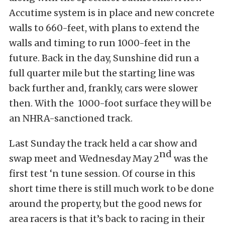
Accutime system is in place and new concrete
walls to 660-feet, with plans to extend the
walls and timing to run 1000-feet in the
future. Back in the day, Sunshine did run a
full quarter mile but the starting line was
back further and, frankly, cars were slower
then. With the 1000-foot surface they will be
an NHRA-sanctioned track.
Last Sunday the track held a car show and
nd
swap meet and Wednesday May 2
was the
first test ‘n tune session. Of course in this
short time there is still much work to be done
around the property, but the good news for
area racers is that it’s back to racing in their