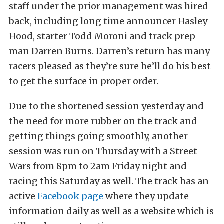
staff under the prior management was hired
back, including long time announcer Hasley
Hood, starter Todd Moroni and track prep
man Darren Burns. Darren’s return has many
racers pleased as they’re sure he’ll do his best
to get the surface in proper order.
Due to the shortened session yesterday and
the need for more rubber on the track and
getting things going smoothly, another
session was run on Thursday with a Street
Wars from 8pm to 2am Friday night and
racing this Saturday as well. The track has an
active
Facebook page
where they update
information daily as well as a website which is