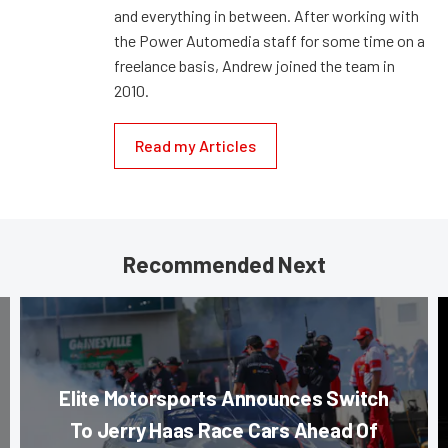
and everything in between. After working with
the Power Automedia staff for some time on a
freelance basis, Andrew joined the team in
2010.
Read my Articles
Recommended Next
Elite Motorsports Announces Switch
To Jerry Haas Race Cars Ahead Of