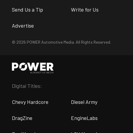
Send Us a Tip
Write for Us
Advertise
© 2026 POWER Automotive Media. All Rights Reserved.
Digital Titles:
Chevy Hardcore
Diesel Army
DragZine
EngineLabs