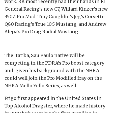
work. RK most recently had their hands in El
General Racing’s new C7, Willard Kinzer’s new
350Z Pro Mod, Troy Coughlin’s Jeg’s Corvette,
Q80 Racing’s True 10.5 Mustang, and Andrew
Alepa’s Pro Drag Radial Mustang.
The Itatiba, Sau Paulo native will be
competing in the PDRA’s Pro boost category
and, given his background with the NHRA,
could well join the Pro Modified fray on the
NHRA Mello Yello Series, as well.
Frigo first appeared in the United States in
Top Alcohol Dragster, where he made history