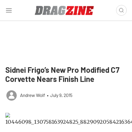
Sidnei Frigo’s New Pro Modified C7
Corvette Nears Finish Line
Andrew Wolf
•
July 9, 2015