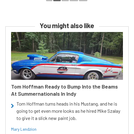
You might also like
Tom Hoffman Ready to Bump Into the Beams
At Summernationals In Indy
Tom Hoffman turns heads in his Mustang, and he is
going to get even more looks as he hired Mike Szalay
to give it a slick new paint job.
Mary Lendzion