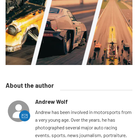
About the author
Andrew Wolf
Andrew has been involved in motorsports from
a very young age. Over the years, he has
photographed several major auto racing
events, sports, news journalism, portraiture,