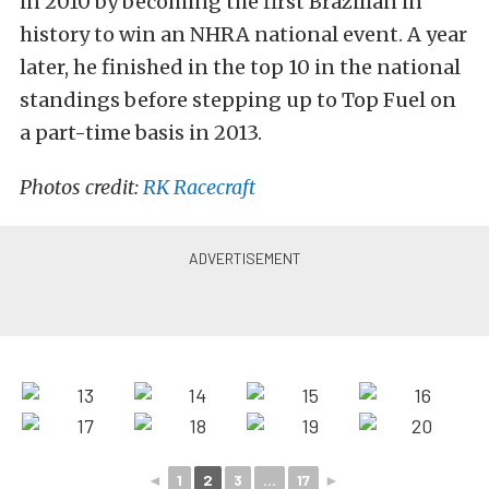
in 2010 by becoming the first Brazilian in
history to win an NHRA national event. A year
later, he finished in the top 10 in the national
standings before stepping up to Top Fuel on
a part-time basis in 2013.
Photos credit:
RK Racecraft
◄
1
2
3
...
17
►