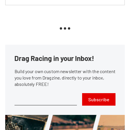
Drag Racing in your Inbox!
Build your own custom newsletter with the content
you love from Dragzine, directly to your inbox,
absolutely FREE!
Subscribe