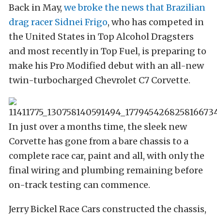
Back in May,
we broke the news that Brazilian
drag racer Sidnei Frigo
, who has competed in
the United States in Top Alcohol Dragsters
and most recently in Top Fuel, is preparing to
make his Pro Modified debut with an all-new
twin-turbocharged Chevrolet C7 Corvette.
In just over a months time, the sleek new
Corvette has gone from a bare chassis to a
complete race car, paint and all, with only the
final wiring and plumbing remaining before
on-track testing can commence.
Jerry Bickel Race Cars constructed the chassis,