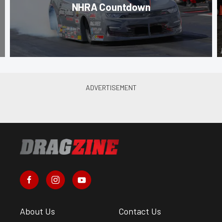
NHRA Countdown
About Us
Contact Us