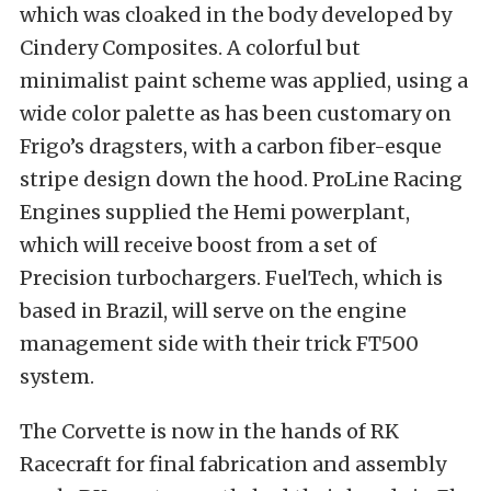
which was cloaked in the body developed by
Cindery Composites. A colorful but
minimalist paint scheme was applied, using a
wide color palette as has been customary on
Frigo’s dragsters, with a carbon fiber-esque
stripe design down the hood. ProLine Racing
Engines supplied the Hemi powerplant,
which will receive boost from a set of
Precision turbochargers. FuelTech, which is
based in Brazil, will serve on the engine
management side with their trick FT500
system.
The Corvette is now in the hands of RK
Racecraft for final fabrication and assembly