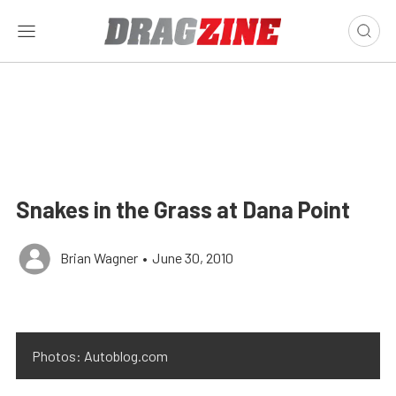
Snakes in the Grass at Dana Point
Brian Wagner
•
June 30, 2010
Photos: Autoblog.com