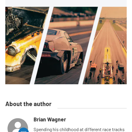
About the author
Brian Wagner
Spending his childhood at different race tracks