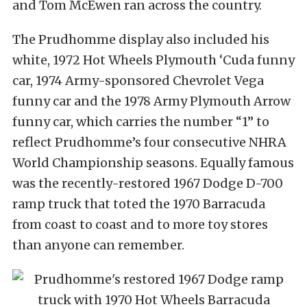
and Tom McEwen ran across the country.
The Prudhomme display also included his
white, 1972 Hot Wheels Plymouth ‘Cuda funny
car, 1974 Army-sponsored Chevrolet Vega
funny car and the 1978 Army Plymouth Arrow
funny car, which carries the number “1” to
reflect Prudhomme’s four consecutive NHRA
World Championship seasons. Equally famous
was the recently-restored 1967 Dodge D-700
ramp truck that toted the 1970 Barracuda
from coast to coast and to more toy stores
than anyone can remember.