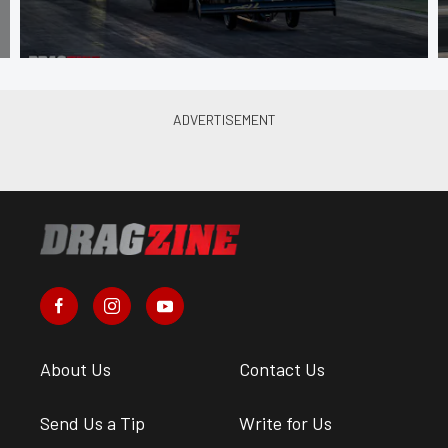
About Us
Contact Us
Send Us a Tip
Write for Us