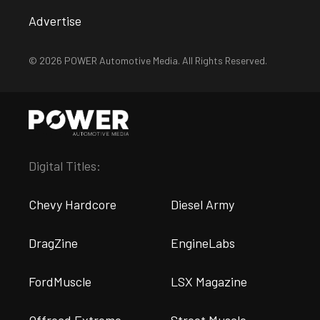
Advertise
© 2026 POWER Automotive Media. All Rights Reserved.
Digital Titles:
Chevy Hardcore
Diesel Army
DragZine
EngineLabs
FordMuscle
LSX Magazine