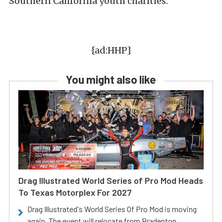
Southern California youth charities.
{ad:HHP}
You might also like
Drag Illustrated World Series of Pro Mod Heads
To Texas Motorplex For 2027
Drag Illustrated's World Series Of Pro Mod is moving
again. The event will relocate from Bradenton