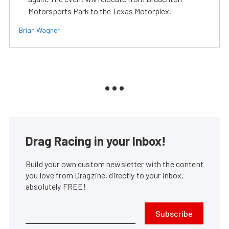
Motorsports Park to the Texas Motorplex.
Brian Wagner
Drag Racing in your Inbox!
Build your own custom newsletter with the content
you love from Dragzine, directly to your inbox,
absolutely FREE!
Subscribe