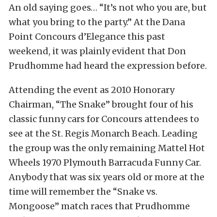
An old saying goes… “It’s not who you are, but
what you bring to the party.” At the Dana
Point Concours d’Elegance this past
weekend, it was plainly evident that Don
Prudhomme had heard the expression before.
Attending the event as 2010 Honorary
Chairman, “The Snake” brought four of his
classic funny cars for Concours attendees to
see at the St. Regis Monarch Beach. Leading
the group was the only remaining Mattel Hot
Wheels 1970 Plymouth Barracuda Funny Car.
Anybody that was six years old or more at the
time will remember the “Snake vs.
Mongoose” match races that Prudhomme