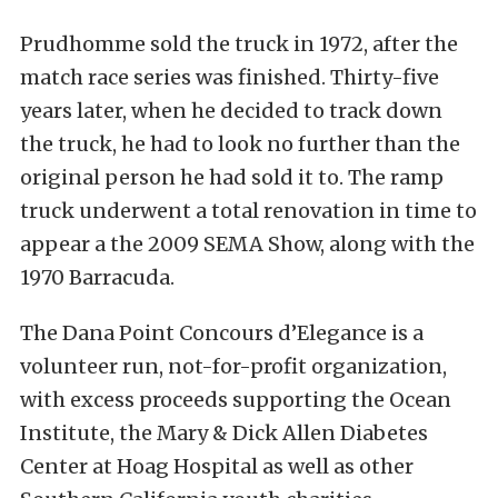
Prudhomme sold the truck in 1972, after the
match race series was finished. Thirty-five
years later, when he decided to track down
the truck, he had to look no further than the
original person he had sold it to. The ramp
truck underwent a total renovation in time to
appear a the 2009 SEMA Show, along with the
1970 Barracuda.
The Dana Point Concours d’Elegance is a
volunteer run, not-for-profit organization,
with excess proceeds supporting the Ocean
Institute, the Mary & Dick Allen Diabetes
Center at Hoag Hospital as well as other