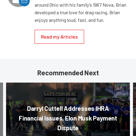
around Ohio with his family’s 1967 Nova, Brian
developed a true love for drag racing. Brian
enjoys anything loud, fast, and fun.
Read my Articles
Recommended Next
Darryl Cuttell Addresses IHRA
Financial Issues, Elon Musk Payment
Dispute