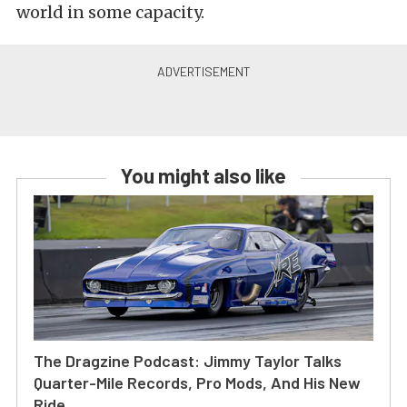
world in some capacity.
You might also like
The Dragzine Podcast: Jimmy Taylor Talks
Quarter-Mile Records, Pro Mods, And His New
Ride