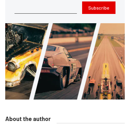
Subscribe
About the author