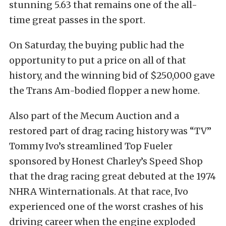
stunning 5.63 that remains one of the all-
time great passes in the sport.
On Saturday, the buying public had the
opportunity to put a price on all of that
history, and the winning bid of $250,000 gave
the Trans Am-bodied flopper a new home.
Also part of the Mecum Auction and a
restored part of drag racing history was “TV”
Tommy Ivo’s
streamlined Top Fueler
sponsored by Honest Charley’s Speed Shop
that the drag racing great debuted at the 1974
NHRA Winternationals. At that race, Ivo
experienced one of the worst crashes of his
driving career when the engine exploded