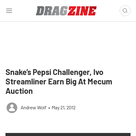
Snake’s Pepsi Challenger, Ivo
Streamliner Earn Big At Mecum
Auction
Andrew Wolf
•
May 21, 2012