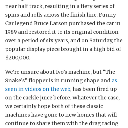
near half track, resulting in a fiery series of
spins and rolls across the finish line. Funny
Car legend Bruce Larson purchased the car in
1989 and restored it to its original condition
over a period of six years, and on Saturday, the
popular display piece brought in a high bid of
$200,000.
We’re unsure about Ivo’s machine, but “The
Snake’s” flopper is in running shape and
as
seen in videos on the web
, has been fired up
on the cackle juice before. Whatever the case,
we certainly hope both of these classic
machines have gone to new homes that will
continue to share them with the drag racing