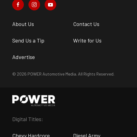
About Us
Contact Us
Send Us a Tip
Write for Us
Advertise
© 2026 POWER Automotive Media. All Rights Reserved.
Digital Titles:
Chevy Hardcore
Diesel Army