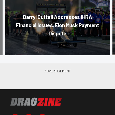
Darryl Cuttell Addresses IHRA
Financial Issues, Elon Musk Payment
Dispute