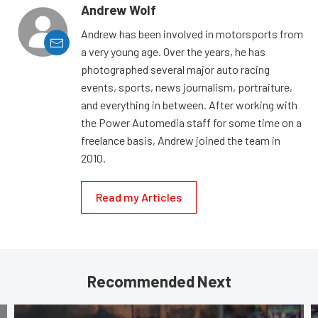
Andrew Wolf
Andrew has been involved in motorsports from
a very young age. Over the years, he has
photographed several major auto racing
events, sports, news journalism, portraiture,
and everything in between. After working with
the Power Automedia staff for some time on a
freelance basis, Andrew joined the team in
2010.
Read my Articles
Recommended Next