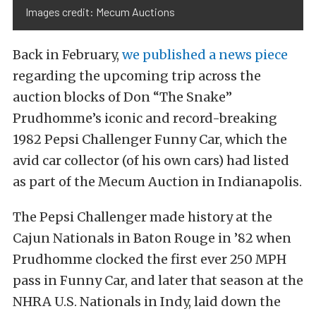
Images credit: Mecum Auctions
Back in February,
we published a news piece
regarding the upcoming trip across the
auction blocks of Don “The Snake”
Prudhomme’s iconic and record-breaking
1982 Pepsi Challenger Funny Car, which the
avid car collector (of his own cars) had listed
as part of the Mecum Auction in Indianapolis.
The Pepsi Challenger made history at the
Cajun Nationals in Baton Rouge in ’82 when
Prudhomme clocked the first ever 250 MPH
pass in Funny Car, and later that season at the
NHRA U.S. Nationals in Indy, laid down the