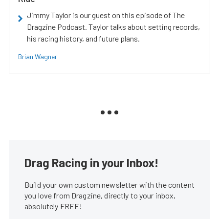
Jimmy Taylor is our guest on this episode of The
Dragzine Podcast. Taylor talks about setting records,
his racing history, and future plans.
Brian Wagner
Drag Racing in your Inbox!
Build your own custom newsletter with the content
you love from Dragzine, directly to your inbox,
absolutely FREE!