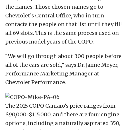
the names. Those chosen names go to
Chevrolet’s Central Office, who in turn
contacts the people on that list until they fill
all 69 slots. This is the same process used on
previous model years of the COPO.
“We will go through about 300 people before
all of the cars are sold,” says Dr. Jamie Meyer,
Performance Marketing Manager at
Chevrolet Performance.
The 2015 COPO Camaro’s price ranges from
$90,000-$115,000, and there are four engine
options, including a naturally aspirated 350,