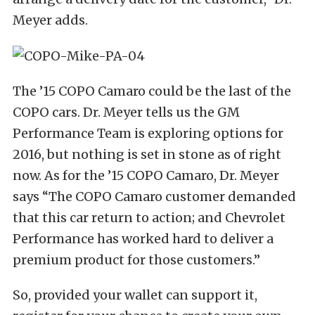
Meyer adds.
The ’15 COPO Camaro could be the last of the
COPO cars. Dr. Meyer tells us the GM
Performance Team is exploring options for
2016, but nothing is set in stone as of right
now. As for the ’15 COPO Camaro, Dr. Meyer
says “The COPO Camaro customer demanded
that this car return to action; and Chevrolet
Performance has worked hard to deliver a
premium product for those customers.”
So, provided your wallet can support it,