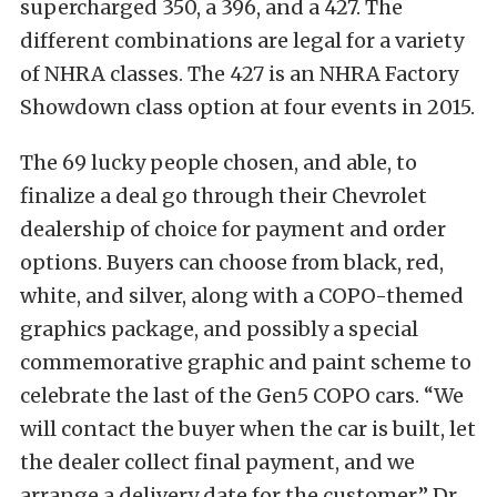
supercharged 350, a 396, and a 427. The
different combinations are legal for a variety
of NHRA classes. The 427 is an NHRA Factory
Showdown class option at four events in 2015.
The 69 lucky people chosen, and able, to
finalize a deal go through their Chevrolet
dealership of choice for payment and order
options. Buyers can choose from black, red,
white, and silver, along with a COPO-themed
graphics package, and possibly a special
commemorative graphic and paint scheme to
celebrate the last of the Gen5 COPO cars. “We
will contact the buyer when the car is built, let
the dealer collect final payment, and we
arrange a delivery date for the customer,” Dr.