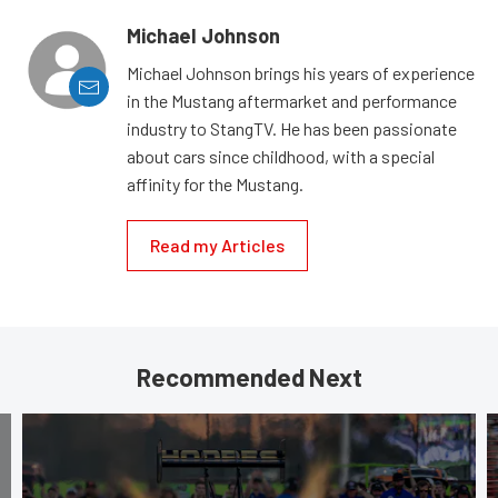
Michael Johnson
Michael Johnson brings his years of experience
in the Mustang aftermarket and performance
industry to StangTV. He has been passionate
about cars since childhood, with a special
affinity for the Mustang.
Read my Articles
Recommended Next