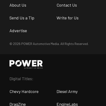
About Us
Contact Us
Send Us a Tip
Write for Us
Advertise
© 2026 POWER Automotive Media. All Rights Reserved.
Digital Titles:
Chevy Hardcore
Diesel Army
DragZine
EngineLabs