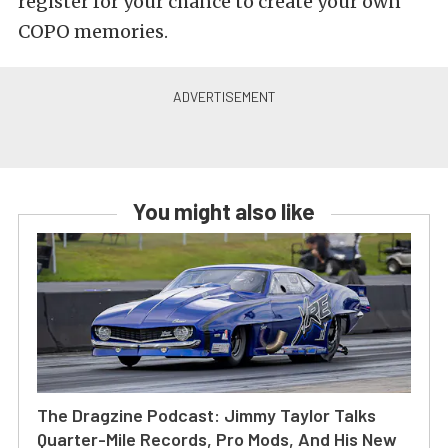
register for your chance to create your own
COPO memories.
You might also like
The Dragzine Podcast: Jimmy Taylor Talks
Quarter-Mile Records, Pro Mods, And His New