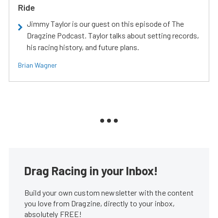
Ride
Jimmy Taylor is our guest on this episode of The
Dragzine Podcast. Taylor talks about setting records,
his racing history, and future plans.
Brian Wagner
Drag Racing in your Inbox!
Build your own custom newsletter with the content
you love from Dragzine, directly to your inbox,
absolutely FREE!