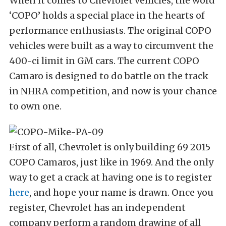
When it comes to Chevrolet vehicles, the word
‘COPO’ holds a special place in the hearts of
performance enthusiasts. The original COPO
vehicles were built as a way to circumvent the
400-ci limit in GM cars. The current COPO
Camaro is designed to do battle on the track
in NHRA competition, and now is your chance
to own one.
First of all, Chevrolet is only building 69 2015
COPO Camaros, just like in 1969. And the only
way to get a crack at having one is to register
here
, and hope your name is drawn. Once you
register, Chevrolet has an independent
company perform a random drawing of all