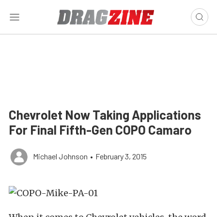
Chevrolet Now Taking Applications
For Final Fifth-Gen COPO Camaro
Michael Johnson
•
February 3, 2015