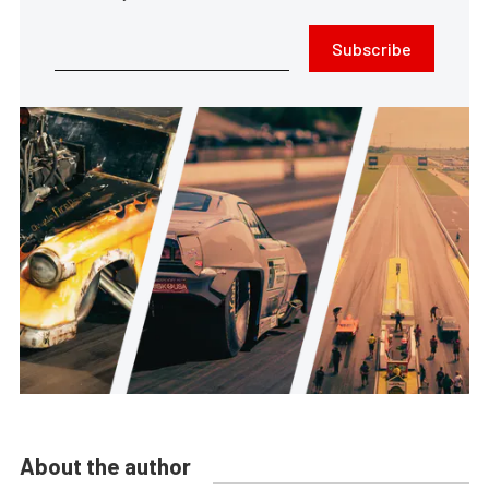
Subscribe
About the author