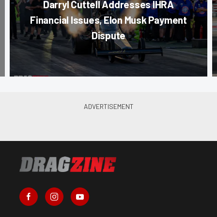
Darryl Cuttell Addresses IHRA
Financial Issues, Elon Musk Payment
Dispute