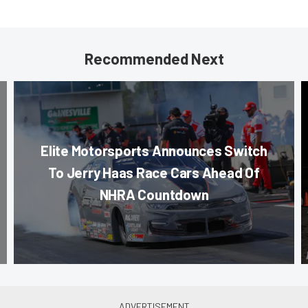
Recommended Next
Elite Motorsports Announces Switch
To Jerry Haas Race Cars Ahead Of
NHRA Countdown