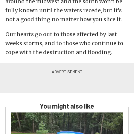
around the midwest and the south won’t be
fully known until the waters recede, but it’s
not a good thing no matter how you slice it.
Our hearts go out to those affected by last
weeks storms, and to those who continue to
cope with the destruction and flooding.
You might also like