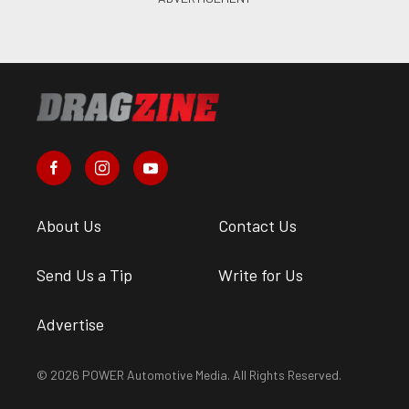
About Us
Contact Us
Send Us a Tip
Write for Us
Advertise
© 2026 POWER Automotive Media. All Rights Reserved.