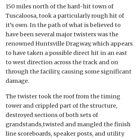
150 miles north of the hard-hit town of
Tuscaloosa, took a particularly rough hit of
it’s own. In the path of what is believed to
have been several major twisters was the
renowned Huntsville Dragway, which appears
to have taken a possible direct hit in an east
to west direction across the track and on
through the facility, causing some significant
damage.
The twister took the roof from the timing
tower and crippled part of the structure,
destroyed sections of both sets of
grandstands,twisted and mangled the finish
line scoreboards, speaker posts, and utility