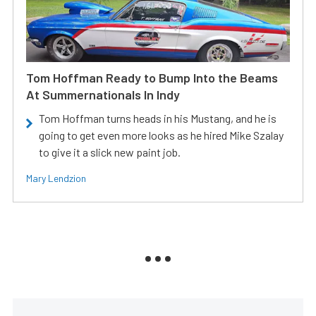
Tom Hoffman Ready to Bump Into the Beams
At Summernationals In Indy
Tom Hoffman turns heads in his Mustang, and he is
going to get even more looks as he hired Mike Szalay
to give it a slick new paint job.
Mary Lendzion