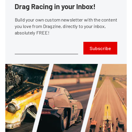
Drag Racing in your Inbox!
Build your own custom newsletter with the content
you love from Dragzine, directly to your inbox,
absolutely FREE!
Subscribe