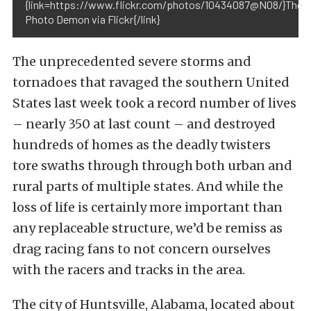
{link=https://www.flickr.com/photos/10434087@N08/}The
Photo Demon via Flickr{/link}
The unprecedented severe storms and
tornadoes that ravaged the southern United
States last week took a record number of lives
– nearly 350 at last count – and destroyed
hundreds of homes as the deadly twisters
tore swaths through through both urban and
rural parts of multiple states. And while the
loss of life is certainly more important than
any replaceable structure, we’d be remiss as
drag racing fans to not concern ourselves
with the racers and tracks in the area.
The city of Huntsville, Alabama, located about