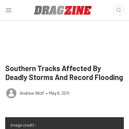
Southern Tracks Affected By
Deadly Storms And Record Flooding
Andrew Wolf
•
May 6, 2011
Image credit: