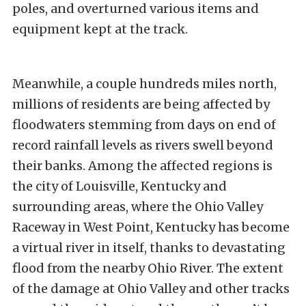
poles, and overturned various items and
equipment kept at the track.
Meanwhile, a couple hundreds miles north,
millions of residents are being affected by
floodwaters stemming from days on end of
record rainfall levels as rivers swell beyond
their banks. Among the affected regions is
the city of Louisville, Kentucky and
surrounding areas, where the Ohio Valley
Raceway in West Point, Kentucky has become
a virtual river in itself, thanks to devastating
flood from the nearby Ohio River. The extent
of the damage at Ohio Valley and other tracks