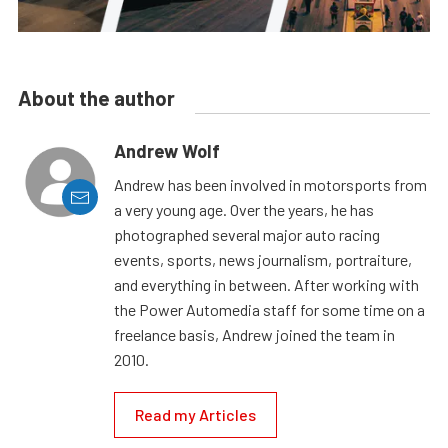
About the author
Andrew Wolf
Andrew has been involved in motorsports from
a very young age. Over the years, he has
photographed several major auto racing
events, sports, news journalism, portraiture,
and everything in between. After working with
the Power Automedia staff for some time on a
freelance basis, Andrew joined the team in
2010.
Read my Articles