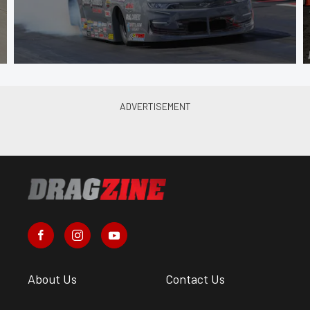
About Us
Contact Us