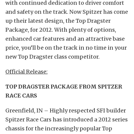
with continued dedication to driver comfort
and safety on the track. Now Spitzer has come
up their latest design, the Top Dragster
Package, for 2012. With plenty of options,
enhanced car features and an attractive base
price, you’ll be on the track in no time in your
new Top Dragster class competitor.
Official Release:
TOP DRAGSTER PACKAGE FROM SPITZER
RACE CARS
Greenfield, IN – Highly respected SFI builder
Spitzer Race Cars has introduced a 2012 series
chassis for the increasingly popular Top