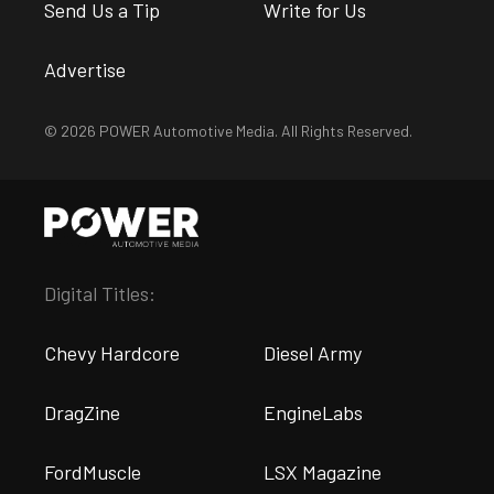
Send Us a Tip
Write for Us
Advertise
© 2026 POWER Automotive Media. All Rights Reserved.
Digital Titles:
Chevy Hardcore
Diesel Army
DragZine
EngineLabs
FordMuscle
LSX Magazine