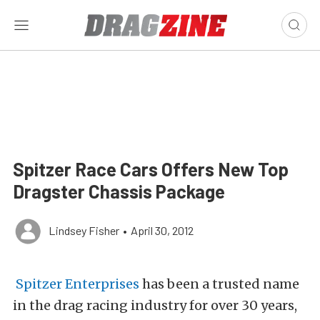
Spitzer Race Cars Offers New Top
Dragster Chassis Package
Lindsey Fisher
•
April 30, 2012
Spitzer Enterprises
has been a trusted name
in the drag racing industry for over 30 years,