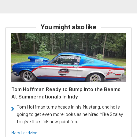
You might also like
Tom Hoffman Ready to Bump Into the Beams
At Summernationals In Indy
Tom Hoffman turns heads in his Mustang, and he is
going to get even more looks as he hired Mike Szalay
to give it a slick new paint job.
Mary Lendzion