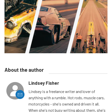
About the author
Lindsey Fisher
Lindsey is a freelance writer and lover of
anything with a rumble. Hot rods, muscle cars,
motorcycles - she's owned and driven it all.
When she's not busy writing about them, she's