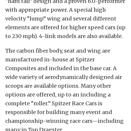
“hard tail” design and a proven 6.0-performer
with appropriate power. A special high
velocity “lump” wing and several different
elements are offered for higher speed cars (up
to 230 mph). 4-link models are also available.
The carbon fiber body, seat and wing are
manufactured in-house at Spitzer
Composites and included in the base car. A
wide variety of aerodynamically designed air
scoops are available options. Many other
options are offered, up to an including a
complete “roller.” Spitzer Race Cars is
responsible for building many event and
championship-winning race cars—including
many in Top Dragster.