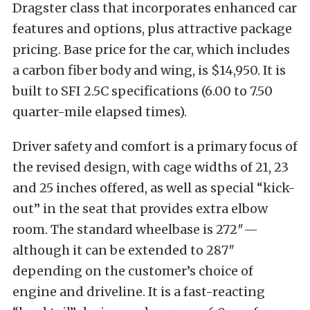
Dragster class that incorporates enhanced car
features and options, plus attractive package
pricing. Base price for the car, which includes
a carbon fiber body and wing, is $14,950. It is
built to SFI 2.5C specifications (6.00 to 7.50
quarter-mile elapsed times).
Driver safety and comfort is a primary focus of
the revised design, with cage widths of 21, 23
and 25 inches offered, as well as special “kick-
out” in the seat that provides extra elbow
room. The standard wheelbase is 272″—
although it can be extended to 287″
depending on the customer’s choice of
engine and driveline. It is a fast-reacting