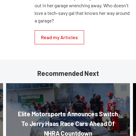
out in her garage wrenching away. Who doesn't
love a tech-savy gal that knows her way around
a garage?
Read my Articles
Recommended Next
Elite Motorsports Announces Switch
To Jerry Haas Race Cars Ahead Of
NHRA Countdown