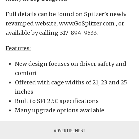
Full details can be found on Spitzer’s newly
revamped website, www.GoSpitzer.com , or
available by calling 317-894-9533.
Features:
New design focuses on driver safety and
comfort
Offered with cage widths of 21, 23 and 25
inches
Built to SFI 2.5C specifications
Many upgrade options available