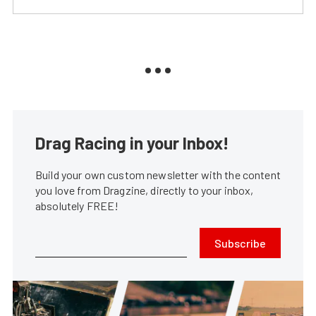
Drag Racing in your Inbox!
Build your own custom newsletter with the content
you love from Dragzine, directly to your inbox,
absolutely FREE!
Subscribe