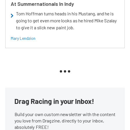
At Summernationals In Indy
Tom Hoffman turns heads in his Mustang, and he is
going to get even more looks as he hired Mike Szalay
to give it a slick new paint job.
Mary Lendzion
Drag Racing in your Inbox!
Build your own custom newsletter with the content
you love from Dragzine, directly to your inbox,
absolutely FREE!