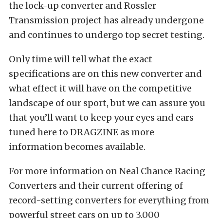
the lock-up converter and Rossler
Transmission project has already undergone
and continues to undergo top secret testing.
Only time will tell what the exact
specifications are on this new converter and
what effect it will have on the competitive
landscape of our sport, but we can assure you
that you’ll want to keep your eyes and ears
tuned here to DRAGZINE as more
information becomes available.
For more information on Neal Chance Racing
Converters and their current offering of
record-setting converters for everything from
powerful street cars on up to 3,000