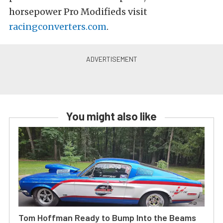
horsepower Pro Modifieds visit
racingconverters.com
.
You might also like
Tom Hoffman Ready to Bump Into the Beams