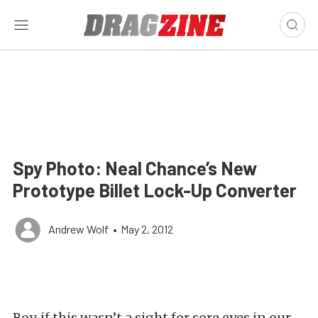
Spy Photo: Neal Chance’s New
Prototype Billet Lock-Up Converter
Andrew Wolf
•
May 2, 2012
Boy, if this wasn’t a sight for sore eyes in our