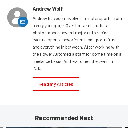
Andrew Wolf
Andrew has been involved in motorsports from
a very young age. Over the years, he has
photographed several major auto racing
events, sports, news journalism, portraiture,
and everything in between. After working with
the Power Automedia staff for some time on a
freelance basis, Andrew joined the team in
2010.
Read my Articles
Recommended Next