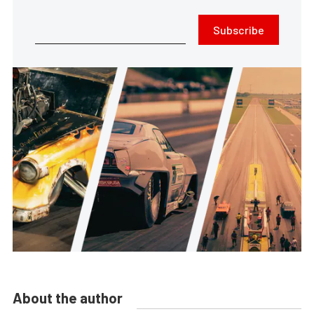
Subscribe
About the author