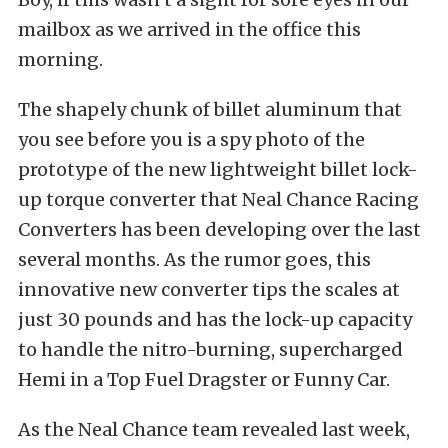
mailbox as we arrived in the office this
morning.
The shapely chunk of billet aluminum that
you see before you is a spy photo of the
prototype of the new lightweight billet lock-
up torque converter that Neal Chance Racing
Converters has been developing over the last
several months. As the rumor goes, this
innovative new converter tips the scales at
just 30 pounds and has the lock-up capacity
to handle the nitro-burning, supercharged
Hemi in a Top Fuel Dragster or Funny Car.
As the Neal Chance team revealed last week,