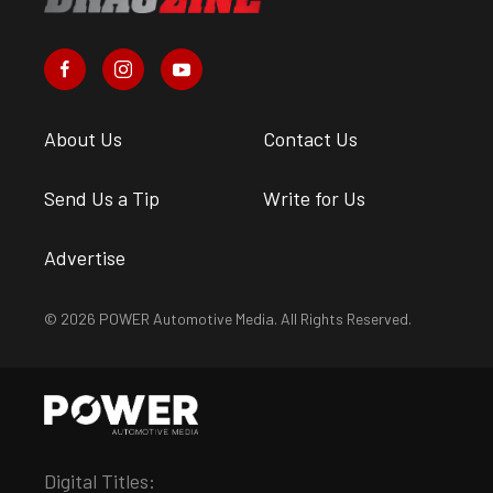
About Us
Contact Us
Send Us a Tip
Write for Us
Advertise
© 2026 POWER Automotive Media. All Rights Reserved.
Digital Titles: