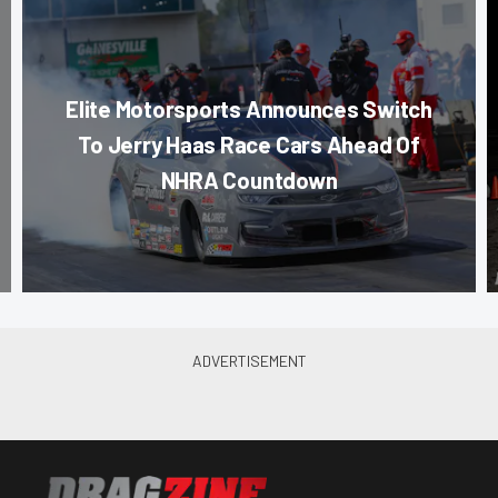
Elite Motorsports Announces Switch
To Jerry Haas Race Cars Ahead Of
NHRA Countdown