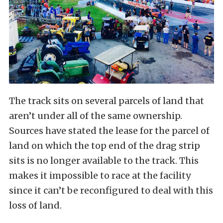
The track sits on several parcels of land that
aren’t under all of the same ownership.
Sources have stated the lease for the parcel of
land on which the top end of the drag strip
sits is no longer available to the track. This
makes it impossible to race at the facility
since it can’t be reconfigured to deal with this
loss of land.