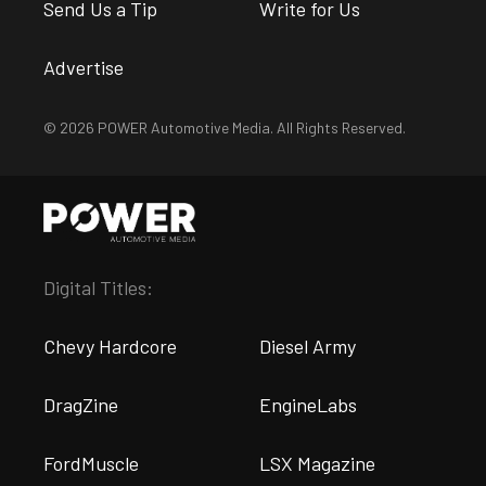
Send Us a Tip
Write for Us
Advertise
© 2026 POWER Automotive Media. All Rights Reserved.
Digital Titles:
Chevy Hardcore
Diesel Army
DragZine
EngineLabs
FordMuscle
LSX Magazine