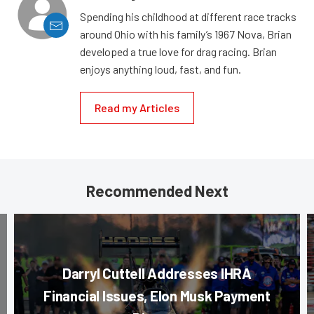
Spending his childhood at different race tracks
around Ohio with his family’s 1967 Nova, Brian
developed a true love for drag racing. Brian
enjoys anything loud, fast, and fun.
Read my Articles
Recommended Next
Darryl Cuttell Addresses IHRA
Financial Issues, Elon Musk Payment