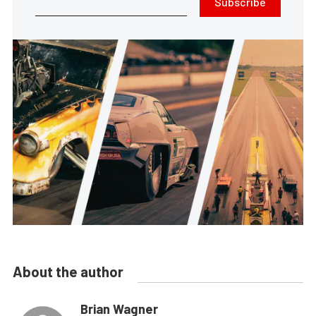
Subscribe
About the author
Brian Wagner