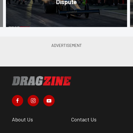
Dispute
About Us
Contact Us