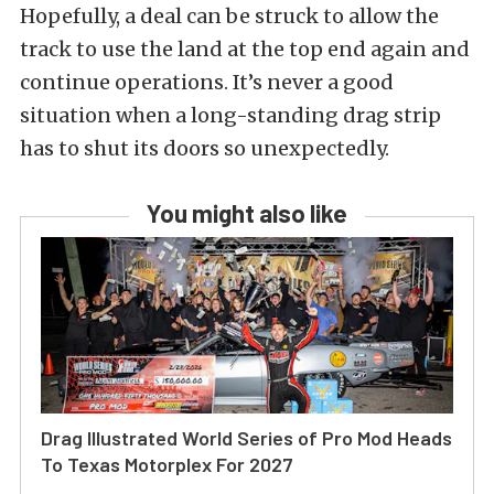
Hopefully, a deal can be struck to allow the
track to use the land at the top end again and
continue operations. It’s never a good
situation when a long-standing drag strip
has to shut its doors so unexpectedly.
You might also like
Drag Illustrated World Series of Pro Mod Heads
To Texas Motorplex For 2027