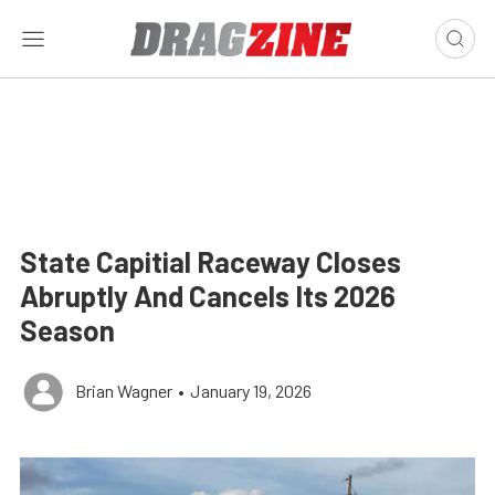
State Capitial Raceway Closes
Abruptly And Cancels Its 2026
Season
Brian Wagner
•
January 19, 2026