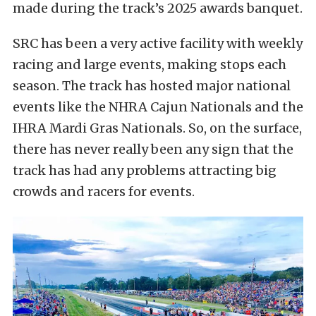
made during the track’s 2025 awards banquet.
SRC has been a very active facility with weekly
racing and large events, making stops each
season. The track has hosted major national
events like the NHRA Cajun Nationals and the
IHRA Mardi Gras Nationals. So, on the surface,
there has never really been any sign that the
track has had any problems attracting big
crowds and racers for events.