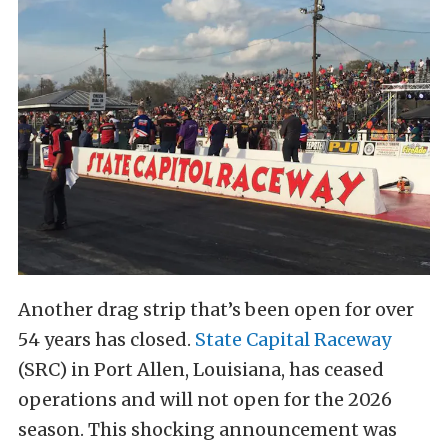
Another drag strip that’s been open for over
54 years has closed.
State Capital Raceway
(SRC) in Port Allen, Louisiana, has ceased
operations and will not open for the 2026
season. This shocking announcement was