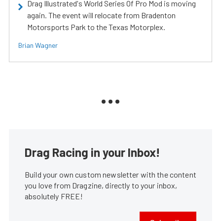
Drag Illustrated's World Series Of Pro Mod is moving
again. The event will relocate from Bradenton
Motorsports Park to the Texas Motorplex.
Brian Wagner
Drag Racing in your Inbox!
Build your own custom newsletter with the content
you love from Dragzine, directly to your inbox,
absolutely FREE!