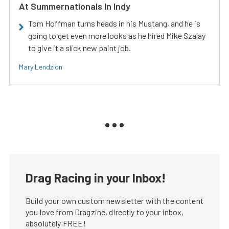
At Summernationals In Indy
Tom Hoffman turns heads in his Mustang, and he is
going to get even more looks as he hired Mike Szalay
to give it a slick new paint job.
Mary Lendzion
Drag Racing in your Inbox!
Build your own custom newsletter with the content
you love from Dragzine, directly to your inbox,
absolutely FREE!