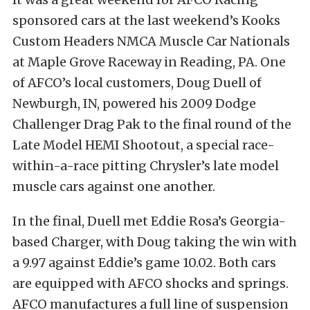
sponsored cars at the last weekend’s Kooks
Custom Headers NMCA Muscle Car Nationals
at Maple Grove Raceway in Reading, PA. One
of AFCO’s local customers, Doug Duell of
Newburgh, IN, powered his 2009 Dodge
Challenger Drag Pak to the final round of the
Late Model HEMI Shootout, a special race-
within-a-race pitting Chrysler’s late model
muscle cars against one another.
In the final, Duell met Eddie Rosa’s Georgia-
based Charger, with Doug taking the win with
a 9.97 against Eddie’s game 10.02. Both cars
are equipped with AFCO shocks and springs.
AFCO manufactures a full line of suspension