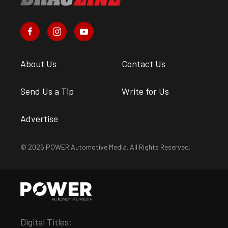
About Us
Contact Us
Send Us a Tip
Write for Us
Advertise
© 2026 POWER Automotive Media. All Rights Reserved.
Digital Titles: