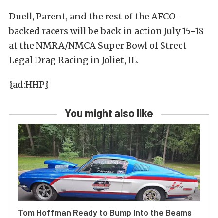
Duell, Parent, and the rest of the AFCO-
backed racers will be back in action July 15-18
at the NMRA/NMCA Super Bowl of Street
Legal Drag Racing in Joliet, IL.
{ad:HHP}
You might also like
Tom Hoffman Ready to Bump Into the Beams