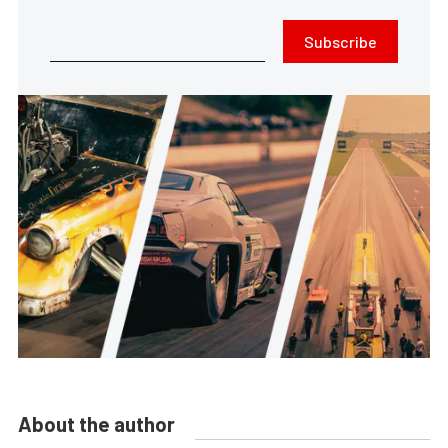
Subscribe
About the author