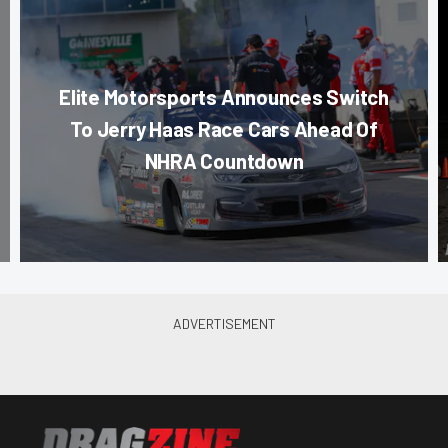
Elite Motorsports Announces Switch
To Jerry Haas Race Cars Ahead Of
NHRA Countdown