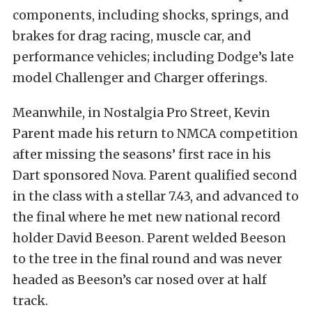
components, including shocks, springs, and
brakes for drag racing, muscle car, and
performance vehicles; including Dodge’s late
model Challenger and Charger offerings.
Meanwhile, in Nostalgia Pro Street, Kevin
Parent made his return to NMCA competition
after missing the seasons’ first race in his
Dart sponsored Nova. Parent qualified second
in the class with a stellar 7.43, and advanced to
the final where he met new national record
holder David Beeson. Parent welded Beeson
to the tree in the final round and was never
headed as Beeson’s car nosed over at half
track.