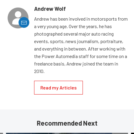
Andrew Wolf
Andrew has been involved in motorsports from
a very young age. Over the years, he has
photographed several major auto racing
events, sports, news journalism, portraiture,
and everything in between. After working with
the Power Automedia staff for some time on a
freelance basis, Andrew joined the team in
2010.
Read my Articles
Recommended Next