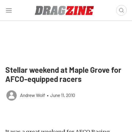
Stellar weekend at Maple Grove for
AFCO-equipped racers
Andrew Wolf
•
June 11, 2010
It was a great weekend for AFCO Racing