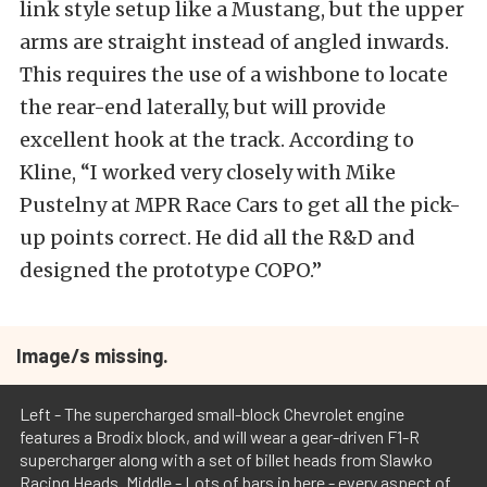
link style setup like a Mustang, but the upper
arms are straight instead of angled inwards.
This requires the use of a wishbone to locate
the rear-end laterally, but will provide
excellent hook at the track. According to
Kline, “I worked very closely with Mike
Pustelny at MPR Race Cars to get all the pick-
up points correct. He did all the R&D and
designed the prototype COPO.”
Image/s missing.
Left - The supercharged small-block Chevrolet engine
features a Brodix block, and will wear a gear-driven F1-R
supercharger along with a set of billet heads from Slawko
Racing Heads. Middle - Lots of bars in here - every aspect of