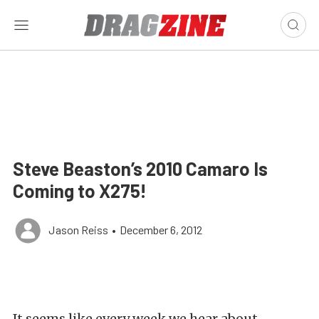
Steve Beaston’s 2010 Camaro Is
Coming to X275!
Jason Reiss
•
December 6, 2012
It seems like every week we hear about