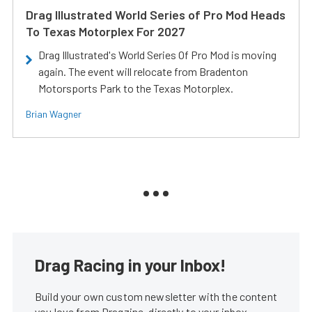
Drag Illustrated World Series of Pro Mod Heads
To Texas Motorplex For 2027
Drag Illustrated's World Series Of Pro Mod is moving
again. The event will relocate from Bradenton
Motorsports Park to the Texas Motorplex.
Brian Wagner
Drag Racing in your Inbox!
Build your own custom newsletter with the content
you love from Dragzine, directly to your inbox,