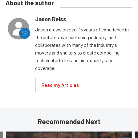
About the author
Jason Reiss
Jason draws on over 15 years of experience in
the automotive publishing industry, and
collaborates with many of the industry's
movers and shakers to create compelling
technical articles and high-quality race
coverage.
Read my Articles
Recommended Next