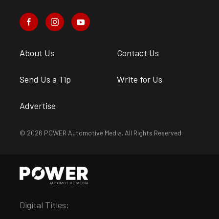
About Us
Contact Us
Send Us a Tip
Write for Us
Advertise
© 2026 POWER Automotive Media. All Rights Reserved.
Digital Titles: