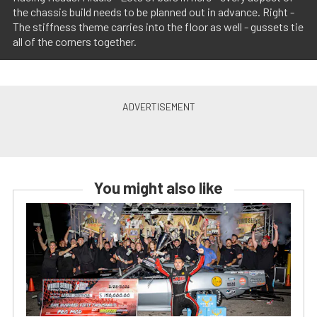
the chassis build needs to be planned out in advance. Right -
The stiffness theme carries into the floor as well - gussets tie
all of the corners together.
You might also like