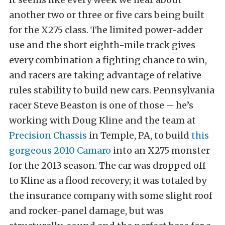
another two or three or five cars being built
for the X275 class. The limited power-adder
use and the short eighth-mile track gives
every combination a fighting chance to win,
and racers are taking advantage of relative
rules stability to build new cars. Pennsylvania
racer Steve Beaston is one of those – he’s
working with Doug Kline and the team at
Precision Chassis
in Temple, PA, to build
this
gorgeous 2010 Camaro
into an X275 monster
for the 2013 season. The car was dropped off
to Kline as a flood recovery; it was totaled by
the insurance company with some slight roof
and rocker-panel damage, but was