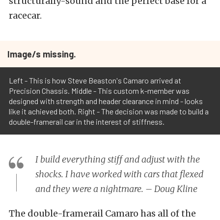
structurally-sound and the perfect base for a
racecar.
Image/s missing.
Left - This is how Steve Beaston's Camaro arrived at
Precision Chassis. Middle - This custom k-member was
designed with strength and header clearance in mind - looks
like it achieved both. Right - The decision was made to build a
double-framerail car in the interest of stiffness.
I build everything stiff and adjust with the
shocks. I have worked with cars that flexed
and they were a nightmare. – Doug Kline
The double-framerail Camaro has all of the