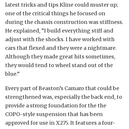
latest tricks and tips Kline could muster up;
one of the critical things he focused on
during the chassis construction was stiffness.
He explained, “I build everything stiff and
adjust with the shocks. I have worked with
cars that flexed and they were a nightmare.
Although they made great hits sometimes,
they would tend to wheel stand out of the
blue.”
Every part of Beaston’s Camaro that could be
strengthened was, especially the back end, to
provide a strong foundation for the the
COPO-style suspension that has been
approved for use in X275. It features a four-