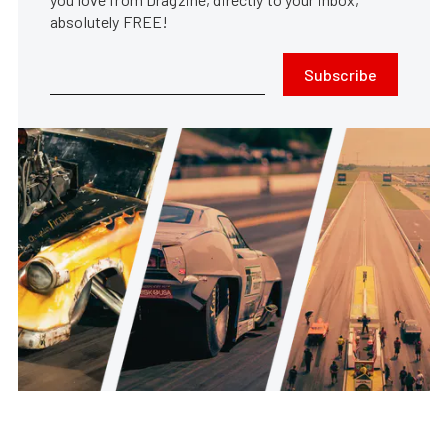
absolutely FREE!
Subscribe