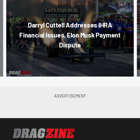
Darryl Cuttell Addresses IHRA
Financial Issues, Elon Musk Payment
Dispute