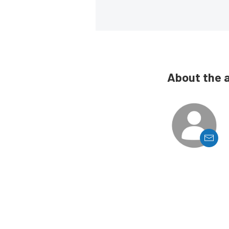
About the 