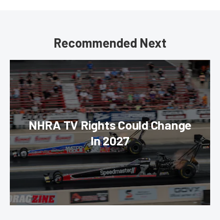
Recommended Next
NHRA TV Rights Could Change
In 2027