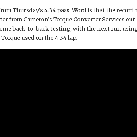
 from Thursday’s 4.34 pass. Word is that the record
ter from Cameron’s Torque Converter Services out
some back-to-back testing, with the next run usin
 Torque used on the 4.34 lap.