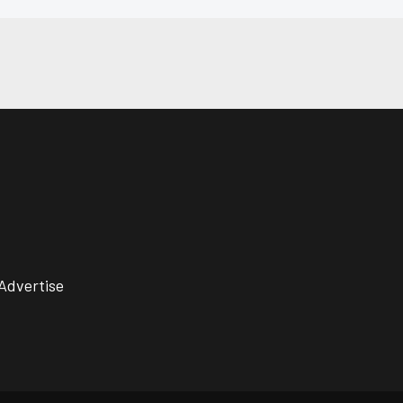
Advertise