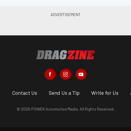
s
Contact Us
Send Us a Tip
Write for Us
© 2026 POWER Automotive Media. All Rights Reserved.