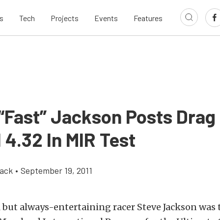
s
Tech
Projects
Events
Features
 “Fast” Jackson Posts Drag
 4.32 In MIR Test
ack
•
September 19, 2011
 but always-entertaining racer Steve Jackson was 