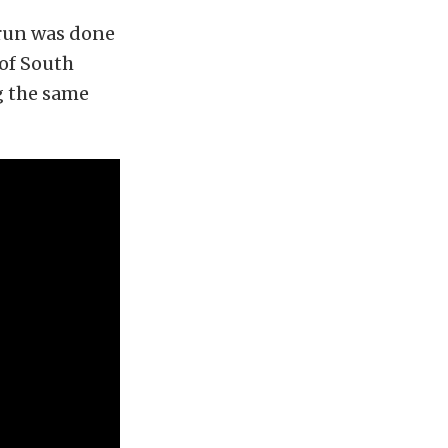
 run was done
 of South
g the same