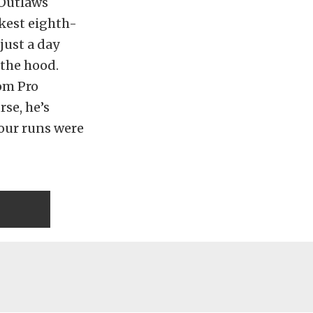
 Outlaws
ckest eighth-
just a day
 the hood.
rom Pro
se, he’s
four runs were