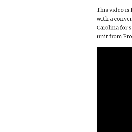
This video is
with a conver
Carolina for 
unit from Pro