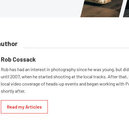
author
Rob Cossack
Rob has had an interest in photography since he was young, but did
until 2007, when he started shooting at the local tracks. After that,
local video coverage of heads-up events and began working with
shortly after.
Read my Articles