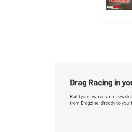
Drag Racing in yo
Build your own custom newslett
from Dragzine, directly to your