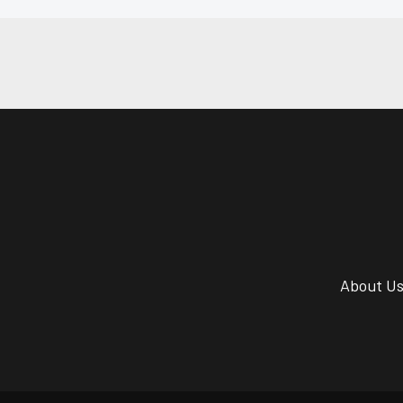
About U