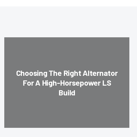
Choosing The Right Alternator
For A High-Horsepower LS
Build