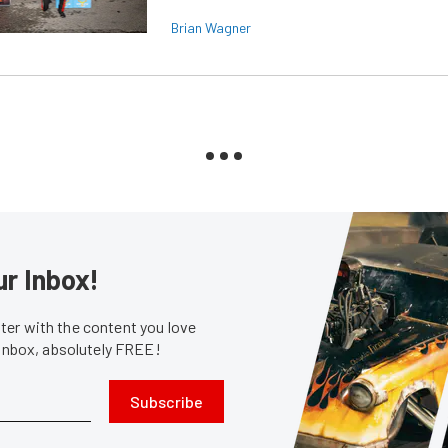
Brian Wagner
ur Inbox!
er with the content you love
 inbox, absolutely FREE!
Subscribe