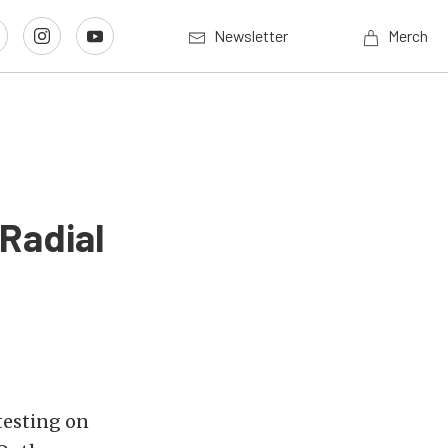
Newsletter
Merch
 Radial
testing on