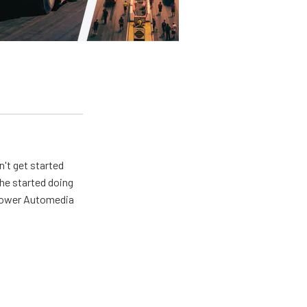
n't get started
 he started doing
 Power Automedia