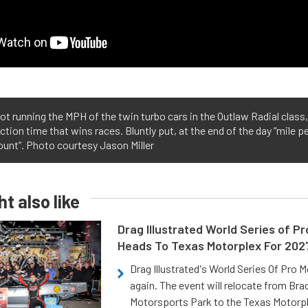
ot running the MPH of the twin turbo cars in the Outlaw Radial class,
ction time that wins races. Bluntly put, at the end of the day “mile p
ount”. Photo courtesy Jason Miller
t also like
Drag Illustrated World Series of P
Heads To Texas Motorplex For 202
Drag Illustrated's World Series Of Pro 
again. The event will relocate from Br
Motorsports Park to the Texas Motorp