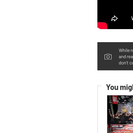
While n
and rea
don’t c
You migh