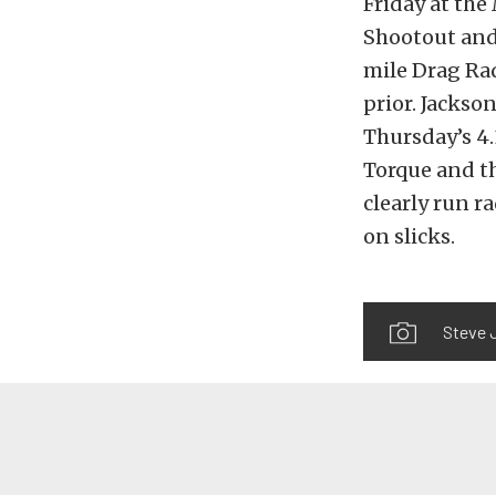
Friday at th
Shootout and 
mile Drag Rad
prior. Jackso
Thursday’s 4.
Torque and th
clearly run r
on slicks.
Steve J