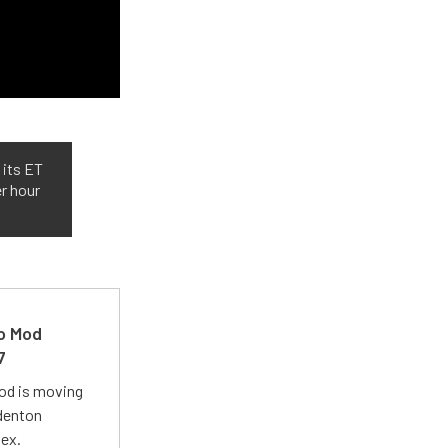
 its ET
er hour
ro Mod
7
Mod is moving
adenton
lex.