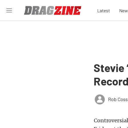
Latest
New
Stevie
Record
Rob Coss
Controversial