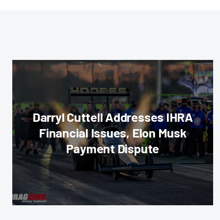
Darryl Cuttell Addresses IHRA
Financial Issues, Elon Musk
Payment Dispute