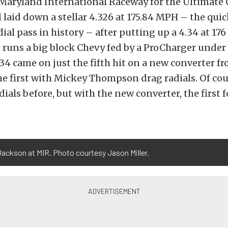
e Maryland International Raceway for the Ultimate
laid down a stellar 4.326 at 175.84 MPH – the qui
ial pass in history – after putting up a 4.34 at 176 
n runs a big block Chevy fed by a ProCharger under
34 came on just the fifth hit on a new converter f
e first with Mickey Thompson drag radials. Of cour
adials before, but with the new converter, the first 
ackson at MIR. Photo courtesy Jason Miller.