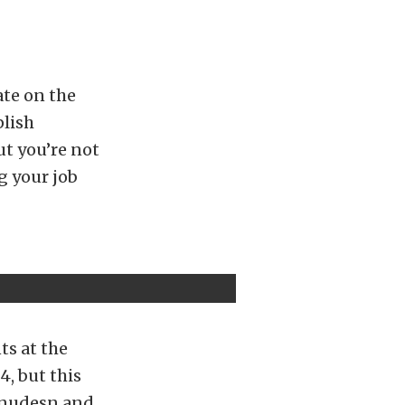
ate on the
plish
ut you’re not
g your job
ts at the
, but this
 Knudesn and