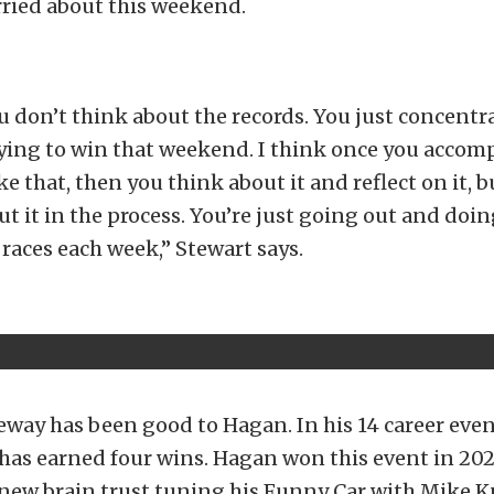
rried about this weekend.
u don’t think about the records. You just concentr
rying to win that weekend. I think once you accom
ke that, then you think about it and reflect on it, b
t it in the process. You’re just going out and doin
 races each week,” Stewart says.
way has been good to Hagan. In his 14 career even
has earned four wins. Hagan won this event in 2024
a new brain trust tuning his Funny Car with Mike