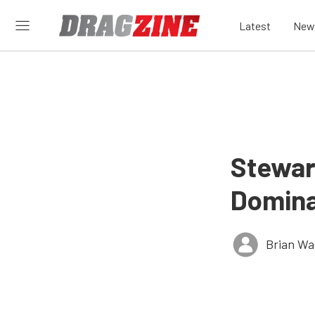
Latest
New
Stewar
Domina
Brian Wa