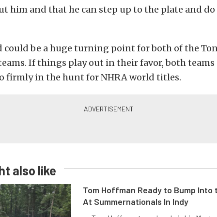
out him and that he can step up to the plate and do
could be a huge turning point for both of the To
teams. If things play out in their favor, both teams
o firmly in the hunt for NHRA world titles.
t also like
Tom Hoffman Ready to Bump Into
At Summernationals In Indy