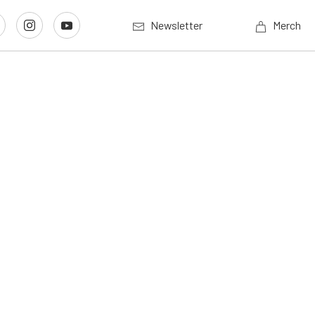
Newsletter
Merch