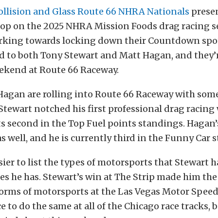
ollision and Glass Route 66 NHRA Nationals
prese
stop on the 2025 NHRA Mission Foods drag racing s
rking towards locking down their Countdown spot
d to both Tony Stewart and Matt Hagan, and they’r
eekend at Route 66 Raceway.
Hagan are rolling into Route 66 Raceway with some
ewart notched his first professional drag racing 
ts second in the Top Fuel points standings. Hagan’
s well, and he is currently third in the Funny Car 
asier to list the types of motorsports that Stewart 
es he has. Stewart’s win at The Strip made him the
 forms of motorsports at the Las Vegas Motor Spee
e to do the same at all of the Chicago race tracks, b