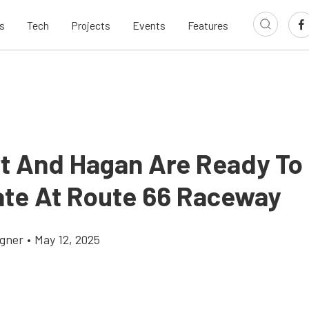
s
Tech
Projects
Events
Features
t And Hagan Are Ready To
te At Route 66 Raceway
gner
•
May 12, 2025