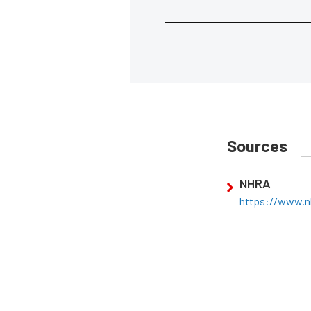
Sources
NHRA
https://www.n