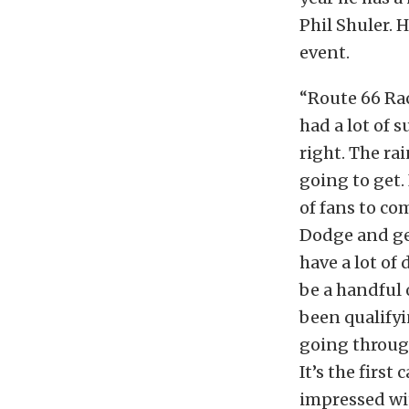
Phil Shuler. 
event.
“Route 66 Ra
had a lot of 
right. The ra
going to get.
of fans to co
Dodge and get
have a lot of 
be a handful 
been qualifyi
going through
It’s the firs
impressed with