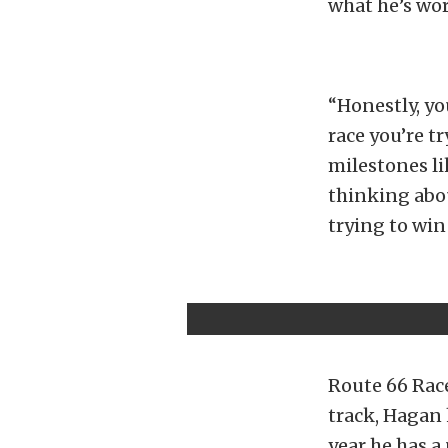
what he’s wo
“Honestly, yo
race you’re t
milestones li
thinking abou
trying to win
Route 66 Race
track, Hagan 
year he has 