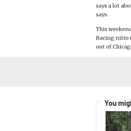
says a lot ab
says.
This weekend 
Racing nitro 
out of Chicag
You migh