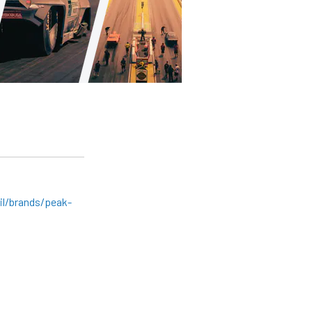
l/brands/peak-