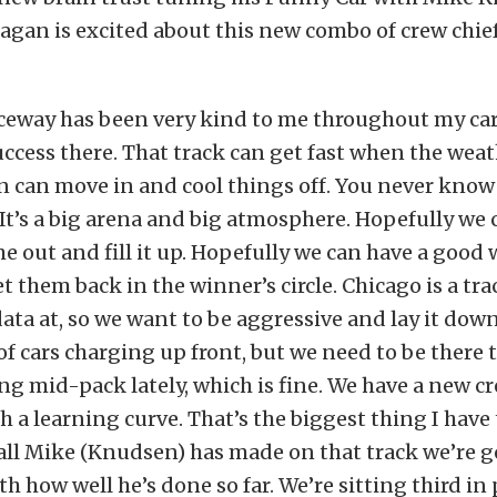
Hagan is excited about this new combo of crew chief
ceway has been very kind to me throughout my car
success there. That track can get fast when the weath
in can move in and cool things off. You never know
 It’s a big arena and big atmosphere. Hopefully we c
me out and fill it up. Hopefully we can have a good
 them back in the winner’s circle. Chicago is a tra
data at, so we want to be aggressive and lay it down
of cars charging up front, but we need to be there 
ng mid-pack lately, which is fine. We have a new cr
 a learning curve. That’s the biggest thing I hav
t call Mike (Knudsen) has made on that track we’re g
 how well he’s done so far. We’re sitting third in p