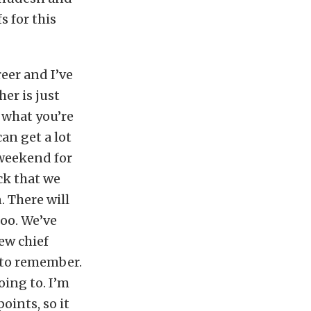
s for this
eer and I’ve
er is just
 what you’re
an get a lot
 weekend for
ck that we
. There will
too. We’ve
ew chief
e to remember.
oing to. I’m
oints, so it