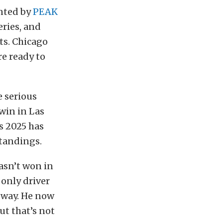
nted by
PEAK
eries, and
s. Chicago
e ready to
 serious
win in Las
s 2025 has
standings.
hasn’t won in
 only driver
dway. He now
ut that’s not