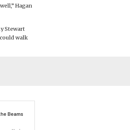
 well,” Hagan
ny Stewart
 could walk
 the Beams