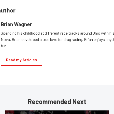
author
Brian Wagner
Spending his childhood at different race tracks around Ohio with his
Nova, Brian developed a true love for drag racing. Brian enjoys anyth
fun.
Read my Articles
Recommended Next