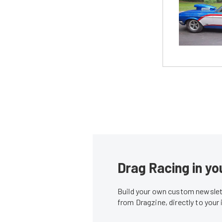
Drag Racing in yo
Build your own custom newslett
from Dragzine, directly to your