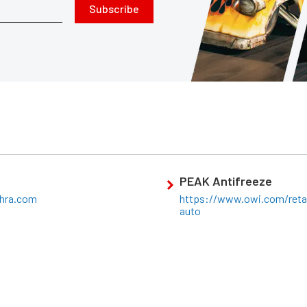
Subscribe
PEAK Antifreeze
hra.com
https://www.owi.com/retai
auto