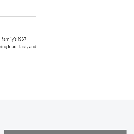
 family’s 1967
ing loud, fast, and