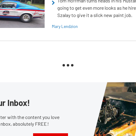
Tom Hoffman turns heads in his Mustan
going to get even more looks as he hir
Szalay to give it a slick new paint job.
Mary Lendzion
ur Inbox!
er with the content you love
 inbox, absolutely FREE!