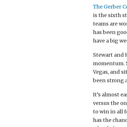
The Gerber C
is the sixth 
teams are wo
has been goo
have a big w
Stewart and 
momentum. St
Vegas, and si
been strong a
It’s almost e
versus the on
to win in all
has the chanc