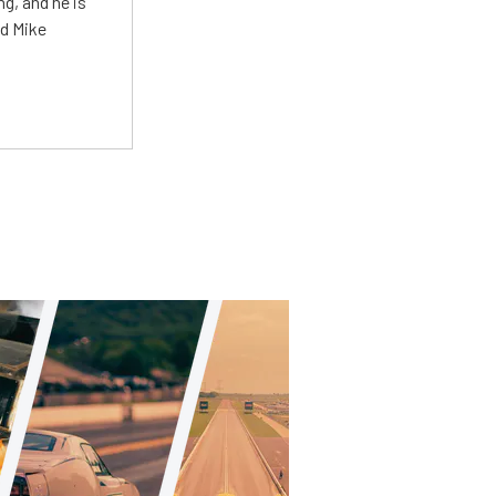
g, and he is
ed Mike