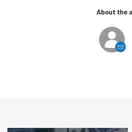
About the 