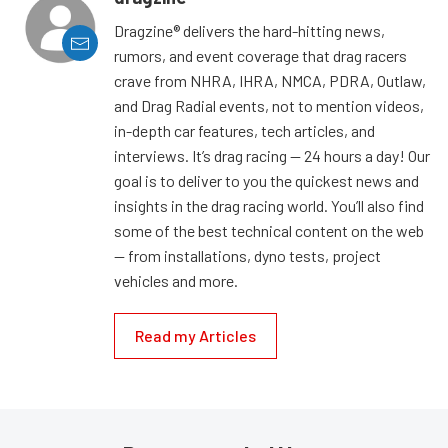
Dragzine® delivers the hard-hitting news,
rumors, and event coverage that drag racers
crave from NHRA, IHRA, NMCA, PDRA, Outlaw,
and Drag Radial events, not to mention videos,
in-depth car features, tech articles, and
interviews. It’s drag racing — 24 hours a day! Our
goal is to deliver to you the quickest news and
insights in the drag racing world. You’ll also find
some of the best technical content on the web
— from installations, dyno tests, project
vehicles and more.
Read my Articles