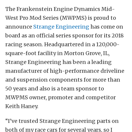
The Frankenstein Engine Dynamics Mid-
West Pro Mod Series (MWPMS) is proud to
announce
Strange Engineering
has come on
board as an official series sponsor for its 2018
racing season. Headquartered in a 120,000-
square-foot facility in Morton Grove, IL,
Strange Engineering has been a leading
manufacturer of high-performance driveline
and suspension components for more than
50 years and also is a team sponsor to
MWPMS owner, promoter and competitor
Keith Haney.
“I’ve trusted Strange Engineering parts on
both of my race cars for several years, so I