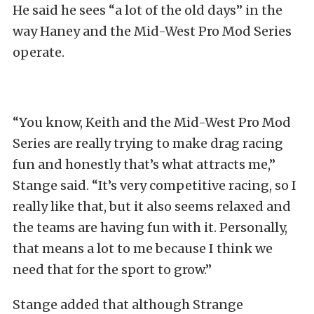
He said he sees “a lot of the old days” in the
way Haney and the Mid-West Pro Mod Series
operate.
“You know, Keith and the Mid-West Pro Mod
Series are really trying to make drag racing
fun and honestly that’s what attracts me,”
Stange said. “It’s very competitive racing, so I
really like that, but it also seems relaxed and
the teams are having fun with it. Personally,
that means a lot to me because I think we
need that for the sport to grow.”
Stange added that although Strange