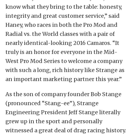
know what they bring to the table: honesty,
integrity and great customer service,” said
Haney, who races in both the Pro Mod and
Radial vs. the World classes with a pair of
nearly identical-looking 2016 Camaros. “It
truly is an honor for everyone in the Mid-
West Pro Mod Series to welcome a company
with such a long, rich history like Strange as
an important marketing partner this year.”
As the son of company founder Bob Stange
(pronounced “Stang-ee”), Strange
Engineering President Jeff Stange literally
grew up in the sport and personally
witnessed a great deal of drag racing history.