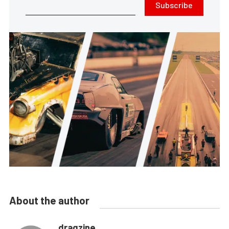
Subscribe
About the author
dragzine