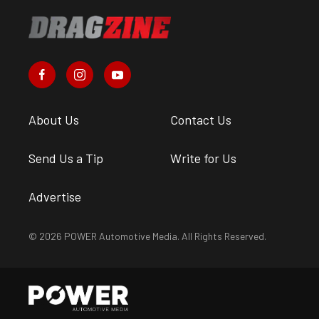
About Us
Contact Us
Send Us a Tip
Write for Us
Advertise
© 2026 POWER Automotive Media. All Rights Reserved.