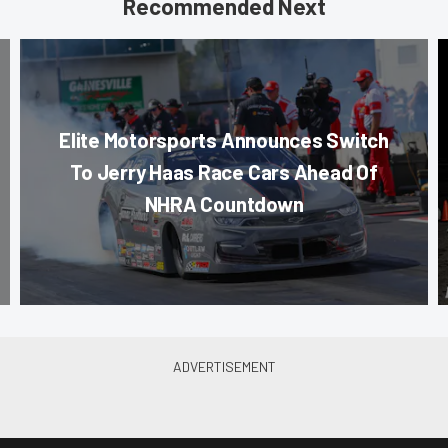
Recommended Next
Elite Motorsports Announces Switch
To Jerry Haas Race Cars Ahead Of
NHRA Countdown