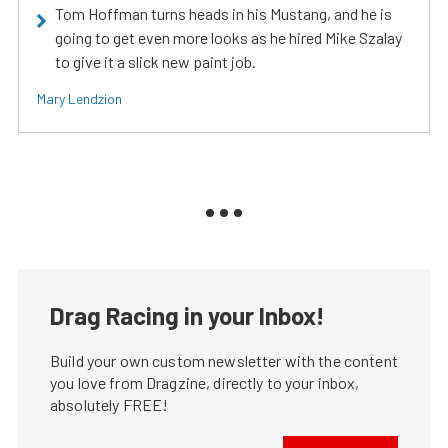
Tom Hoffman turns heads in his Mustang, and he is
going to get even more looks as he hired Mike Szalay
to give it a slick new paint job.
Mary Lendzion
Drag Racing in your Inbox!
Build your own custom newsletter with the content
you love from Dragzine, directly to your inbox,
absolutely FREE!