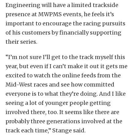
Engineering will have a limited trackside
presence at MWPMS events, he feels it’s
important to encourage the racing pursuits
of his customers by financially supporting
their series.
“I’m not sure I’ll get to the track myself this
year, but even if I can’t make it out it gets me
excited to watch the online feeds from the
Mid-West races and see how committed
everyone is to what they’re doing. And I like
seeing a lot of younger people getting
involved there, too. It seems like there are
probably three generations involved at the
track each time,” Stange said.