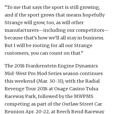
“To me that says the sport is still growing,
and if the sport grows that means hopefully
Strange will grow, too, as will other
manufacturers—including our competitors—
because that’s how we’ll all stay in business.
But I will be rooting for all our Strange
customers, you can count on that.”
The 2018 Frankenstein Engine Dynamics
Mid-West Pro Mod Series season continues
this weekend (Mar. 30-31), with the Radial
Revenge Tour 2018 at Osage Casino Tulsa
Raceway Park, followed by the MWPMS
competing as part of the Outlaw Street Car
Reunion Apr. 20-22, at Beech Bend Raceway