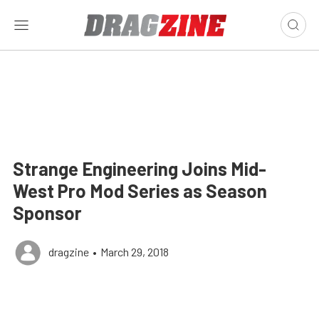
Strange Engineering Joins Mid-
West Pro Mod Series as Season
Sponsor
dragzine
•
March 29, 2018