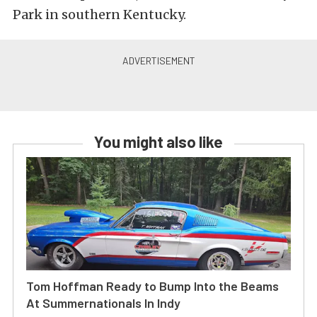
Park in southern Kentucky.
You might also like
Tom Hoffman Ready to Bump Into the Beams
At Summernationals In Indy