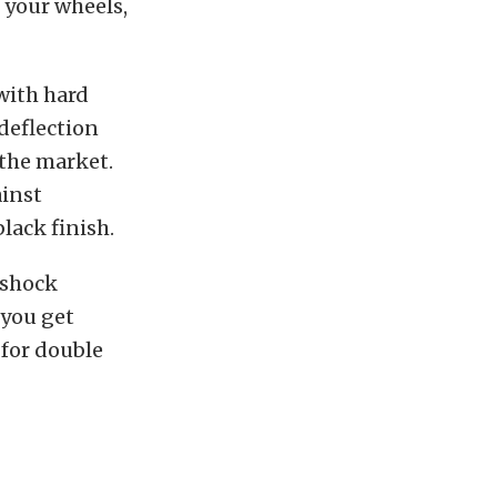
 your wheels,
with hard
deflection
 the market.
ainst
lack finish.
 shock
 you get
for double