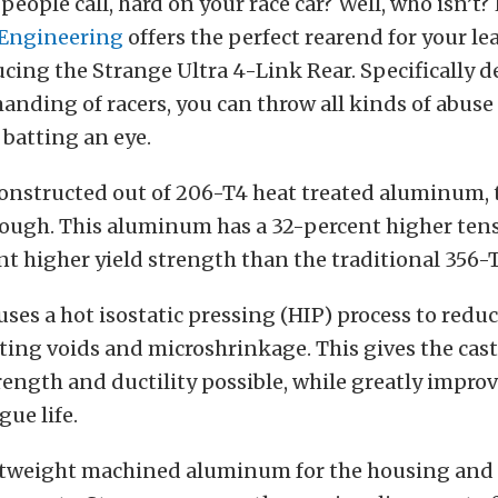
people call, hard on your race car? Well, who isn’t?
 Engineering
offers the perfect rearend for your l
ucing the Strange Ultra 4-Link Rear. Specifically d
nding of racers, you can throw all kinds of abuse 
batting an eye.
onstructed out of 206-T4 heat treated aluminum, 
tough. This aluminum has a 32-percent higher tens
nt higher yield strength than the traditional 356
uses a hot isostatic pressing (HIP) process to redu
ting voids and microshrinkage. This gives the cas
ngth and ductility possible, while greatly improv
gue life.
htweight machined aluminum for the housing and