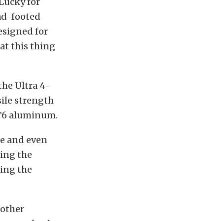
 Lucky for
ead-footed
esigned for
at this thing
the Ultra 4-
ile strength
-T6 aluminum.
ce and even
ting the
ing the
 other