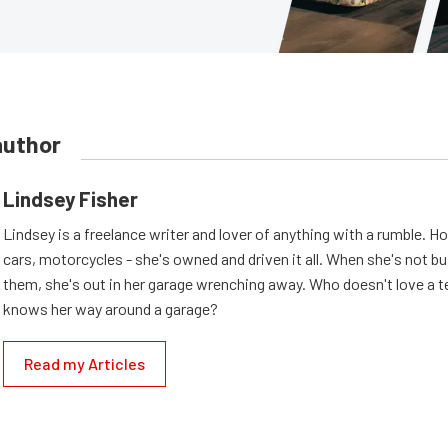
author
Lindsey Fisher
Lindsey is a freelance writer and lover of anything with a rumble. H
cars, motorcycles - she's owned and driven it all. When she's not b
them, she's out in her garage wrenching away. Who doesn't love a t
knows her way around a garage?
Read my Articles