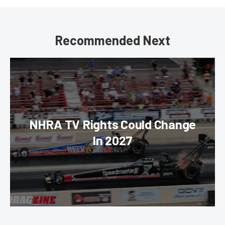
Recommended Next
NHRA TV Rights Could Change
In 2027