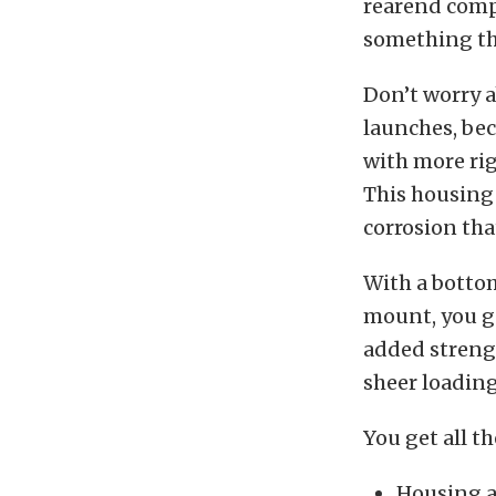
rearend comp
something th
Don’t worry 
launches, bec
with more rig
This housing 
corrosion tha
With a bottom
mount, you ge
added streng
sheer loading
You get all t
Housing a