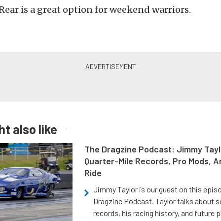
Rear is a great option for weekend warriors.
t also like
The Dragzine Podcast: Jimmy Tayl
Quarter-Mile Records, Pro Mods, A
Ride
Jimmy Taylor is our guest on this epis
Dragzine Podcast. Taylor talks about s
records, his racing history, and future p