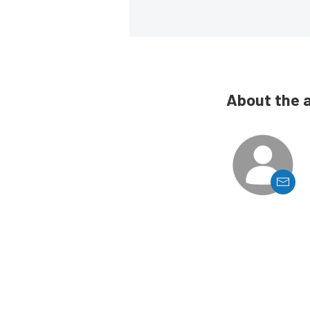
About the 