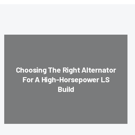
Choosing The Right Alternator
For A High-Horsepower LS
Build