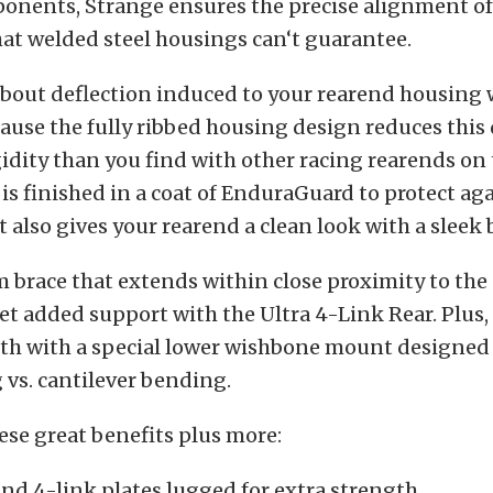
onents, Strange ensures the precise alignment of
at welded steel housings can‘t guarantee.
about deflection induced to your rearend housing 
ause the fully ribbed housing design reduces this 
idity than you find with other racing rearends on
is finished in a coat of EnduraGuard to protect ag
t also gives your rearend a clean look with a sleek b
 brace that extends within close proximity to the
t added support with the Ultra 4-Link Rear. Plus,
th with a special lower wishbone mount designed 
 vs. cantilever bending.
hese great benefits plus more:
nd 4-link plates lugged for extra strength