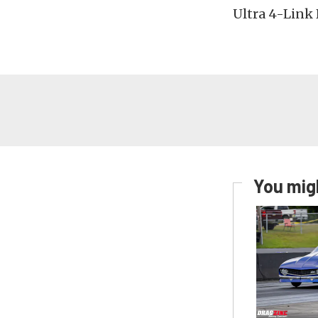
Ultra 4-Link 
You migh