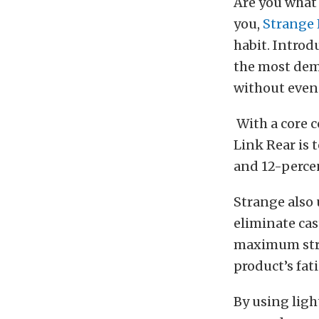
Are you what 
you,
Strange
habit. Introd
the most dema
without even 
With a core c
Link Rear is 
and 12-perce
Strange also 
eliminate cas
maximum stre
product’s fati
By using lig