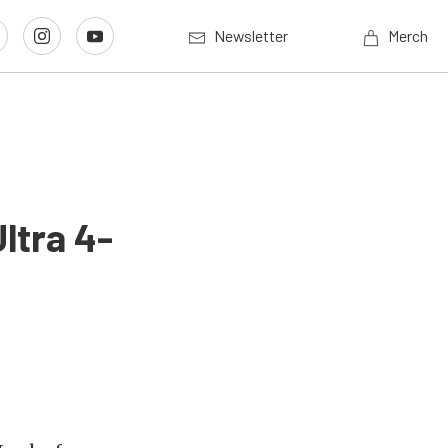
Newsletter
Merch
ltra 4-