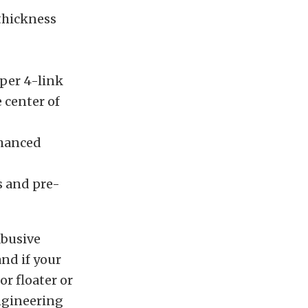
 thickness
pper 4-link
 center of
nhanced
s and pre-
abusive
and if your
or floater or
Engineering