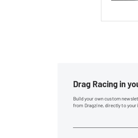
Drag Racing in yo
Build your own custom newslett
from Dragzine, directly to your