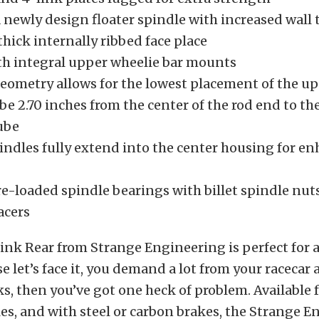
 newly design floater spindle with increased wall
thick internally ribbed face place
h integral upper wheelie bar mounts
geometry allows for the lowest placement of the u
e 2.70 inches from the center of the rod end to the
ube
pindles fully extend into the center housing for e
re-loaded spindle bearings with billet spindle nut
acers
ink Rear from Strange Engineering is perfect for 
e let’s face it, you demand a lot from your racecar 
s, then you’ve got one heck of problem. Available f
es, and with steel or carbon brakes, the Strange 