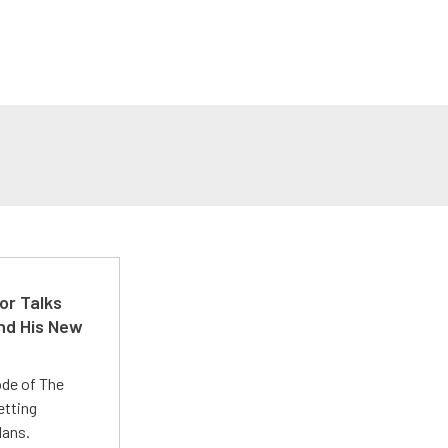
or Talks
nd His New
ode of The
etting
lans.