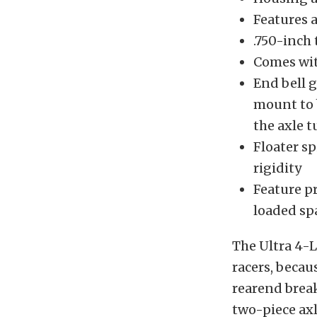
Features a
.750-inch 
Comes wit
End bell 
mount to b
the axle t
Floater s
rigidity
Feature p
loaded sp
The Ultra 4-L
racers, becaus
rearend break
two-piece axl