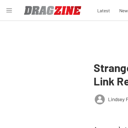
Latest
New
Strang
Link R
Lindsey 