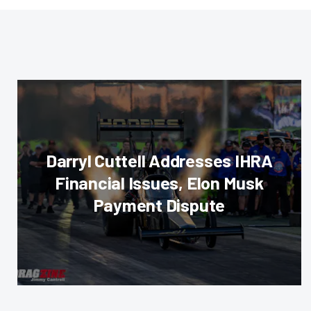
Darryl Cuttell Addresses IHRA
Financial Issues, Elon Musk
Payment Dispute