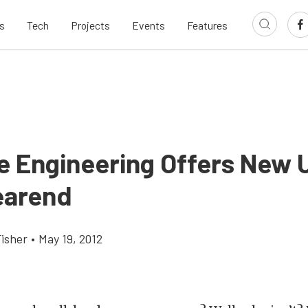
s
Tech
Projects
Events
Features
e Engineering Offers New U
earend
Fisher
•
May 19, 2012