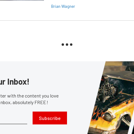
Brian Wagner
ur Inbox!
er with the content you love
 inbox, absolutely FREE!
Subscribe