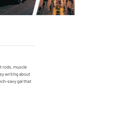
ot rods, muscle
usy writing about
ech-savy gal that