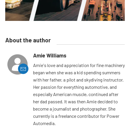
About the author
Amie Williams
Amie's love and appreciation for fine machinery
began when she was a kid spending summers
with her father, a pilot and skydiving instructor.
Her passion for everything automotive, and
especially American muscle, continued after
her dad passed. It was then Amie decided to
become a journalist and photographer. She
currently is a freelance contributor for Power
Automedia.