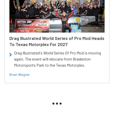
Drag Illustrated World Series of Pro Mod Heads
To Texas Motorplex For 2027
Drag Illustrated's World Series Of Pro Mod is moving
again. The event will relocate from Bradenton
Motorsports Park to the Texas Motorplex.
Brian Wagner