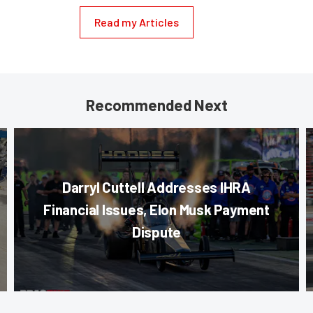
Read my Articles
Recommended Next
Darryl Cuttell Addresses IHRA
Financial Issues, Elon Musk Payment
Dispute