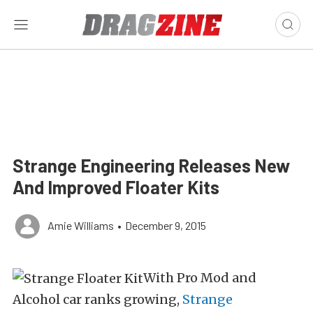
Strange Engineering Releases New
And Improved Floater Kits
Amie Williams
•
December 9, 2015
With Pro Mod and
Alcohol car ranks growing,
Strange