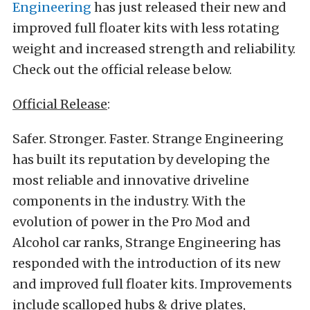
Engineering
has just released their new and
improved full floater kits with less rotating
weight and increased strength and reliability.
Check out the official release below.
Official Release
:
Safer. Stronger. Faster. Strange Engineering
has built its reputation by developing the
most reliable and innovative driveline
components in the industry. With the
evolution of power in the Pro Mod and
Alcohol car ranks, Strange Engineering has
responded with the introduction of its new
and improved full floater kits. Improvements
include scalloped hubs & drive plates,