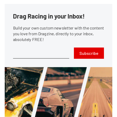
Drag Racing in your Inbox!
Build your own custom newsletter with the content
you love from Dragzine, directly to your inbox,
absolutely FREE!
Subscribe