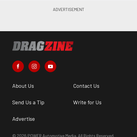
About Us
Contact Us
Send Us a Tip
Write for Us
Advertise
© 2026 POWER Automotive Media. All Rights Reserved.