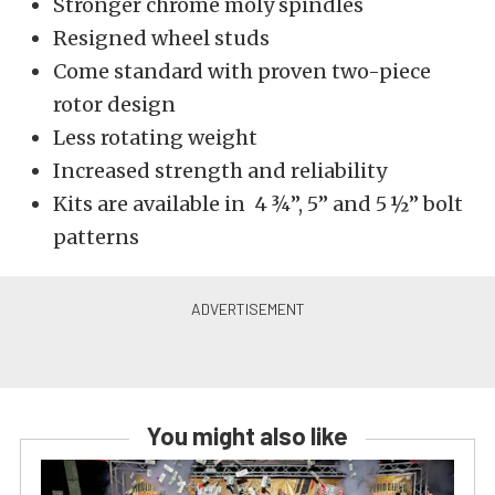
Stronger chrome moly spindles
Resigned wheel studs
Come standard with proven two-piece
rotor design
Less rotating weight
Increased strength and reliability
Kits are available in 4 ¾”, 5” and 5 ½” bolt
patterns
You might also like