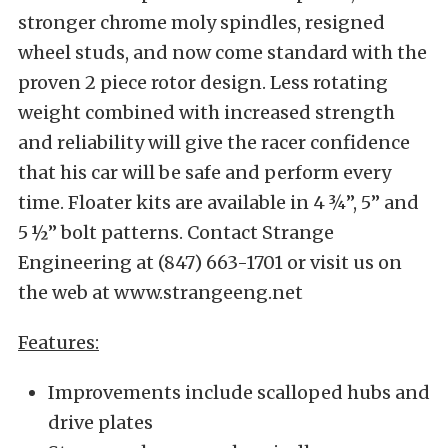
stronger chrome moly spindles, resigned
wheel studs, and now come standard with the
proven 2 piece rotor design. Less rotating
weight combined with increased strength
and reliability will give the racer confidence
that his car will be safe and perform every
time. Floater kits are available in 4 ¾”, 5” and
5 ½” bolt patterns. Contact Strange
Engineering at (847) 663-1701 or visit us on
the web at www.strangeeng.net
Features:
Improvements include scalloped hubs and
drive plates