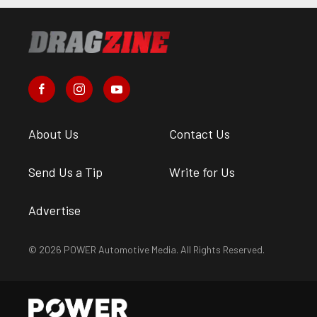
About Us
Contact Us
Send Us a Tip
Write for Us
Advertise
© 2026 POWER Automotive Media. All Rights Reserved.