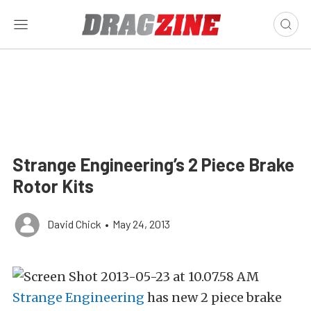
Strange Engineering’s 2 Piece Brake
Rotor Kits
David Chick
•
May 24, 2013
Strange Engineering
has new 2 piece brake