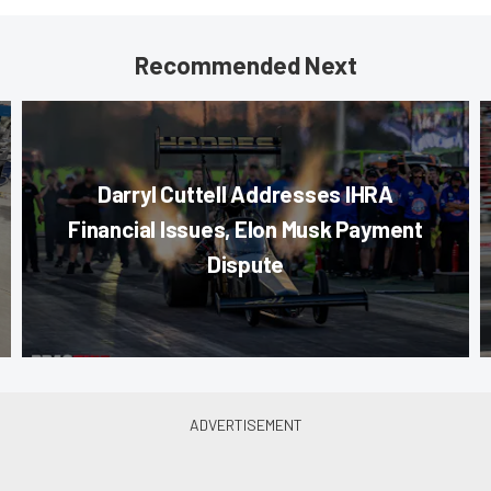
Recommended Next
Darryl Cuttell Addresses IHRA
Financial Issues, Elon Musk Payment
Dispute