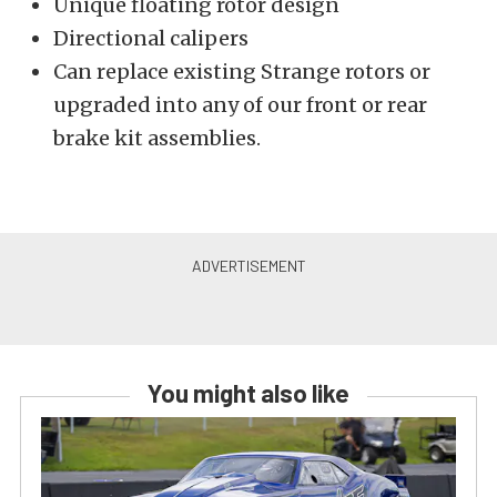
Unique floating rotor design
Directional calipers
Can replace existing Strange rotors or
upgraded into any of our front or rear
brake kit assemblies.
You might also like