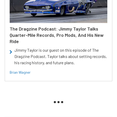
The Dragzine Podcast: Jimmy Taylor Talks
Quarter-Mile Records, Pro Mods, And His New
Ride
Jimmy Taylor is our guest on this episode of The
Dragzine Podcast. Taylor talks about setting records,
his racing history, and future plans.
Brian Wagner