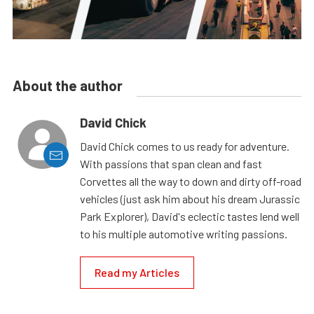
About the author
David Chick
David Chick comes to us ready for adventure.
With passions that span clean and fast
Corvettes all the way to down and dirty off-road
vehicles (just ask him about his dream Jurassic
Park Explorer), David's eclectic tastes lend well
to his multiple automotive writing passions.
Read my Articles