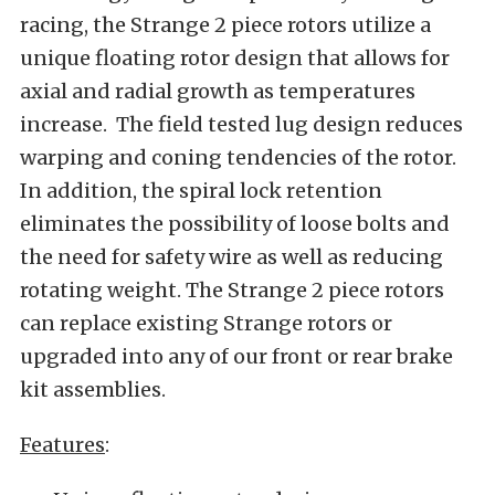
racing, the Strange 2 piece rotors utilize a
unique floating rotor design that allows for
axial and radial growth as temperatures
increase. The field tested lug design reduces
warping and coning tendencies of the rotor.
In addition, the spiral lock retention
eliminates the possibility of loose bolts and
the need for safety wire as well as reducing
rotating weight. The Strange 2 piece rotors
can replace existing Strange rotors or
upgraded into any of our front or rear brake
kit assemblies.
Features
: