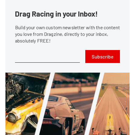
Drag Racing in your Inbox!
Build your own custom newsletter with the content
you love from Dragzine, directly to your inbox,
absolutely FREE!
Subscribe