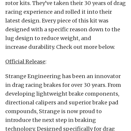
rotor kits. They’ve taken their 30 years of drag
racing experience and rolled it into their
latest design. Every piece of this kit was
designed with a specific reason down to the
lug design to reduce weight, and
increase durability. Check out more below.
Official Release
:
Strange Engineering has been an innovator
in drag racing brakes for over 30 years. From
developing lightweight brake components,
directional calipers and superior brake pad
compounds, Strange is now proud to
introduce the next step in braking
technology. Designed specifically for drag