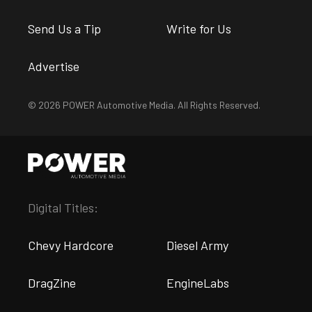
Send Us a Tip
Write for Us
Advertise
© 2026 POWER Automotive Media. All Rights Reserved.
Digital Titles:
Chevy Hardcore
Diesel Army
DragZine
EngineLabs