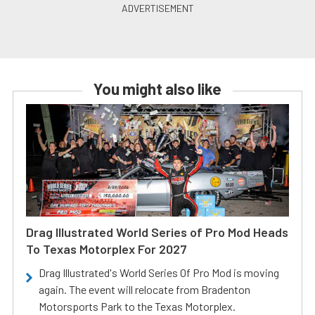
You might also like
Drag Illustrated World Series of Pro Mod Heads
To Texas Motorplex For 2027
Drag Illustrated's World Series Of Pro Mod is moving
again. The event will relocate from Bradenton
Motorsports Park to the Texas Motorplex.