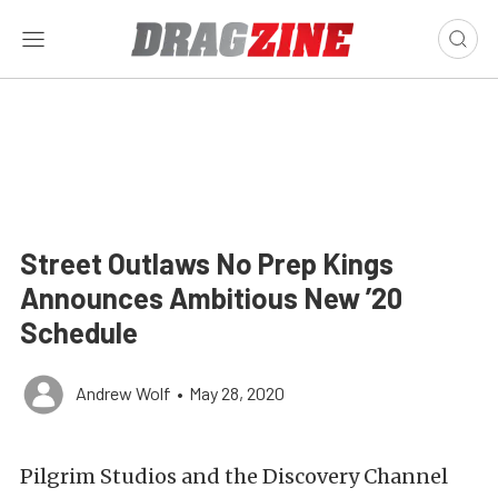
Street Outlaws No Prep Kings
Announces Ambitious New ’20
Schedule
Andrew Wolf
•
May 28, 2020
Pilgrim Studios and the Discovery Channel