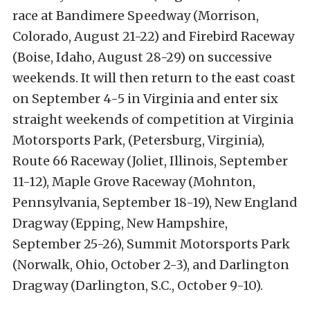
race at Bandimere Speedway (Morrison,
Colorado, August 21-22) and Firebird Raceway
(Boise, Idaho, August 28-29) on successive
weekends. It will then return to the east coast
on September 4-5 in Virginia and enter six
straight weekends of competition at Virginia
Motorsports Park, (Petersburg, Virginia),
Route 66 Raceway (Joliet, Illinois, September
11-12), Maple Grove Raceway (Mohnton,
Pennsylvania, September 18-19), New England
Dragway (Epping, New Hampshire,
September 25-26), Summit Motorsports Park
(Norwalk, Ohio, October 2-3), and Darlington
Dragway (Darlington, S.C., October 9-10).