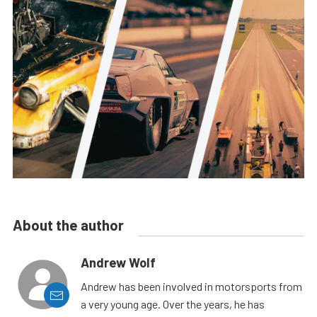
About the author
Andrew Wolf
Andrew has been involved in motorsports from
a very young age. Over the years, he has