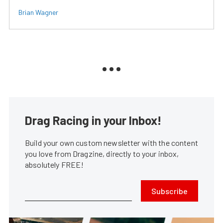
Brian Wagner
Drag Racing in your Inbox!
Build your own custom newsletter with the content
you love from Dragzine, directly to your inbox,
absolutely FREE!
Subscribe