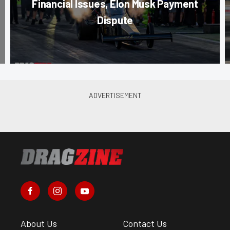
Financial Issues, Elon Musk Payment
Dispute
About Us
Contact Us