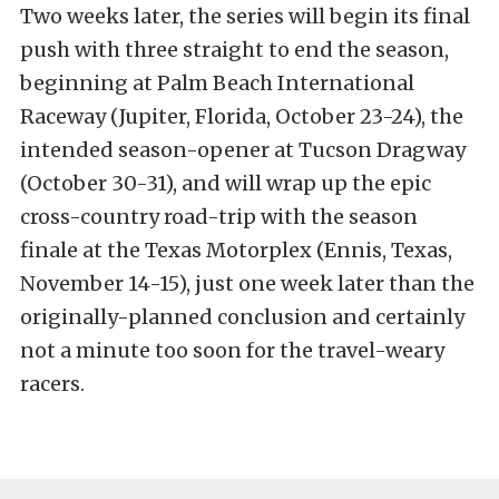
Two weeks later, the series will begin its final
push with three straight to end the season,
beginning at Palm Beach International
Raceway (Jupiter, Florida, October 23-24), the
intended season-opener at Tucson Dragway
(October 30-31), and will wrap up the epic
cross-country road-trip with the season
finale at the Texas Motorplex (Ennis, Texas,
November 14-15), just one week later than the
originally-planned conclusion and certainly
not a minute too soon for the travel-weary
racers.