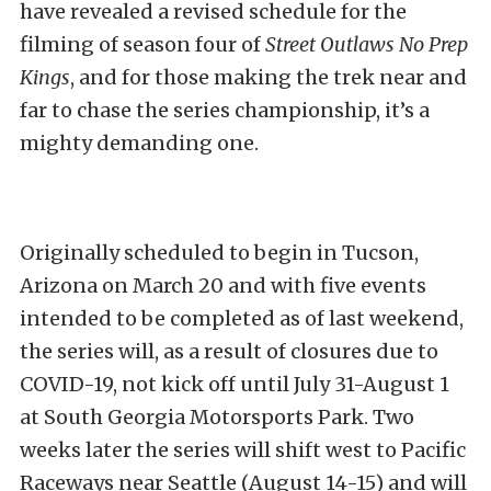
have revealed a revised schedule for the
filming of season four of
Street Outlaws No Prep
Kings
, and for those making the trek near and
far to chase the series championship, it’s a
mighty demanding one.
Originally scheduled to begin in Tucson,
Arizona on March 20 and with five events
intended to be completed as of last weekend,
the series will, as a result of closures due to
COVID-19, not kick off until July 31-August 1
at South Georgia Motorsports Park. Two
weeks later the series will shift west to Pacific
Raceways near Seattle (August 14-15) and will