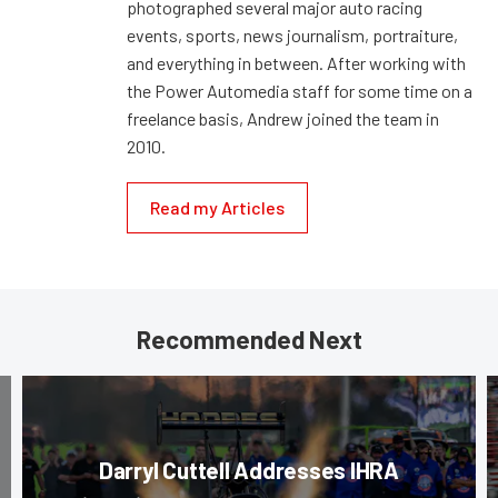
photographed several major auto racing
events, sports, news journalism, portraiture,
and everything in between. After working with
the Power Automedia staff for some time on a
freelance basis, Andrew joined the team in
2010.
Read my Articles
Recommended Next
Darryl Cuttell Addresses IHRA