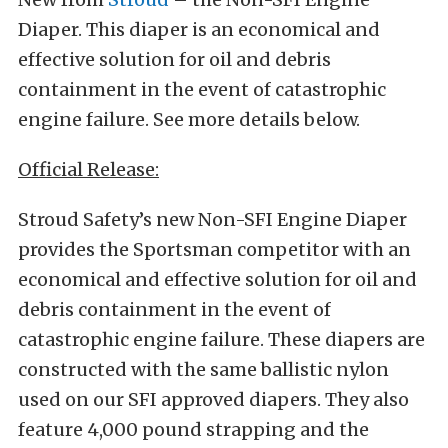
Diaper. This diaper is an economical and
effective solution for oil and debris
containment in the event of catastrophic
engine failure. See more details below.
Official Release:
Stroud Safety’s new Non-SFI Engine Diaper
provides the Sportsman competitor with an
economical and effective solution for oil and
debris containment in the event of
catastrophic engine failure. These diapers are
constructed with the same ballistic nylon
used on our SFI approved diapers. They also
feature 4,000 pound strapping and the