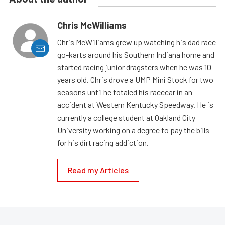
Chris McWilliams
Chris McWilliams grew up watching his dad race
go-karts around his Southern Indiana home and
started racing junior dragsters when he was 10
years old. Chris drove a UMP Mini Stock for two
seasons until he totaled his racecar in an
accident at Western Kentucky Speedway. He is
currently a college student at Oakland City
University working on a degree to pay the bills
for his dirt racing addiction.
Read my Articles