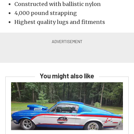
Constructed with ballistic nylon
4,000 pound strapping
Highest quality lugs and fitments
You might also like