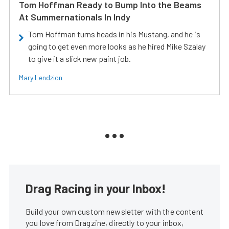
Tom Hoffman Ready to Bump Into the Beams
At Summernationals In Indy
Tom Hoffman turns heads in his Mustang, and he is
going to get even more looks as he hired Mike Szalay
to give it a slick new paint job.
Mary Lendzion
Drag Racing in your Inbox!
Build your own custom newsletter with the content
you love from Dragzine, directly to your inbox,