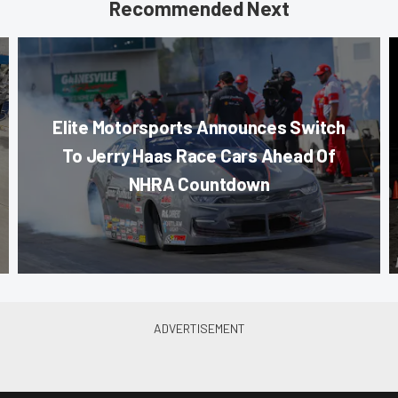
Recommended Next
Elite Motorsports Announces Switch
To Jerry Haas Race Cars Ahead Of
NHRA Countdown