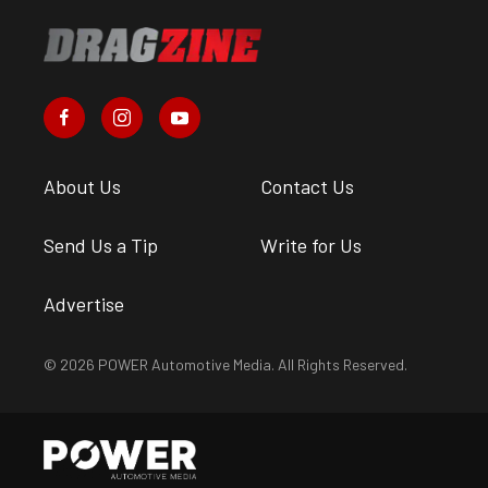
About Us
Contact Us
Send Us a Tip
Write for Us
Advertise
© 2026 POWER Automotive Media. All Rights Reserved.