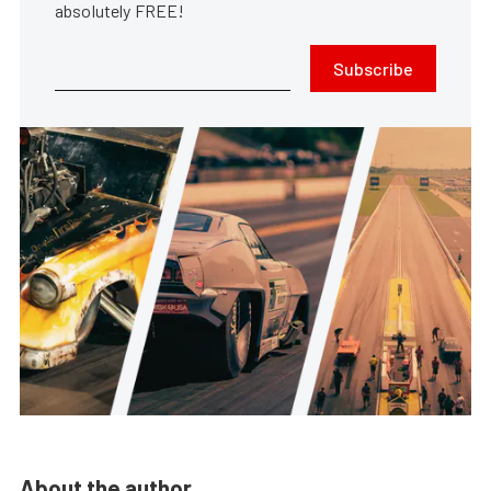
absolutely FREE!
Subscribe
About the author