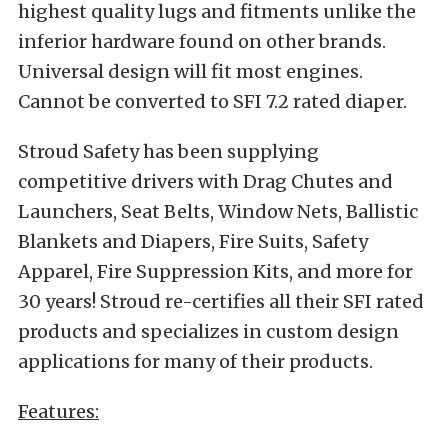
highest quality lugs and fitments unlike the
inferior hardware found on other brands.
Universal design will fit most engines.
Cannot be converted to SFI 7.2 rated diaper.
Stroud Safety has been supplying
competitive drivers with Drag Chutes and
Launchers, Seat Belts, Window Nets, Ballistic
Blankets and Diapers, Fire Suits, Safety
Apparel, Fire Suppression Kits, and more for
30 years! Stroud re-certifies all their SFI rated
products and specializes in custom design
applications for many of their products.
Features: