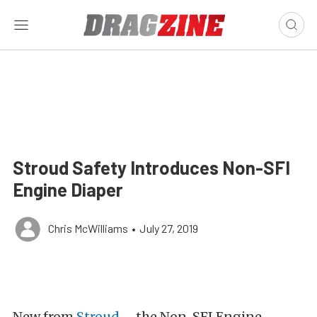
Stroud Safety Introduces Non-SFI
Engine Diaper
Chris McWilliams
•
July 27, 2019
New from
Stroud
– the Non-SFI Engine