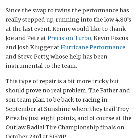
Since the swap to twins the performance has
really stepped up, running into the low 4.80’s
at the last event. Kenny would like to thank
Joe and Pete at
Precision Turbo
, Kevin Fiscus
and Josh Klugger at
Hurricane Performance
and Steve Petty, whose help has been
instrumental to the team.
This type of repair is a bit more tricky but
should prove no real problem. The Father and
son team plan to be back to racing in
September at Sunshine where they trail Troy
Pirez by just eight points, and of course at the
Outlaw Radial Tire Championship finals on
October 23rd at SGMP.