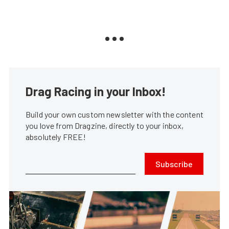
Drag Racing in your Inbox!
Build your own custom newsletter with the content
you love from Dragzine, directly to your inbox,
absolutely FREE!
Subscribe