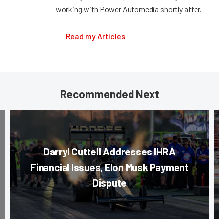
working with Power Automedia shortly after.
Read my Articles
Recommended Next
Darryl Cuttell Addresses IHRA
Financial Issues, Elon Musk Payment
Dispute