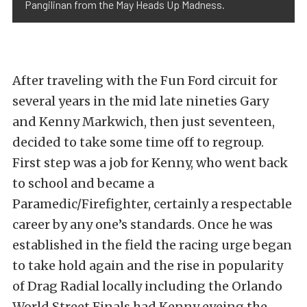
Pangilinan from the May Heads Up Madness.
After traveling with the Fun Ford circuit for
several years in the mid late nineties Gary
and Kenny Markwich, then just seventeen,
decided to take some time off to regroup.
First step was a job for Kenny, who went back
to school and became a
Paramedic/Firefighter, certainly a respectable
career by any one’s standards. Once he was
established in the field the racing urge began
to take hold again and the rise in popularity
of Drag Radial locally including the Orlando
World Street Finals had Kenny eyeing the