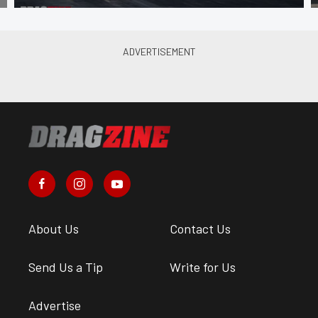
About Us
Contact Us
Send Us a Tip
Write for Us
Advertise