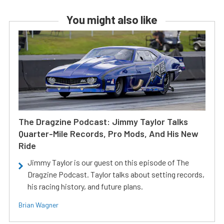
You might also like
The Dragzine Podcast: Jimmy Taylor Talks
Quarter-Mile Records, Pro Mods, And His New
Ride
Jimmy Taylor is our guest on this episode of The
Dragzine Podcast. Taylor talks about setting records,
his racing history, and future plans.
Brian Wagner