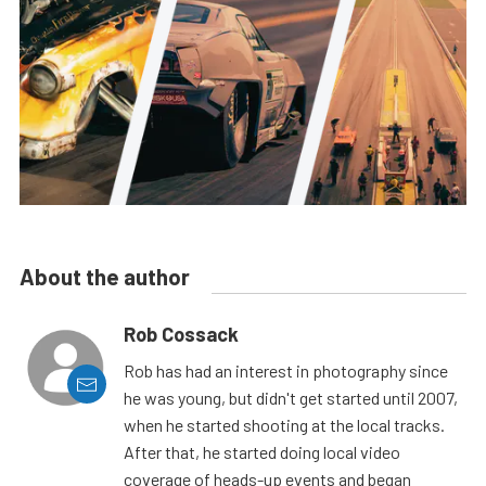
About the author
Rob Cossack
Rob has had an interest in photography since
he was young, but didn't get started until 2007,
when he started shooting at the local tracks.
After that, he started doing local video
coverage of heads-up events and began