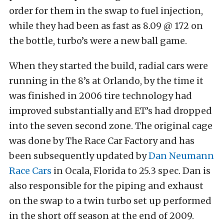
order for them in the swap to fuel injection,
while they had been as fast as 8.09 @ 172 on
the bottle, turbo’s were a new ball game.
When they started the build, radial cars were
running in the 8’s at Orlando, by the time it
was finished in 2006 tire technology had
improved substantially and ET’s had dropped
into the seven second zone. The original cage
was done by The Race Car Factory and has
been subsequently updated by
Dan Neumann
Race Cars
in Ocala, Florida to 25.3 spec. Dan is
also responsible for the piping and exhaust
on the swap to a twin turbo set up performed
in the short off season at the end of 2009.