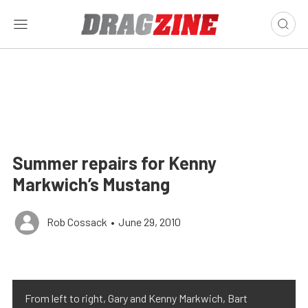
Summer repairs for Kenny
Markwich’s Mustang
Rob Cossack
•
June 29, 2010
From left to right, Gary and Kenny Markwich, Bart