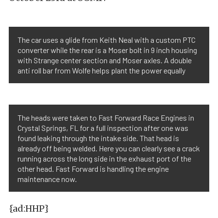
The car uses a glide from Keith Neal with a custom PTC
converter while the rear is a Moser bolt in 9 inch housing
with Strange center section and Moser axles. A double
anti roll bar from Wolfe helps plant the power equally
The heads were taken to Fast Forward Race Engines in
Crystal Springs, FL for a full inspection after one was
found leaking through the intake side. That head is
already off being welded. Here you can clearly see a crack
running across the long side in the exhaust port of the
other head. Fast Forward is handling the engine
maintenance now.
{ad:HHP}