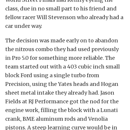
class, due in no small part to his friend and
fellow racer Will Stevenson who already had a
car under way.
The decision was made early on to abandon
the nitrous combo they had used previously
in Pro 5.0 for something more reliable. The
team started out with a 403 cubic inch small
block Ford using a single turbo from
Precision, using the Yates heads and Hogan
sheet metal intake they already had. Jason
Fields at RJ Performance got the nod for the
engine work, filling the block with a Lunati
crank, BME aluminum rods and Venolia
pistons. A steep learning curve would be in