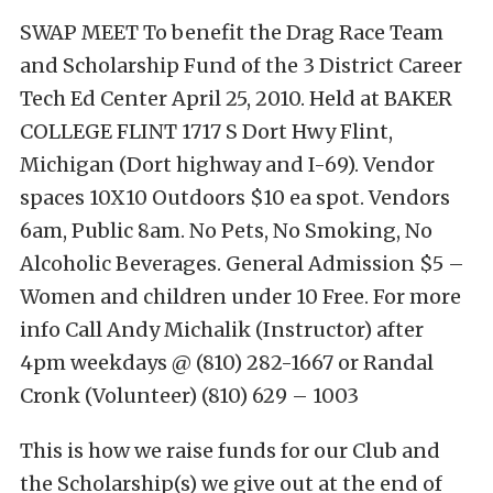
SWAP MEET To benefit the Drag Race Team
and Scholarship Fund of the 3 District Career
Tech Ed Center April 25, 2010. Held at BAKER
COLLEGE FLINT 1717 S Dort Hwy Flint,
Michigan (Dort highway and I-69). Vendor
spaces 10X10 Outdoors $10 ea spot. Vendors
6am, Public 8am. No Pets, No Smoking, No
Alcoholic Beverages. General Admission $5 –
Women and children under 10 Free. For more
info Call Andy Michalik (Instructor) after
4pm weekdays @ (810) 282-1667 or Randal
Cronk (Volunteer) (810) 629 – 1003
This is how we raise funds for our Club and
the Scholarship(s) we give out at the end of