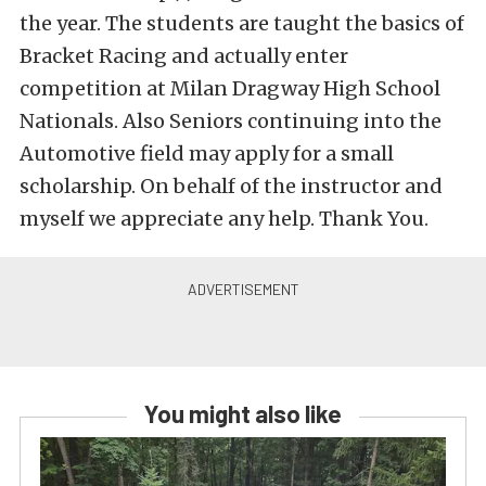
the year. The students are taught the basics of
Bracket Racing and actually enter
competition at Milan Dragway High School
Nationals. Also Seniors continuing into the
Automotive field may apply for a small
scholarship. On behalf of the instructor and
myself we appreciate any help. Thank You.
You might also like