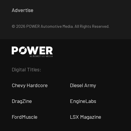
Advertise
© 2026 POWER Automotive Media. All Rights Reserved.
Digital Titles:
Chevy Hardcore
Diesel Army
DragZine
EngineLabs
FordMuscle
LSX Magazine