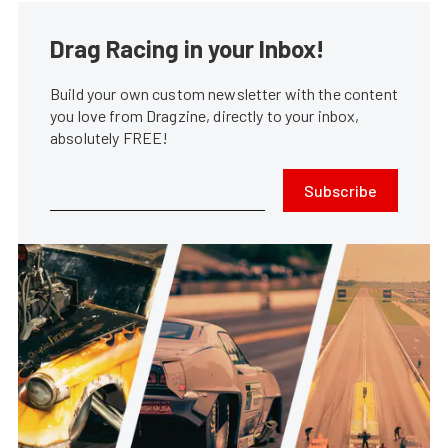
Drag Racing in your Inbox!
Build your own custom newsletter with the content
you love from Dragzine, directly to your inbox,
absolutely FREE!
Subscribe