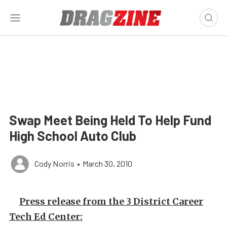
Swap Meet Being Held To Help Fund
High School Auto Club
Cody Norris
•
March 30, 2010
Press release from the 3 District Career
Tech Ed Center: