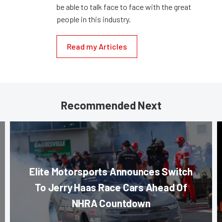
be able to talk face to face with the great
people in this industry.
Read my Articles
Recommended Next
Elite Motorsports Announces Switch
To Jerry Haas Race Cars Ahead Of
NHRA Countdown