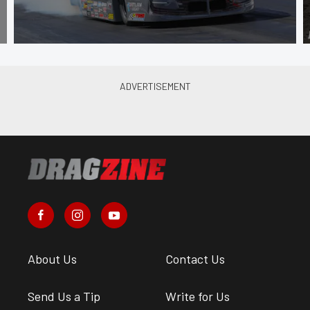
About Us
Contact Us
Send Us a Tip
Write for Us