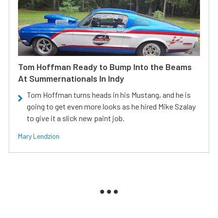
Tom Hoffman Ready to Bump Into the Beams
At Summernationals In Indy
Tom Hoffman turns heads in his Mustang, and he is
going to get even more looks as he hired Mike Szalay
to give it a slick new paint job.
Mary Lendzion