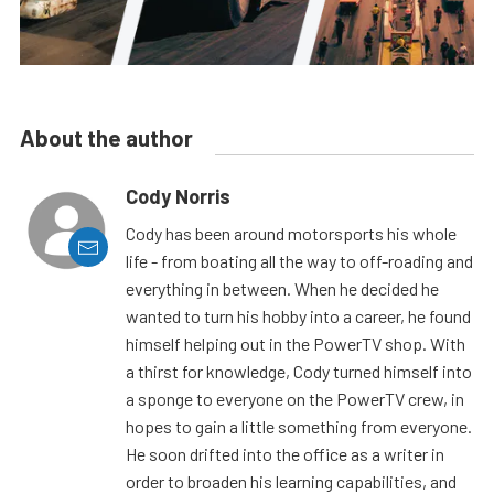
About the author
Cody Norris
Cody has been around motorsports his whole
life - from boating all the way to off-roading and
everything in between. When he decided he
wanted to turn his hobby into a career, he found
himself helping out in the PowerTV shop. With
a thirst for knowledge, Cody turned himself into
a sponge to everyone on the PowerTV crew, in
hopes to gain a little something from everyone.
He soon drifted into the office as a writer in
order to broaden his learning capabilities, and