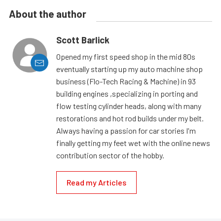
About the author
Scott Barlick
Opened my first speed shop in the mid 80s
eventually starting up my auto machine shop
business (Flo-Tech Racing & Machine) in 93
building engines ,specializing in porting and
flow testing cylinder heads, along with many
restorations and hot rod builds under my belt.
Always having a passion for car stories I'm
finally getting my feet wet with the online news
contribution sector of the hobby.
Read my Articles