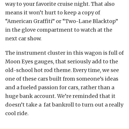
way to your favorite cruise night. That also
means it won’t hurt to keep a copy of
“American Graffiti” or “Two-Lane Blacktop”
in the glove compartment to watch at the
next car show.
The instrument cluster in this wagon is full of
Moon Eyes gauges, that seriously add to the
old-school hot rod theme. Every time, we see
one of these cars built from someone’s ideas
and a fueled passion for cars, rather than a
huge bank account. We’re reminded that it
doesn’t take a fat bankroll to turn out a really
cool ride.