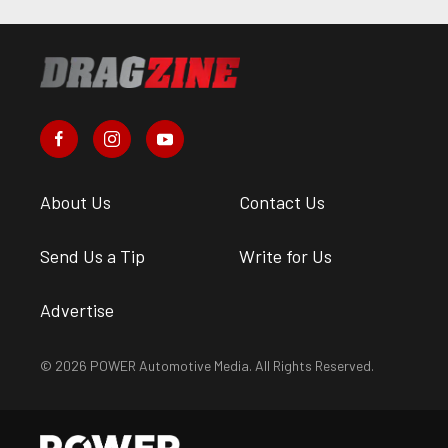
About Us
Contact Us
Send Us a Tip
Write for Us
Advertise
© 2026 POWER Automotive Media. All Rights Reserved.