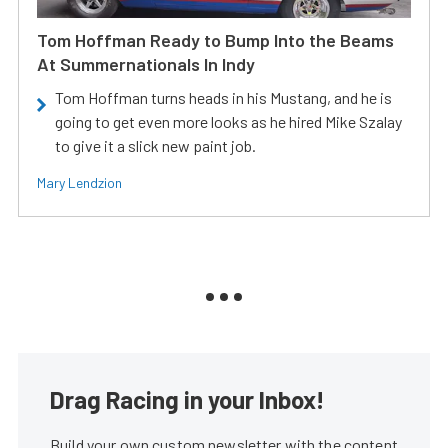
Tom Hoffman Ready to Bump Into the Beams
At Summernationals In Indy
Tom Hoffman turns heads in his Mustang, and he is
going to get even more looks as he hired Mike Szalay
to give it a slick new paint job.
Mary Lendzion
Drag Racing in your Inbox!
Build your own custom newsletter with the content