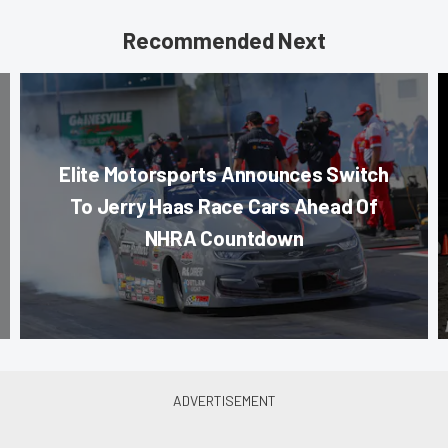
Recommended Next
Elite Motorsports Announces Switch
To Jerry Haas Race Cars Ahead Of
NHRA Countdown