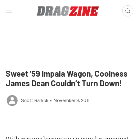
Sweet ’59 Impala Wagon, Coolness
James Dean Couldn’t Turn Down!
Scott Barlick
•
November 9, 2011
With wagons becoming so popular amongst