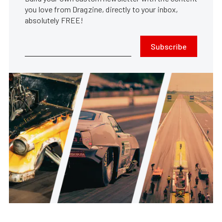
you love from Dragzine, directly to your inbox,
absolutely FREE!
Subscribe