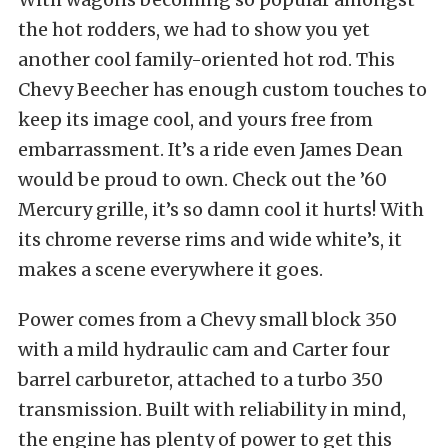
the hot rodders, we had to show you yet
another cool family-oriented hot rod. This
Chevy Beecher has enough custom touches to
keep its image cool, and yours free from
embarrassment. It’s a ride even James Dean
would be proud to own. Check out the ’60
Mercury grille, it’s so damn cool it hurts! With
its chrome reverse rims and wide white’s, it
makes a scene everywhere it goes.
Power comes from a Chevy small block 350
with a mild hydraulic cam and Carter four
barrel carburetor, attached to a turbo 350
transmission. Built with reliability in mind,
the engine has plenty of power to get this