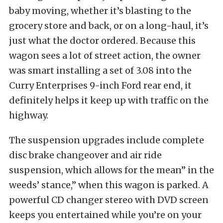
baby moving, whether it’s blasting to the
grocery store and back, or on a long-haul, it’s
just what the doctor ordered. Because this
wagon sees a lot of street action, the owner
was smart installing a set of 3.08 into the
Curry Enterprises 9-inch Ford rear end, it
definitely helps it keep up with traffic on the
highway.
The suspension upgrades include complete
disc brake changeover and air ride
suspension, which allows for the mean” in the
weeds’ stance,” when this wagon is parked. A
powerful CD changer stereo with DVD screen
keeps you entertained while you’re on your