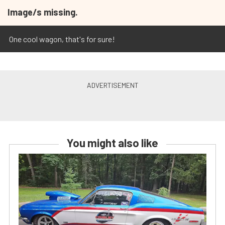
Image/s missing.
One cool wagon, that's for sure!
You might also like