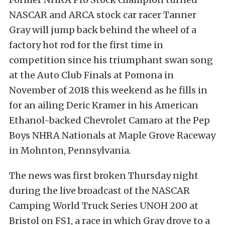
NASCAR and ARCA stock car racer Tanner
Gray will jump back behind the wheel of a
factory hot rod for the first time in
competition since his triumphant swan song
at the Auto Club Finals at Pomona in
November of 2018 this weekend as he fills in
for an ailing Deric Kramer in his American
Ethanol-backed Chevrolet Camaro at the Pep
Boys NHRA Nationals at Maple Grove Raceway
in Mohnton, Pennsylvania.
The news was first broken Thursday night
during the live broadcast of the NASCAR
Camping World Truck Series UNOH 200 at
Bristol on FS1, a race in which Gray drove to a