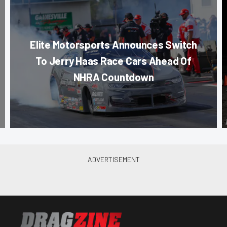
Elite Motorsports Announces Switch
To Jerry Haas Race Cars Ahead Of
NHRA Countdown