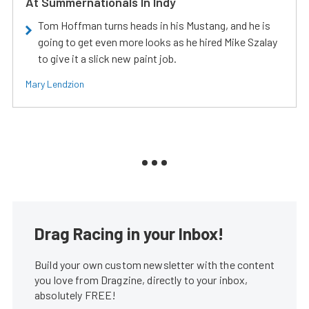
At Summernationals In Indy
Tom Hoffman turns heads in his Mustang, and he is
going to get even more looks as he hired Mike Szalay
to give it a slick new paint job.
Mary Lendzion
Drag Racing in your Inbox!
Build your own custom newsletter with the content
you love from Dragzine, directly to your inbox,
absolutely FREE!