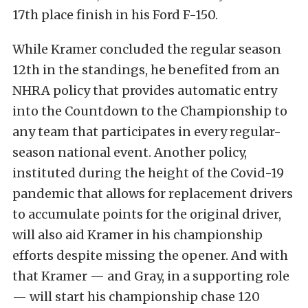
17th place finish in his Ford F-150.
While Kramer concluded the regular season
12th in the standings, he benefited from an
NHRA policy that provides automatic entry
into the Countdown to the Championship to
any team that participates in every regular-
season national event. Another policy,
instituted during the height of the Covid-19
pandemic that allows for replacement drivers
to accumulate points for the original driver,
will also aid Kramer in his championship
efforts despite missing the opener. And with
that Kramer — and Gray, in a supporting role
— will start his championship chase 120