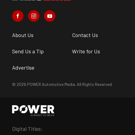
About Us
Contact Us
Send Us a Tip
Write for Us
Advertise
© 2026 POWER Automotive Media. All Rights Reserved.
Digital Titles: