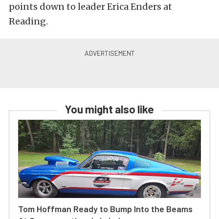
points down to leader Erica Enders at
Reading.
You might also like
Tom Hoffman Ready to Bump Into the Beams