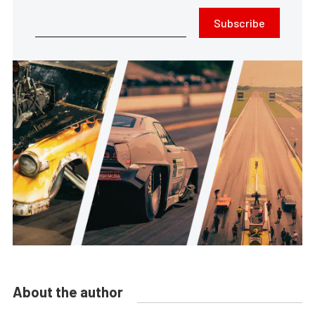
Subscribe
About the author