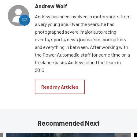
Andrew Wolf
Andrew has been involved in motorsports from
a very young age. Over the years, he has
photographed several major auto racing
events, sports, news journalism, portraiture,
and everything in between. After working with
the Power Automedia staff for some time on a
freelance basis, Andrew joined the team in
2010.
Read my Articles
Recommended Next