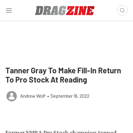
Tanner Gray To Make Fill-In Return
To Pro Stock At Reading
Andrew Wolf
•
September 16, 2022
Former NHRA Pro Stock champion turned