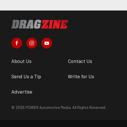
About Us
Contact Us
Send Us a Tip
Write for Us
Advertise
© 2026 POWER Automotive Media. All Rights Reserved.