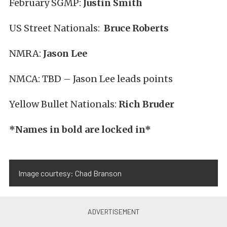
February SGMP:
Justin Smith
US Street Nationals:
Bruce Roberts
NMRA:
Jason Lee
NMCA: TBD – Jason Lee leads points
Yellow Bullet Nationals:
Rich Bruder
*Names in bold are locked in*
Image courtesy: Chad Branson