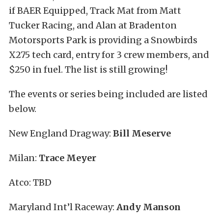
if BAER Equipped, Track Mat from Matt
Tucker Racing, and Alan at Bradenton
Motorsports Park is providing a Snowbirds
X275 tech card, entry for 3 crew members, and
$250 in fuel. The list is still growing!
The events or series being included are listed
below.
New England Dragway:
Bill Meserve
Milan:
Trace Meyer
Atco: TBD
Maryland Int’l Raceway:
Andy Manson