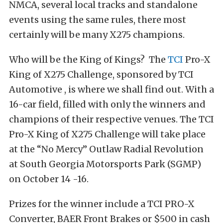
NMCA, several local tracks and standalone
events using the same rules, there most
certainly will be many X275 champions.
Who will be the King of Kings? The
TCI
Pro-X
King of X275 Challenge, sponsored by TCI
Automotive , is where we shall find out. With a
16-car field, filled with only the winners and
champions of their respective venues. The TCI
Pro-X King of X275 Challenge will take place
at the “No Mercy” Outlaw Radial Revolution
at South Georgia Motorsports Park (SGMP)
on October 14 -16.
Prizes for the winner include a TCI PRO-X
Converter, BAER Front Brakes or $500 in cash