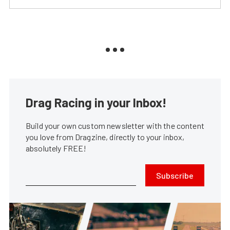
Drag Racing in your Inbox!
Build your own custom newsletter with the content
you love from Dragzine, directly to your inbox,
absolutely FREE!
Subscribe