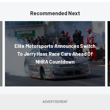
Recommended Next
Elite Motorsports Announces Switch
To Jerry Haas Race Cars Ahead Of
NHRA Countdown