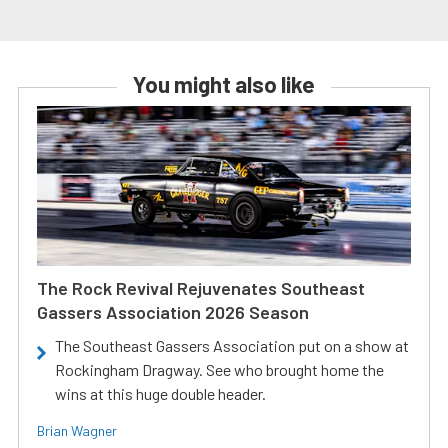
You might also like
The Rock Revival Rejuvenates Southeast
Gassers Association 2026 Season
The Southeast Gassers Association put on a show at
Rockingham Dragway. See who brought home the
wins at this huge double header.
Brian Wagner