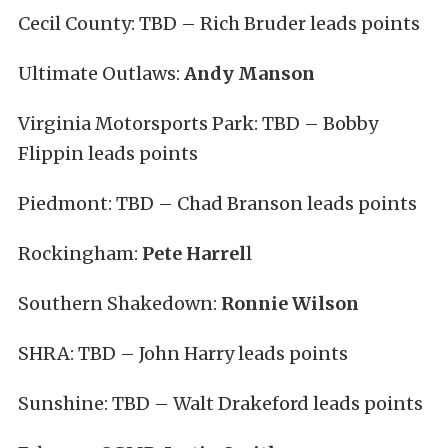
Cecil County: TBD – Rich Bruder leads points
Ultimate Outlaws:
Andy Manson
Virginia Motorsports Park: TBD – Bobby
Flippin leads points
Piedmont: TBD – Chad Branson leads points
Rockingham:
Pete Harrel
l
Southern Shakedown:
Ronnie Wilson
SHRA: TBD – John Harry leads points
Sunshine: TBD – Walt Drakeford leads points