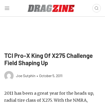
TCI Pro-X King Of X275 Challenge
Field Shaping Up
Joe Sutphin
•
October 5, 2011
2011 has been a great year for the heads up,
radial tire class of X275. With the NMRA,