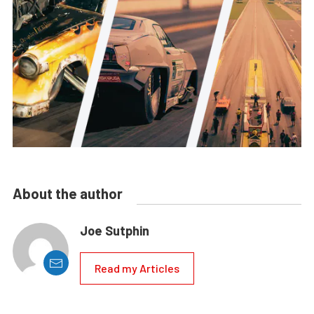
About the author
Joe Sutphin
Read my Articles