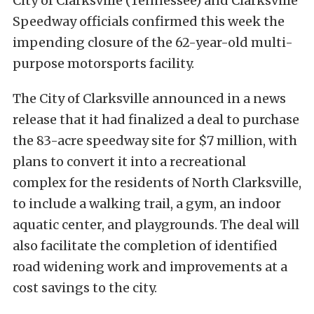
City of Clarksville (Tennessee) and Clarksville
Speedway officials confirmed this week the
impending closure of the 62-year-old multi-
purpose motorsports facility.
The City of Clarksville announced in a news
release that it had finalized a deal to purchase
the 83-acre speedway site for $7 million, with
plans to convert it into a recreational
complex for the residents of North Clarksville,
to include a walking trail, a gym, an indoor
aquatic center, and playgrounds. The deal will
also facilitate the completion of identified
road widening work and improvements at a
cost savings to the city.