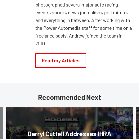
photographed several major auto racing
events, sports, news journalism, portraiture,
and everything in between. After working with
the Power Automedia staff for some time on a
freelance basis, Andrew joined the team in
2010.
Read my Articles
Recommended Next
Darryl Cuttell Addresses IHRA