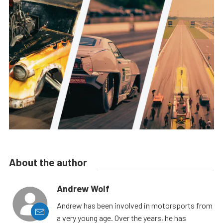
About the author
Andrew Wolf
Andrew has been involved in motorsports from
a very young age. Over the years, he has