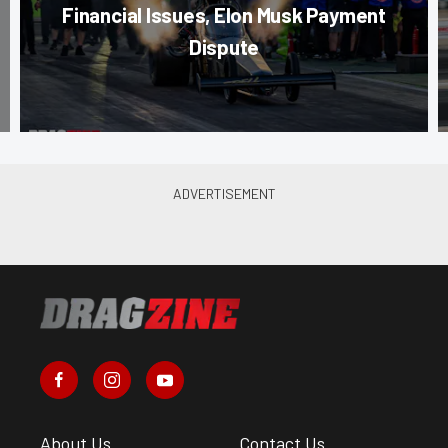
Financial Issues, Elon Musk Payment
Dispute
About Us
Contact Us