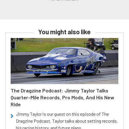
You might also like
The Dragzine Podcast: Jimmy Taylor Talks
Quarter-Mile Records, Pro Mods, And His New
Ride
Jimmy Taylor is our guest on this episode of The
Dragzine Podcast. Taylor talks about setting records,
his racing history, and future plans.