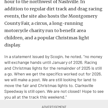
hour to the northwest of Nashville. In
addition to regular dirt track and drag racing
events, the site also hosts the Montgomery
County Fair, a circus, a long-running
motorcycle charity run to benefit area
children, and a popular Christmas light
display.
In a statement issued by Scogin, he noted, “no money
will exchange hands until January of 2026. Racing
and Christmas lights for the remainder of 2025 is still
a go. When we get the specifics worked out for 2026,
we will make a post. We are still looking for land to
move the fair and Christmas lights to. Clarksville
Speedway is still open. We are not closed! Hope to see
you all at the track this weekend.”