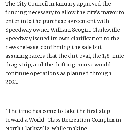
The City Council in January approved the
funding necessary to allow the city’s mayor to
enter into the purchase agreement with
Speedway owner William Scogin. Clarksville
Speedway issued its own clarification to the
news release, confirming the sale but
assuring racers that the dirt oval, the 1/8-mile
drag strip, and the drifting course would
continue operations as planned through
2025.
“The time has come to take the first step
toward a World-Class Recreation Complex in
North Clarksville, while making