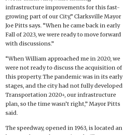
infrastructure improvements for this fast-
growing part of our City,” Clarksville Mayor
Joe Pitts says. “When he came back in early
Fall of 2023, we were ready to move forward
with discussions.”
“When William approached me in 2020, we
were not ready to discuss the acquisition of
this property. The pandemic was in its early
stages, and the city had not fully developed
Transportation 2020+, our infrastructure
plan, so the time wasn’t right,” Mayor Pitts
said.
The speedway, opened in 1963, is located an