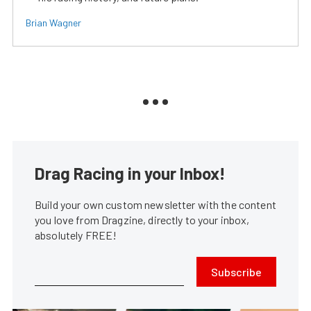
Brian Wagner
Drag Racing in your Inbox!
Build your own custom newsletter with the content
you love from Dragzine, directly to your inbox,
absolutely FREE!
Subscribe