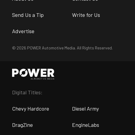
Send Us a Tip
Write for Us
Advertise
© 2026 POWER Automotive Media. All Rights Reserved.
Digital Titles:
Chevy Hardcore
Diesel Army
DragZine
EngineLabs