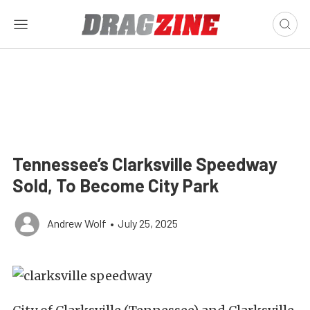
Tennessee’s Clarksville Speedway
Sold, To Become City Park
Andrew Wolf
•
July 25, 2025