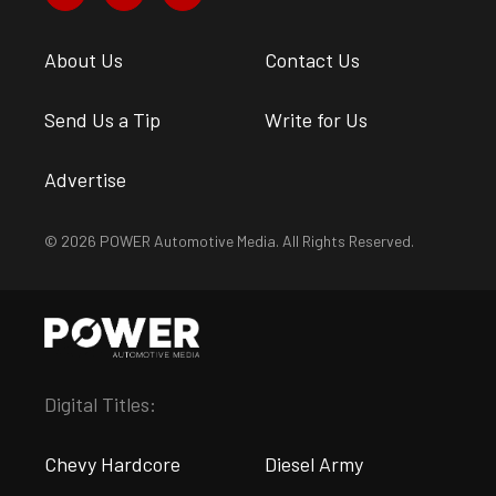
About Us
Contact Us
Send Us a Tip
Write for Us
Advertise
© 2026 POWER Automotive Media. All Rights Reserved.
Digital Titles:
Chevy Hardcore
Diesel Army