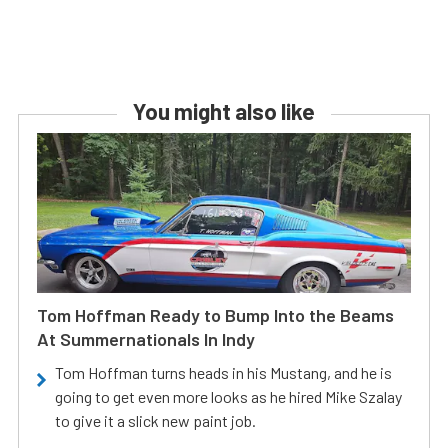
You might also like
Tom Hoffman Ready to Bump Into the Beams
At Summernationals In Indy
Tom Hoffman turns heads in his Mustang, and he is
going to get even more looks as he hired Mike Szalay
to give it a slick new paint job.