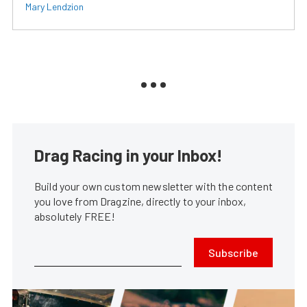
Mary Lendzion
Drag Racing in your Inbox!
Build your own custom newsletter with the content
you love from Dragzine, directly to your inbox,
absolutely FREE!
Subscribe