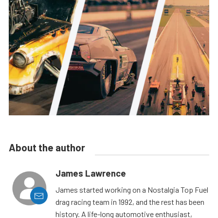
About the author
James Lawrence
James started working on a Nostalgia Top Fuel
drag racing team in 1992, and the rest has been
history. A life-long automotive enthusiast,