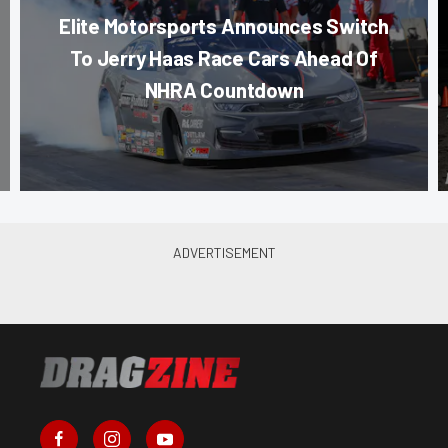
Elite Motorsports Announces Switch
To Jerry Haas Race Cars Ahead Of
NHRA Countdown