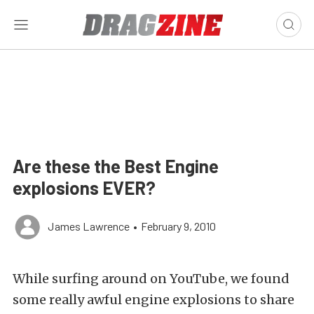
Are these the Best Engine
explosions EVER?
James Lawrence
•
February 9, 2010
While surfing around on YouTube, we found
some really awful engine explosions to share