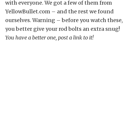
with everyone. We got a few of them from
YellowBullet.com – and the rest we found
ourselves. Warning – before you watch these,
you better give your rod bolts an extra snug!
You have a better one, post a link to it!