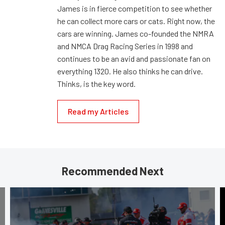
James is in fierce competition to see whether
he can collect more cars or cats. Right now, the
cars are winning. James co-founded the NMRA
and NMCA Drag Racing Series in 1998 and
continues to be an avid and passionate fan on
everything 1320. He also thinks he can drive.
Thinks, is the key word.
Read my Articles
Recommended Next