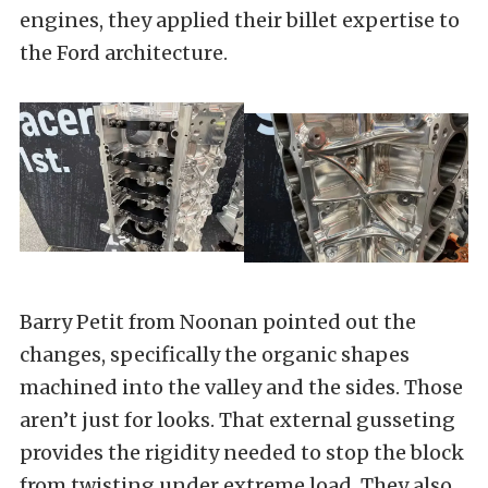
engines, they applied their billet expertise to
the Ford architecture.
Barry Petit from Noonan pointed out the
changes, specifically the organic shapes
machined into the valley and the sides. Those
aren’t just for looks. That external gusseting
provides the rigidity needed to stop the block
from twisting under extreme load. They also