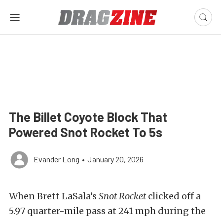
The Billet Coyote Block That
Powered Snot Rocket To 5s
Evander Long
•
January 20, 2026
When Brett LaSala’s
Snot Rocket
clicked off a
5.97 quarter-mile pass at 241 mph during the