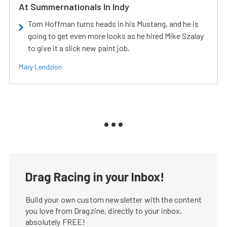
At Summernationals In Indy
Tom Hoffman turns heads in his Mustang, and he is
going to get even more looks as he hired Mike Szalay
to give it a slick new paint job.
Mary Lendzion
Drag Racing in your Inbox!
Build your own custom newsletter with the content
you love from Dragzine, directly to your inbox,
absolutely FREE!