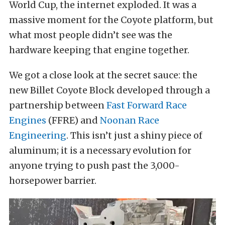
World Cup, the internet exploded. It was a
massive moment for the Coyote platform, but
what most people didn’t see was the
hardware keeping that engine together.
We got a close look at the secret sauce: the
new Billet Coyote Block developed through a
partnership between
Fast Forward Race
Engines
(FFRE) and
Noonan Race
Engineering
. This isn’t just a shiny piece of
aluminum; it is a necessary evolution for
anyone trying to push past the 3,000-
horsepower barrier.