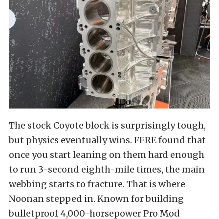
The stock Coyote block is surprisingly tough,
but physics eventually wins. FFRE found that
once you start leaning on them hard enough
to run 3-second eighth-mile times, the main
webbing starts to fracture. That is where
Noonan stepped in. Known for building
bulletproof 4,000-horsepower Pro Mod