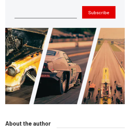
Subscribe
About the author