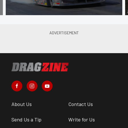
About Us
Contact Us
Send Us a Tip
Write for Us