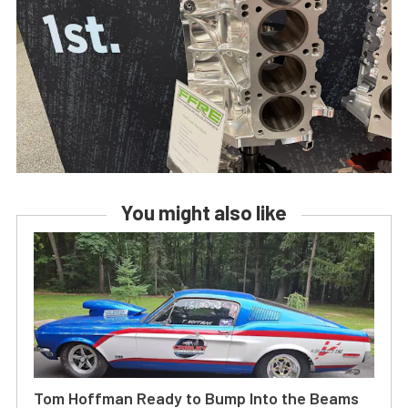
You might also like
Tom Hoffman Ready to Bump Into the Beams