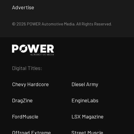
Advertise
© 2026 POWER Automotive Media. All Rights Reserved.
Digital Titles:
Chevy Hardcore
Diesel Army
DragZine
EngineLabs
FordMuscle
LSX Magazine
Offroad Extreme
Street Muscle