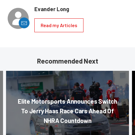
Evander Long
Read my Articles
Recommended Next
Elite Motorsports Announces Switch
To Jerry Haas Race Cars Ahead Of
NHRA Countdown