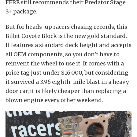
FFRE still recommends their Predator Stage
3+ package.
But for heads-up racers chasing records, this
Billet Coyote Block is the new gold standard.
It features a standard deck height and accepts
all OEM components, so you don’t have to
reinvent the wheel to use it. It comes with a
price tag just under $16,000, but considering
it survived a 3.96 eighth-mile blast in a heavy
door car, it is likely cheaper than replacing a
blown engine every other weekend.