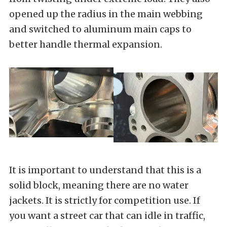
opened up the radius in the main webbing
and switched to aluminum main caps to
better handle thermal expansion.
It is important to understand that this is a
solid block, meaning there are no water
jackets. It is strictly for competition use. If
you want a street car that can idle in traffic,