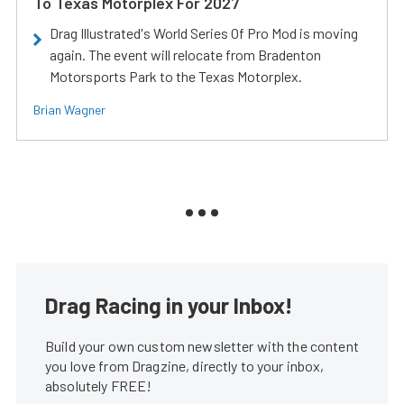
To Texas Motorplex For 2027
Drag Illustrated's World Series Of Pro Mod is moving
again. The event will relocate from Bradenton
Motorsports Park to the Texas Motorplex.
Brian Wagner
Drag Racing in your Inbox!
Build your own custom newsletter with the content
you love from Dragzine, directly to your inbox,
absolutely FREE!