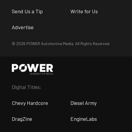
Send Us a Tip
Write for Us
Advertise
© 2026 POWER Automotive Media. All Rights Reserved.
Digital Titles:
Chevy Hardcore
Diesel Army
DragZine
EngineLabs