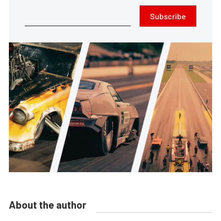
Subscribe
About the author