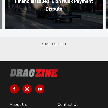
Financial Issues, Elon Musk Payment
Dispute
About Us
Contact Us