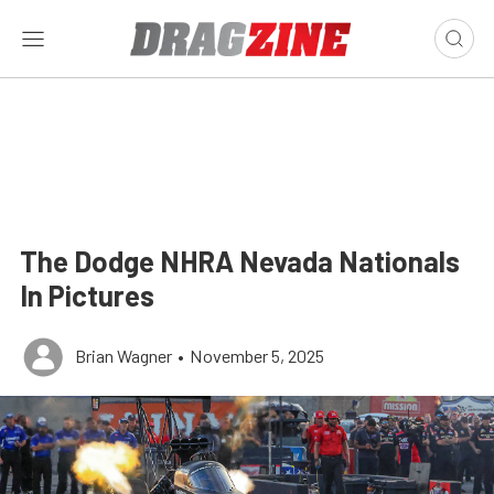
The Dodge NHRA Nevada Nationals
In Pictures
Brian Wagner
•
November 5, 2025