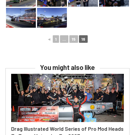
◄
1
...
15
16
You might also like
Drag Illustrated World Series of Pro Mod Heads