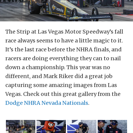
The Strip at Las Vegas Motor Speedway’s fall
race always seems to have a little magic to it.
It’s the last race before the NHRA finals, and
racers are doing everything they can to nail
down a championship. This year was no
different, and Mark Riker did a great job
capturing some amazing images from Las
Vegas. Check out this great gallery from the
Dodge NHRA Nevada Nationals
.