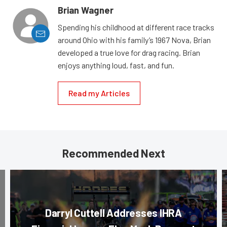
Brian Wagner
Spending his childhood at different race tracks
around Ohio with his family’s 1967 Nova, Brian
developed a true love for drag racing. Brian
enjoys anything loud, fast, and fun.
Read my Articles
Recommended Next
Darryl Cuttell Addresses IHRA