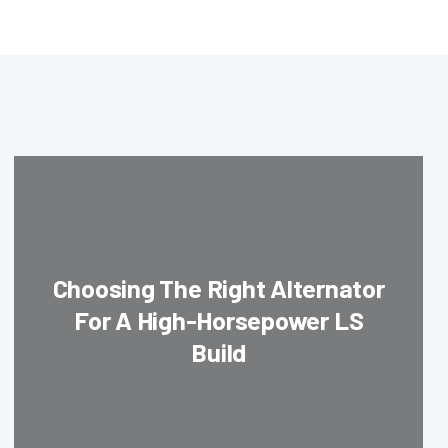
Choosing The Right Alternator
For A High-Horsepower LS
Build