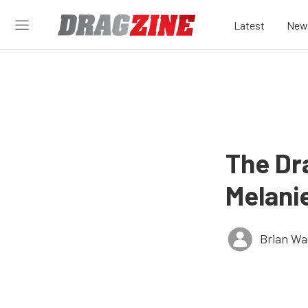
Latest
New
The Dr
Melani
Brian Wa