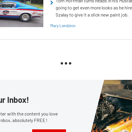
Tom Hoffman turns heads in his Mustan
going to get even more looks as he hir
Szalay to give it a slick new paint job.
Mary Lendzion
ur Inbox!
er with the content you love
 inbox, absolutely FREE!