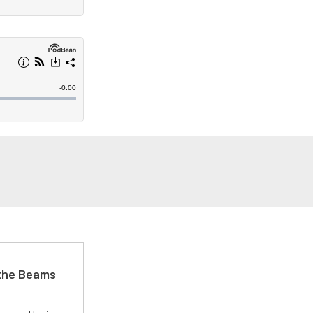
 the Beams