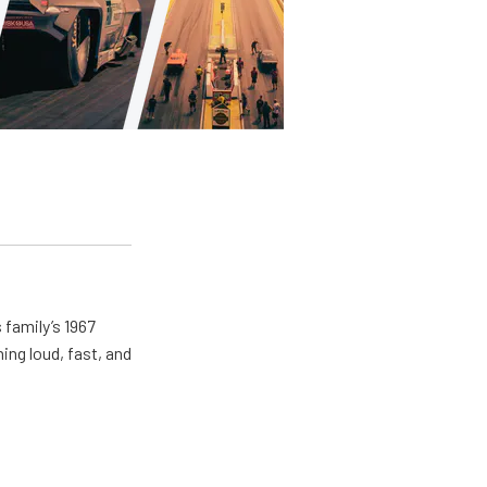
 family’s 1967
ing loud, fast, and