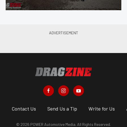
s
Contact Us
Send Us a Tip
Write for Us
© 2026 POWER Automotive Media. All Rights Reserved.