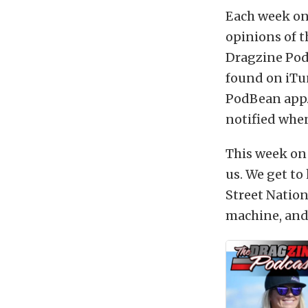
Each week on
opinions of t
Dragzine Podc
found on iTu
PodBean app.
notified when
This week on
us. We get to
Street Nationa
machine, and 