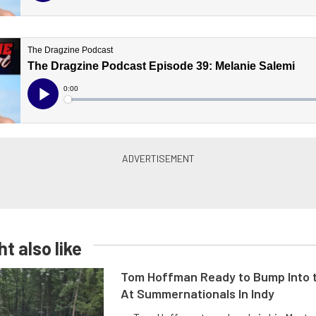
t also like
Tom Hoffman Ready to Bump Into
At Summernationals In Indy