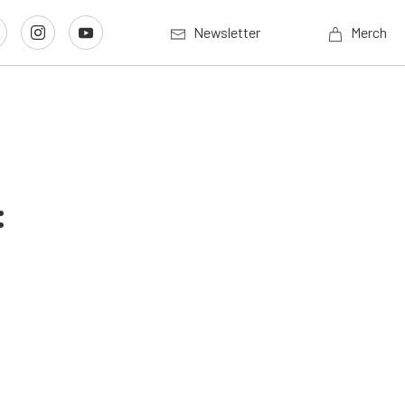
Newsletter
Merch
: