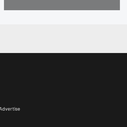
Advertise