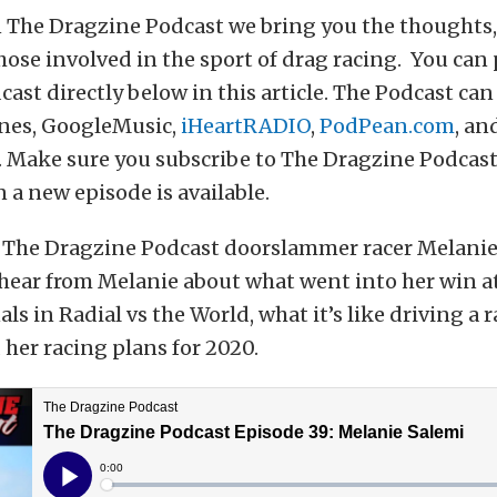
 The Dragzine Podcast we bring you the thoughts, 
hose involved in the sport of drag racing. You can
ast directly below in this article. The Podcast can
nes, GoogleMusic,
iHeartRADIO
,
PodPean.com
, an
 Make sure you subscribe to The Dragzine Podcast
 a new episode is available.
 The Dragzine Podcast doorslammer racer Melanie
 hear from Melanie about what went into her win a
ls in Radial vs the World, what it’s like driving a r
her racing plans for 2020.