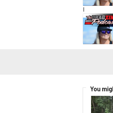
|
You migh