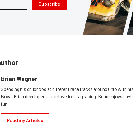
Subscribe
author
Brian Wagner
Spending his childhood at different race tracks around Ohio with his
Nova, Brian developed a true love for drag racing. Brian enjoys anyth
fun.
Read my Articles