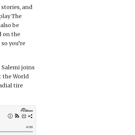
stories, and
 play The
 also be
d on the
 so you’re
 Salemi joins
t the World
adial tire