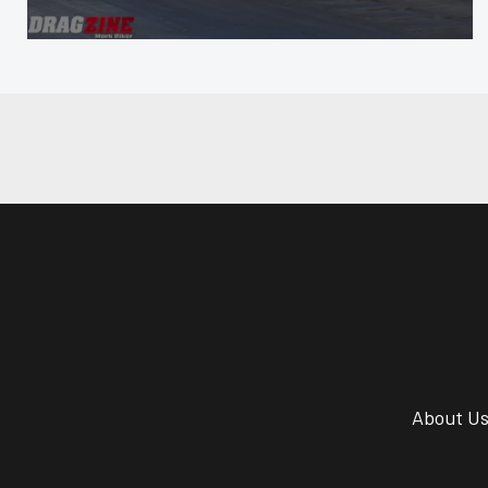
About U