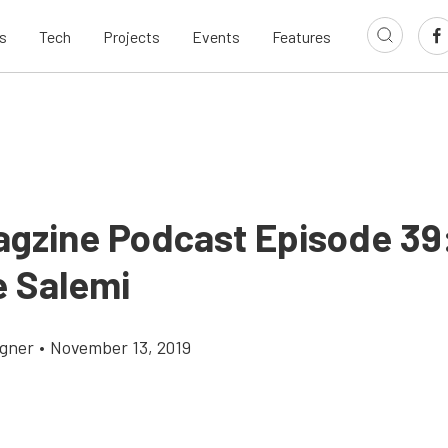
s
Tech
Projects
Events
Features
agzine Podcast Episode 39
e Salemi
gner
•
November 13, 2019