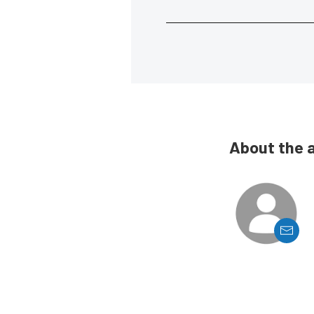
About the 