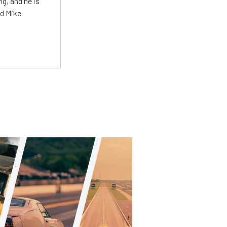
g, and he is
ed Mike