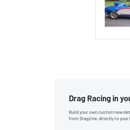
Drag Racing in yo
Build your own custom newslett
from Dragzine, directly to your