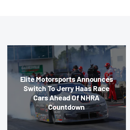
Elite Motorsports Announces
Switch To Jerry Haas Race
Cars Ahead Of NHRA
Countdown