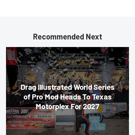
Recommended Next
Drag Illustrated World Series
of Pro Mod Heads To Texas
Motorplex For 2027