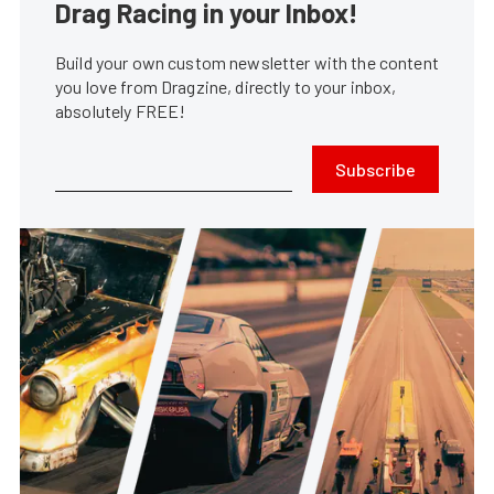
Drag Racing in your Inbox!
Build your own custom newsletter with the content
you love from Dragzine, directly to your inbox,
absolutely FREE!
Subscribe