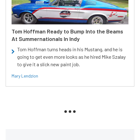
Tom Hoffman Ready to Bump Into the Beams
At Summernationals In Indy
Tom Hoffman turns heads in his Mustang, and he is
going to get even more looks as he hired Mike Szalay
to give it a slick new paint job.
Mary Lendzion