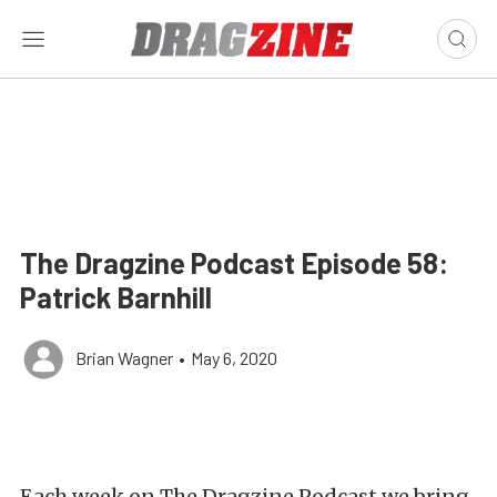
The Dragzine Podcast Episode 58:
Patrick Barnhill
Brian Wagner
•
May 6, 2020
Each week on The Dragzine Podcast we bring