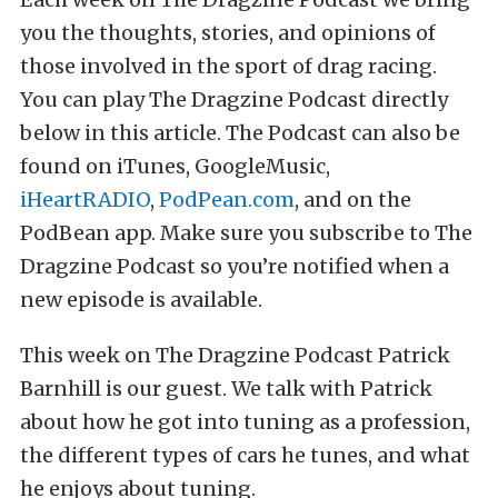
you the thoughts, stories, and opinions of
those involved in the sport of drag racing.
You can play The Dragzine Podcast directly
below in this article. The Podcast can also be
found on iTunes, GoogleMusic,
iHeartRADIO
,
PodPean.com
, and on the
PodBean app. Make sure you subscribe to The
Dragzine Podcast so you’re notified when a
new episode is available.
This week on The Dragzine Podcast Patrick
Barnhill is our guest. We talk with Patrick
about how he got into tuning as a profession,
the different types of cars he tunes, and what
he enjoys about tuning.