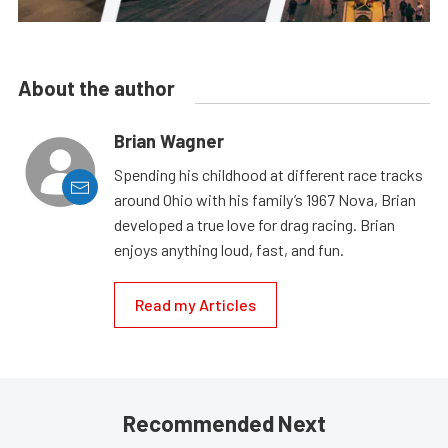
About the author
Brian Wagner
Spending his childhood at different race tracks
around Ohio with his family’s 1967 Nova, Brian
developed a true love for drag racing. Brian
enjoys anything loud, fast, and fun.
Read my Articles
Recommended Next