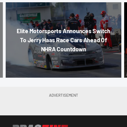
Elite Motorsports Announces Switch
To Jerry Haas Race Cars Ahead Of
NHRA Countdown