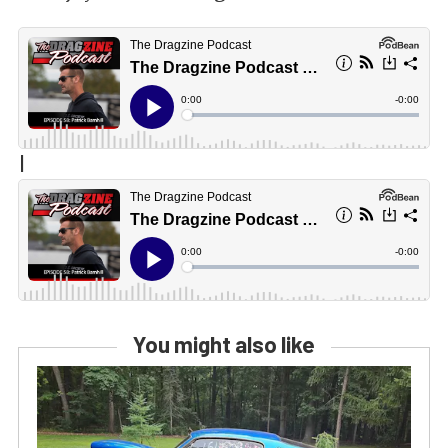
|
You might also like