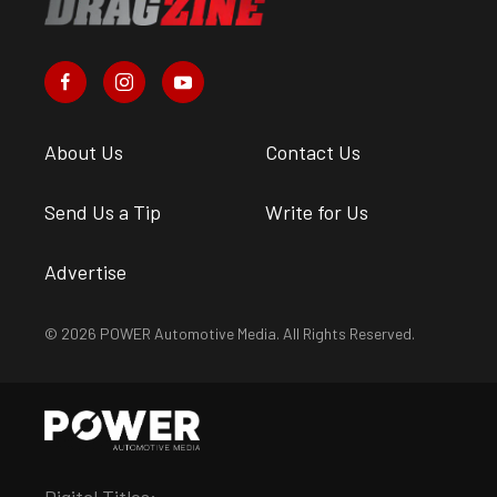
About Us
Contact Us
Send Us a Tip
Write for Us
Advertise
© 2026 POWER Automotive Media. All Rights Reserved.