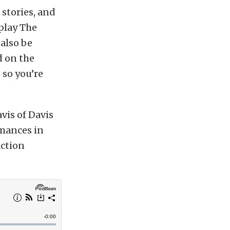
stories, and
 play The
 also be
 on the
 so you’re
vis of Davis
mances in
action