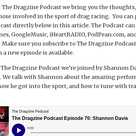
 The Dragzine Podcast we bring you the thoughts, 
hose involved in the sport of drag racing. You can
ast directly below in this article. The Podcast can
nes, GoogleMusic, iHeartRADIO, PodPean.com, and
 Make sure you subscribe to The Dragzine Podcast
 a new episode is available.
 The Dragzine Podcast we’re joined by Shannon Da
. We talk with Shannon about the amazing perfor
how he got into the sport, and how to tune with tr