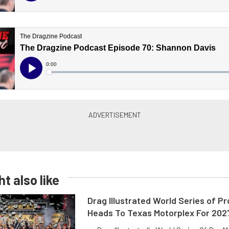
t also like
Drag Illustrated World Series of P
Heads To Texas Motorplex For 202