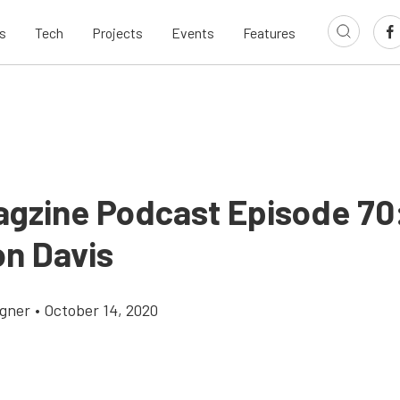
s
Tech
Projects
Events
Features
agzine Podcast Episode 70
n Davis
gner
•
October 14, 2020