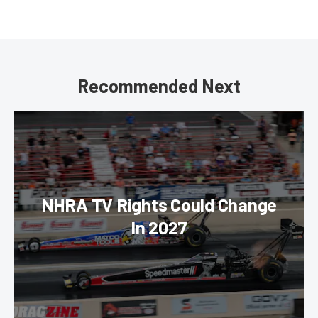
Recommended Next
NHRA TV Rights Could Change
In 2027