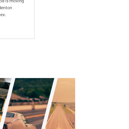
Mod is moving
adenton
lex.