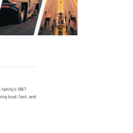
 family’s 1967
ing loud, fast, and