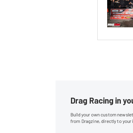
Drag Racing in yo
Build your own custom newslett
from Dragzine, directly to your