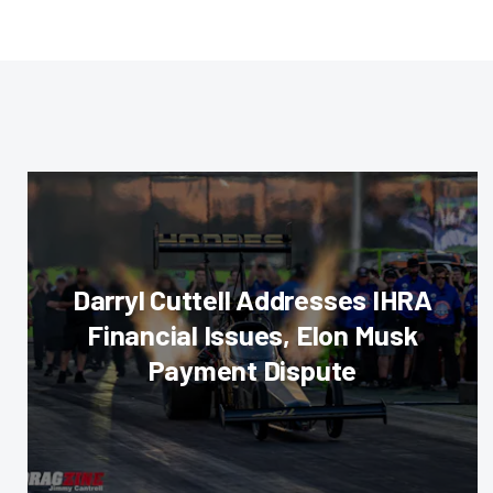
Darryl Cuttell Addresses IHRA
Financial Issues, Elon Musk
Payment Dispute