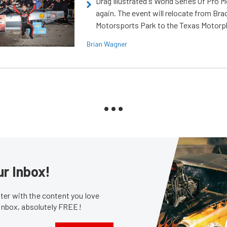
Drag Illustrated's World Series Of Pro 
again. The event will relocate from Br
Motorsports Park to the Texas Motorp
Brian Wagner
ur Inbox!
er with the content you love
 inbox, absolutely FREE!