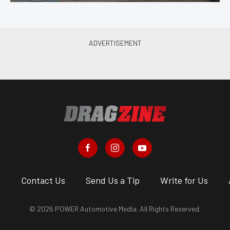
s
Contact Us
Send Us a Tip
Write for Us
© 2026 POWER Automotive Media. All Rights Reserved.