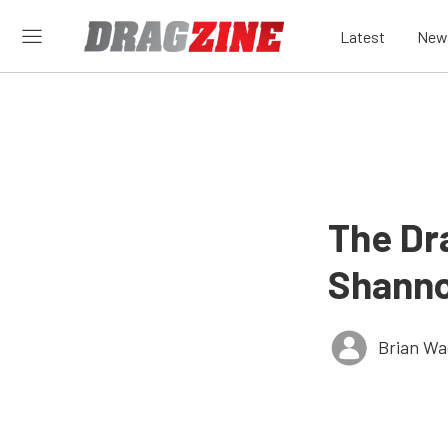
Latest
New
The Dr
Shanno
Brian Wa