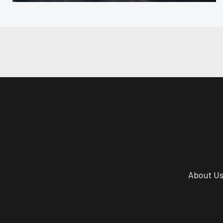
About U