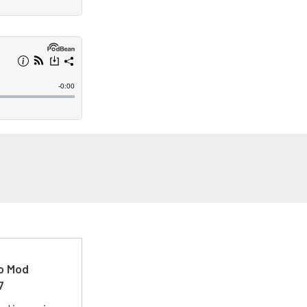
ro Mod
7