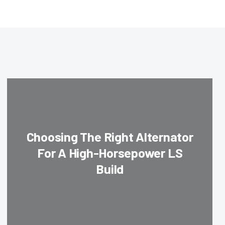
Choosing The Right Alternator
For A High-Horsepower LS
Build