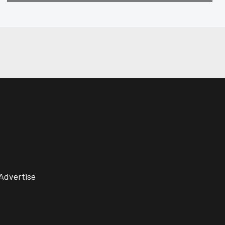
Advertise