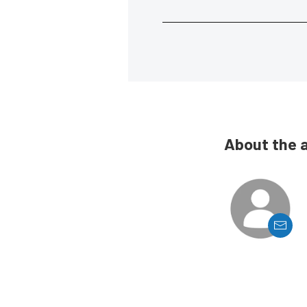
About the 