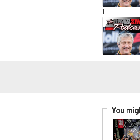
|
You migh