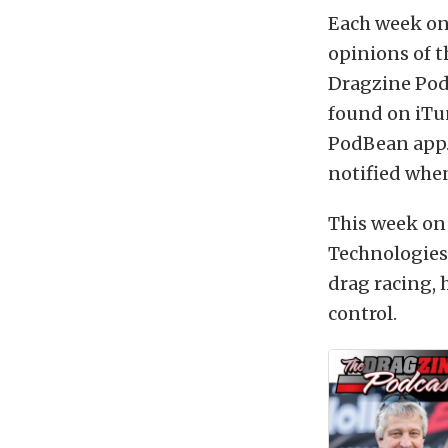
Each week on
opinions of t
Dragzine Podc
found on iTu
PodBean app.
notified when
This week on
Technologies
drag racing, 
control.