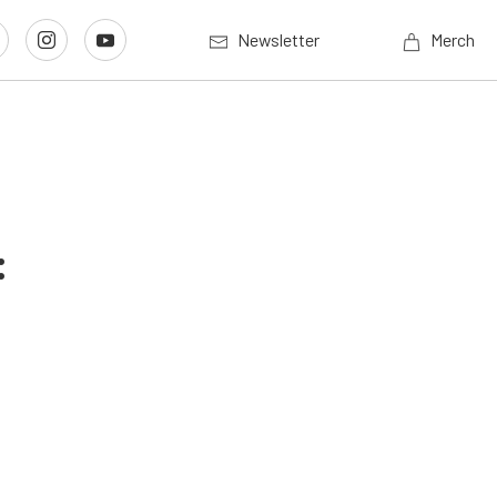
Newsletter
Merch
: