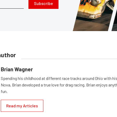
Subscribe
author
Brian Wagner
Spending his childhood at different race tracks around Ohio with his
Nova, Brian developed a true love for drag racing. Brian enjoys anyth
fun.
Read my Articles