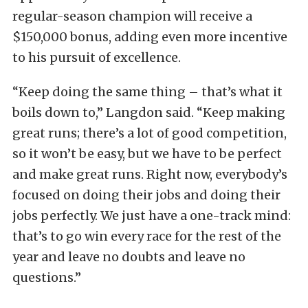
regular-season champion will receive a
$150,000 bonus, adding even more incentive
to his pursuit of excellence.
“Keep doing the same thing – that’s what it
boils down to,” Langdon said. “Keep making
great runs; there’s a lot of good competition,
so it won’t be easy, but we have to be perfect
and make great runs. Right now, everybody’s
focused on doing their jobs and doing their
jobs perfectly. We just have a one-track mind:
that’s to go win every race for the rest of the
year and leave no doubts and leave no
questions.”