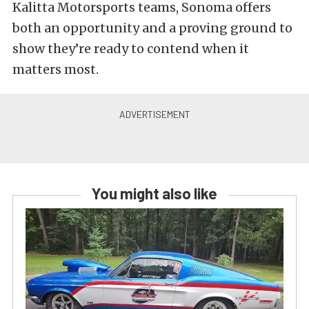
Kalitta Motorsports teams, Sonoma offers
both an opportunity and a proving ground to
show they’re ready to contend when it
matters most.
You might also like