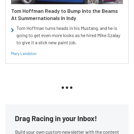
Tom Hoffman Ready to Bump Into the Beams
At Summernationals In Indy
Tom Hoffman turns heads in his Mustang, and he is
going to get even more looks as he hired Mike Szalay
to give it a slick new paint job.
Mary Lendzion
Drag Racing in your Inbox!
Build your own custom newsletter with the content