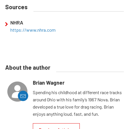
Sources
NHRA
https://www.nhra.com
About the author
Brian Wagner
Spending his childhood at different race tracks
around Ohio with his family’s 1967 Nova, Brian
developed a true love for drag racing. Brian
enjoys anything loud, fast, and fun.