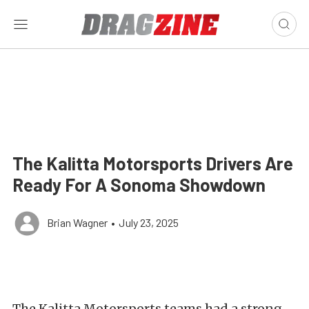
The Kalitta Motorsports Drivers Are
Ready For A Sonoma Showdown
Brian Wagner
•
July 23, 2025
The Kalitta Motorsports teams had a strong