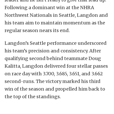
Following a dominant win at the NHRA
Northwest Nationals in Seattle, Langdon and
his team aim to maintain momentum as the
regular season nears its end.
Langdon’s Seattle performance underscored
his team’s precision and consistency. After
qualifying second behind teammate Doug
Kalitta, Langdon delivered four stellar passes
on race day with 3.700, 3.685, 3.651, and 3.662
second-runs. The victory marked his third
win of the season and propelled him back to
the top of the standings.