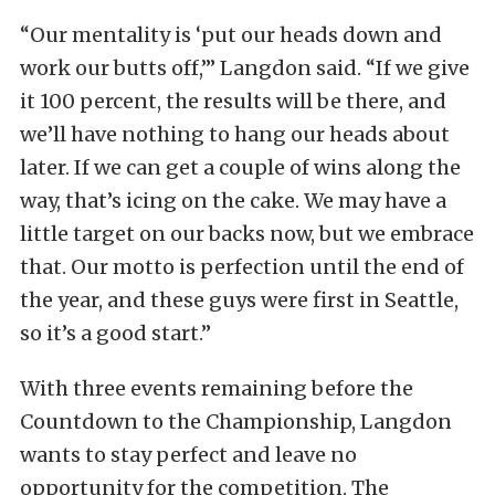
“Our mentality is ‘put our heads down and
work our butts off,’” Langdon said. “If we give
it 100 percent, the results will be there, and
we’ll have nothing to hang our heads about
later. If we can get a couple of wins along the
way, that’s icing on the cake. We may have a
little target on our backs now, but we embrace
that. Our motto is perfection until the end of
the year, and these guys were first in Seattle,
so it’s a good start.”
With three events remaining before the
Countdown to the Championship, Langdon
wants to stay perfect and leave no
opportunity for the competition. The