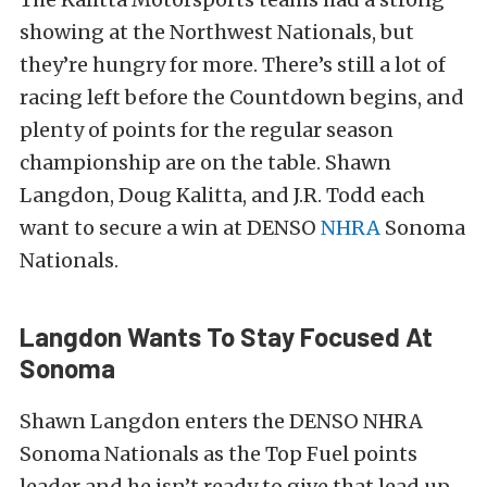
showing at the Northwest Nationals, but
they’re hungry for more. There’s still a lot of
racing left before the Countdown begins, and
plenty of points for the regular season
championship are on the table. Shawn
Langdon, Doug Kalitta, and J.R. Todd each
want to secure a win at DENSO
NHRA
Sonoma
Nationals.
Langdon Wants To Stay Focused At
Sonoma
Shawn Langdon enters the DENSO NHRA
Sonoma Nationals as the Top Fuel points
leader and he isn’t ready to give that lead up.