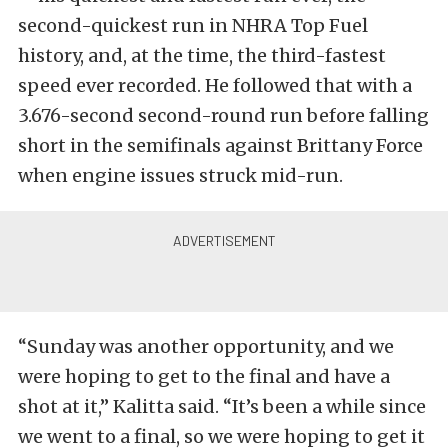
second-quickest run in NHRA Top Fuel
history, and, at the time, the third-fastest
speed ever recorded. He followed that with a
3.676-second second-round run before falling
short in the semifinals against Brittany Force
when engine issues struck mid-run.
“Sunday was another opportunity, and we
were hoping to get to the final and have a
shot at it,” Kalitta said. “It’s been a while since
we went to a final, so we were hoping to get it