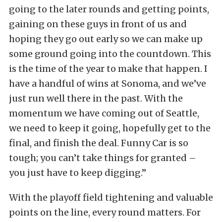
going to the later rounds and getting points,
gaining on these guys in front of us and
hoping they go out early so we can make up
some ground going into the countdown. This
is the time of the year to make that happen. I
have a handful of wins at Sonoma, and we’ve
just run well there in the past. With the
momentum we have coming out of Seattle,
we need to keep it going, hopefully get to the
final, and finish the deal. Funny Car is so
tough; you can’t take things for granted –
you just have to keep digging.”
With the playoff field tightening and valuable
points on the line, every round matters. For