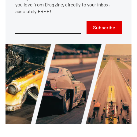
you love from Dragzine, directly to your inbox,
absolutely FREE!
Subscribe