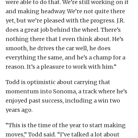
were able to do that. We’re still working on it
and making headway. We’re not quite there
yet, but we’re pleased with the progress. J.R.
does a great job behind the wheel. There’s
nothing there that I even think about. He’s
smooth, he drives the car well, he does
everything the same, and he’s a champ for a
reason. It’s a pleasure to work with him.”
Todd is optimistic about carrying that
momentum into Sonoma, a track where he’s
enjoyed past success, including a win two
years ago.
“This is the time of the year to start making
moves,” Todd said. “I’ve talked a lot about