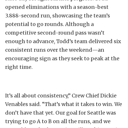
opened eliminations with a season-best
3.888-second run, showcasing the team’s
potential to go rounds. Although a
competitive second-round pass wasn’t
enough to advance, Todd’s team delivered six
consistent runs over the weekend—an
encouraging sign as they seek to peak at the
right time.
It’s all about consistency,” Crew Chief Dickie
Venables said. “That’s what it takes to win. We
don’t have that yet. Our goal for Seattle was
trying to go A to B on all the runs, and we