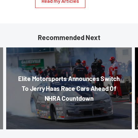
Read my Articles
Recommended Next
Elite Motorsports Announces Switch
To Jerry Haas Race Cars Ahead Of
NHRA Countdown