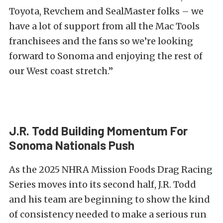
Toyota, Revchem and SealMaster folks – we
have a lot of support from all the Mac Tools
franchisees and the fans so we’re looking
forward to Sonoma and enjoying the rest of
our West coast stretch.”
J.R. Todd Building Momentum For
Sonoma Nationals Push
As the 2025 NHRA Mission Foods Drag Racing
Series moves into its second half, J.R. Todd
and his team are beginning to show the kind
of consistency needed to make a serious run