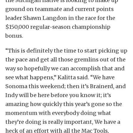
the Michigan native is looking to make up
ground on teammate and current points
leader Shawn Langdon in the race for the
$150,000 regular-season championship
bonus.
“This is definitely the time to start picking up
the pace and get all those gremlins out of the
way so hopefully we can accomplish that and
see what happens,” Kalitta said. “We have
Sonoma this weekend; then it’s Brainerd, and
Indy will be here before you know it; it’s
amazing how quickly this year’s gone so the
momentum with everybody doing what
they’re doing is really important, We have a
heck of an effort with all the Mac Tools,