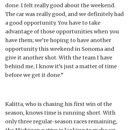
done. I felt really good about the weekend.
The car was really good, and we definitely had
a good opportunity. You have to take
advantage of those opportunities when you
have them; we’re hoping to have another
opportunity this weekend in Sonoma and
give it another shot. With the team I have
behind me, I know it’s just a matter of time
before we get it done.”
Kalitta, who is chasing his first win of the
season, knows time is running short. With
only three regular-season races remaining,