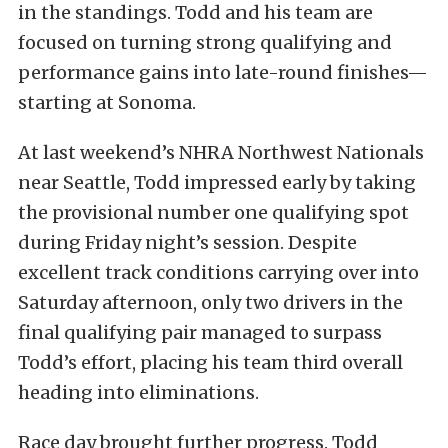
in the standings. Todd and his team are
focused on turning strong qualifying and
performance gains into late-round finishes—
starting at Sonoma.
At last weekend’s NHRA Northwest Nationals
near Seattle, Todd impressed early by taking
the provisional number one qualifying spot
during Friday night’s session. Despite
excellent track conditions carrying over into
Saturday afternoon, only two drivers in the
final qualifying pair managed to surpass
Todd’s effort, placing his team third overall
heading into eliminations.
Race day brought further progress. Todd