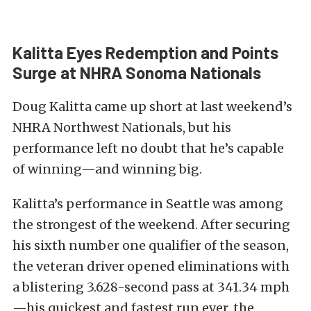
Kalitta Eyes Redemption and Points
Surge at NHRA Sonoma Nationals
Doug Kalitta came up short at last weekend’s
NHRA Northwest Nationals, but his
performance left no doubt that he’s capable
of winning—and winning big.
Kalitta’s performance in Seattle was among
the strongest of the weekend. After securing
his sixth number one qualifier of the season,
the veteran driver opened eliminations with
a blistering 3.628-second pass at 341.34 mph
—his quickest and fastest run ever, the