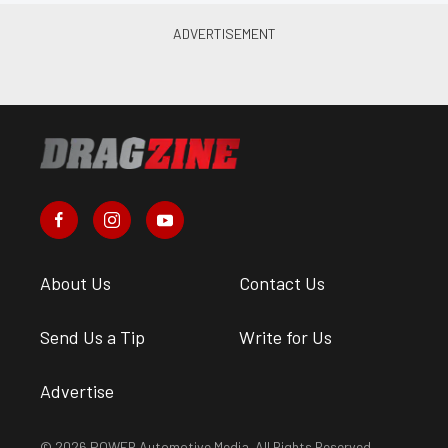
About Us
Contact Us
Send Us a Tip
Write for Us
Advertise
© 2026 POWER Automotive Media. All Rights Reserved.