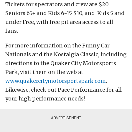
Tickets for spectators and crew are $20,
Seniors 65+ and Kids 6-15 $10, and Kids 5 and
under Free, with free pit area access to all
fans.
For more information on the Funny Car
Nationals and the Nostalgia Classic, including
directions to the Quaker City Motorsports
Park, visit them on the web at
www.quakercitymotorsportspark.com
.
Likewise, check out Pace Performance for all
your high performance needs!