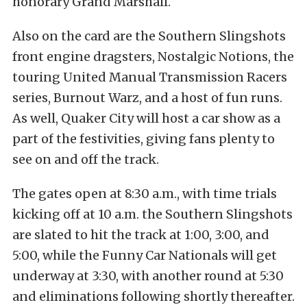
honorary Grand Marshall.
Also on the card are the Southern Slingshots
front engine dragsters, Nostalgic Notions, the
touring United Manual Transmission Racers
series, Burnout Warz, and a host of fun runs.
As well, Quaker City will host a car show as a
part of the festivities, giving fans plenty to
see on and off the track.
The gates open at 8:30 a.m., with time trials
kicking off at 10 a.m. the Southern Slingshots
are slated to hit the track at 1:00, 3:00, and
5:00, while the Funny Car Nationals will get
underway at 3:30, with another round at 5:30
and eliminations following shortly thereafter.