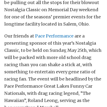
be pulling out all the stops for their blowout
Nostalgia Classic on Memorial Day weekend
for one of the seasons’ premier events for the
longtime facility located in Salem, Ohio.
Our friends at
Pace Performance
are a
presenting sponsor of this year’s Nostalgia
Classic, to be held on Sunday, May 25th, which
will be packed with more old school drag
racing than you can shake a stick at, with
something to entertain every gene ratio of
racing fan. The event will be headlined by the
Pace Performance Great Lakes Funny Car
Nationals, with drag racing legend, “The
Hawaiian”, Roland Leong, serving as the