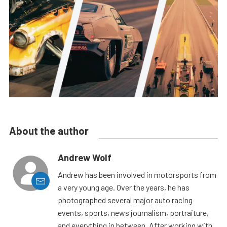
About the author
Andrew Wolf
Andrew has been involved in motorsports from
a very young age. Over the years, he has
photographed several major auto racing
events, sports, news journalism, portraiture,
and everything in between. After working with