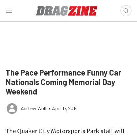
The Pace Performance Funny Car
Nationals Coming Memorial Day
Weekend
Andrew Wolf
•
April 17, 2014
The Quaker City Motorsports Park staff will