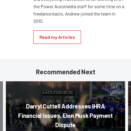
the Power Automedia staff for some time on a
freelance basis, Andrew joined the team in
2010.
Read my Articles
Recommended Next
Darryl Cuttell Addresses IHRA
Financial Issues, Elon Musk Payment
Dispute