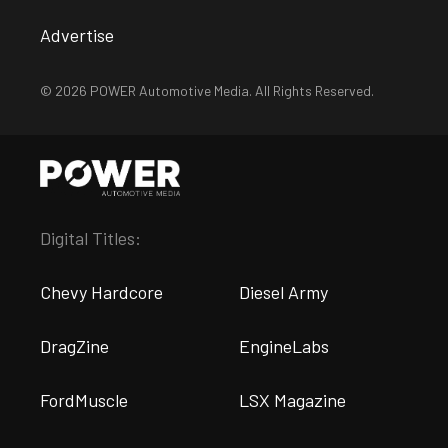
Advertise
© 2026 POWER Automotive Media. All Rights Reserved.
Digital Titles:
Chevy Hardcore
Diesel Army
DragZine
EngineLabs
FordMuscle
LSX Magazine