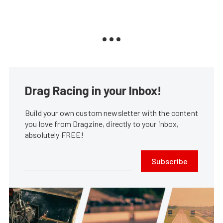
Drag Racing in your Inbox!
Build your own custom newsletter with the content
you love from Dragzine, directly to your inbox,
absolutely FREE!
Subscribe