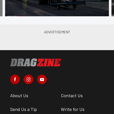
About Us
Contact Us
Send Us a Tip
Write for Us