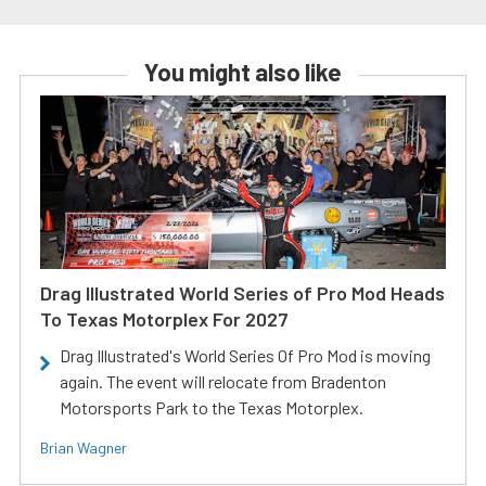
You might also like
Drag Illustrated World Series of Pro Mod Heads
To Texas Motorplex For 2027
Drag Illustrated's World Series Of Pro Mod is moving
again. The event will relocate from Bradenton
Motorsports Park to the Texas Motorplex.
Brian Wagner