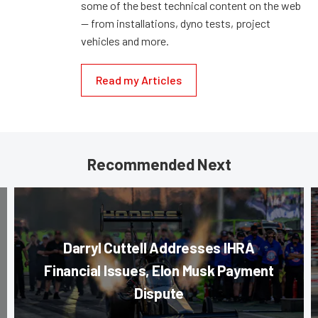
some of the best technical content on the web
— from installations, dyno tests, project
vehicles and more.
Read my Articles
Recommended Next
Darryl Cuttell Addresses IHRA
Financial Issues, Elon Musk Payment
Dispute