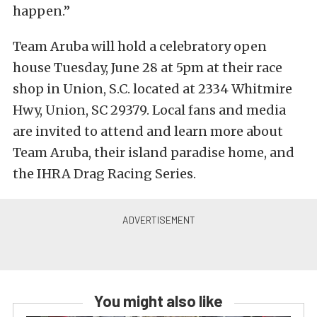
happen.”
Team Aruba will hold a celebratory open
house Tuesday, June 28 at 5pm at their race
shop in Union, S.C. located at 2334 Whitmire
Hwy, Union, SC 29379. Local fans and media
are invited to attend and learn more about
Team Aruba, their island paradise home, and
the IHRA Drag Racing Series.
You might also like