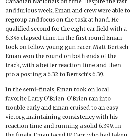
Canadian Nationals on time. Despite the fast
and furious week, Eman and crew were able to
regroup and focus on the task at hand. He
qualified second for the eight car field with a
6.345 elapsed time. In the first round Eman
took on fellow young gun racer, Matt Bertsch.
Eman won the round on both ends of the
track, with a better reaction time and then
pto a posting a 6.32 to Bertsch’s 6.39.
In the semi-finals, Eman took on local
favorite Larry O’Brien. O’Brien ran into
trouble early and Eman cruised to an easy
victory, maintaining consistency with his
reaction time and running a solid 6.399. In
the finals, Eman faced JR Carr, who had taken