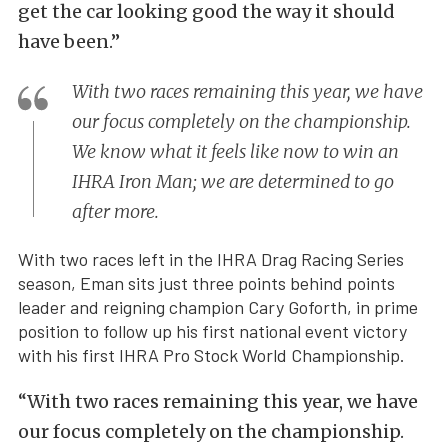
get the car looking good the way it should
have been.”
With two races remaining this year, we have
our focus completely on the championship.
We know what it feels like now to win an
IHRA Iron Man; we are determined to go
after more.
With two races left in the IHRA Drag Racing Series
season, Eman sits just three points behind points
leader and reigning champion Cary Goforth, in prime
position to follow up his first national event victory
with his first IHRA Pro Stock World Championship.
“With two races remaining this year, we have
our focus completely on the championship.