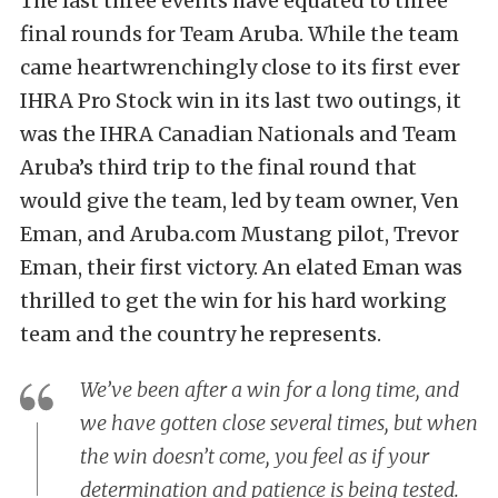
The last three events have equated to three
final rounds for Team Aruba. While the team
came heartwrenchingly close to its first ever
IHRA Pro Stock win in its last two outings, it
was the IHRA Canadian Nationals and Team
Aruba’s third trip to the final round that
would give the team, led by team owner, Ven
Eman, and Aruba.com Mustang pilot, Trevor
Eman, their first victory. An elated Eman was
thrilled to get the win for his hard working
team and the country he represents.
We’ve been after a win for a long time, and
we have gotten close several times, but when
the win doesn’t come, you feel as if your
determination and patience is being tested.