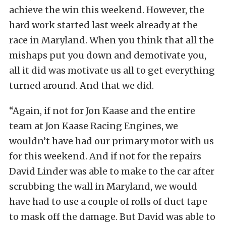
achieve the win this weekend. However, the
hard work started last week already at the
race in Maryland. When you think that all the
mishaps put you down and demotivate you,
all it did was motivate us all to get everything
turned around. And that we did.
“Again, if not for Jon Kaase and the entire
team at Jon Kaase Racing Engines, we
wouldn’t have had our primary motor with us
for this weekend. And if not for the repairs
David Linder was able to make to the car after
scrubbing the wall in Maryland, we would
have had to use a couple of rolls of duct tape
to mask off the damage. But David was able to