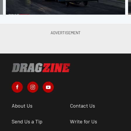
About Us
Contact Us
Send Us a Tip
Write for Us