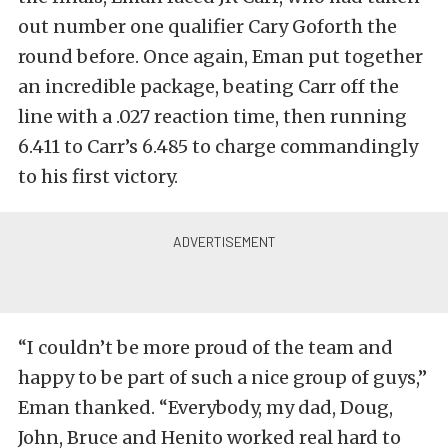
out number one qualifier Cary Goforth the
round before. Once again, Eman put together
an incredible package, beating Carr off the
line with a .027 reaction time, then running
6.411 to Carr’s 6.485 to charge commandingly
to his first victory.
“I couldn’t be more proud of the team and
happy to be part of such a nice group of guys,”
Eman thanked. “Everybody, my dad, Doug,
John, Bruce and Henito worked real hard to