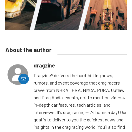
About the author
dragzine
Dragzine® delivers the hard-hitting news,
rumors, and event coverage that drag racers
crave from NHRA, IHRA, NMCA, PDRA, Outlaw,
and Drag Radial events, not to mention videos,
in-depth car features, tech articles, and
interviews. It’s drag racing — 24 hours a day! Our
goal is to deliver to you the quickest news and
insights in the drag racing world. You’ll also find