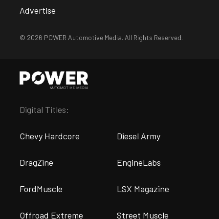
Advertise
© 2026 POWER Automotive Media. All Rights Reserved.
Digital Titles:
Chevy Hardcore
Diesel Army
DragZine
EngineLabs
FordMuscle
LSX Magazine
Offroad Extreme
Street Muscle