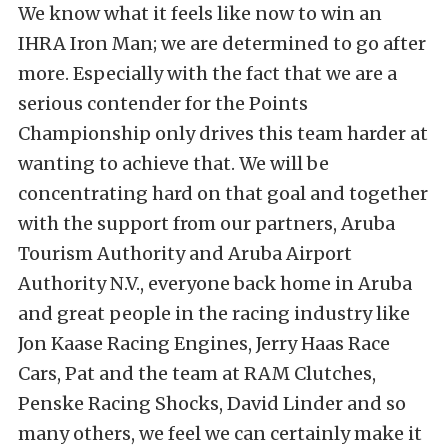
We know what it feels like now to win an
IHRA Iron Man; we are determined to go after
more. Especially with the fact that we are a
serious contender for the Points
Championship only drives this team harder at
wanting to achieve that. We will be
concentrating hard on that goal and together
with the support from our partners, Aruba
Tourism Authority and Aruba Airport
Authority N.V., everyone back home in Aruba
and great people in the racing industry like
Jon Kaase Racing Engines, Jerry Haas Race
Cars, Pat and the team at RAM Clutches,
Penske Racing Shocks, David Linder and so
many others, we feel we can certainly make it