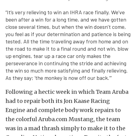
“It’s very relieving to win an IHRA race finally. We’ve
been after a win for a long time, and we have gotten
close several times, but when the win doesn’t come,
you feel as if your determination and patience is being
tested. All the time traveling away from home and on
the road to make it to a final round and not win, blow
up engines, tear up a race car only makes the
perseverance in continuing the stride and achieving
the win so much more satisfying and finally relieving.
As they say; ‘the monkey is now off our back.’”
Following a hectic week in which Team Aruba
had to repair both its Jon Kaase Racing
Engine and complete body work repairs to
the colorful Aruba.com Mustang, the team
was in a mad thrash simply to make it to the