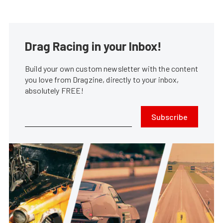
Drag Racing in your Inbox!
Build your own custom newsletter with the content
you love from Dragzine, directly to your inbox,
absolutely FREE!
Subscribe