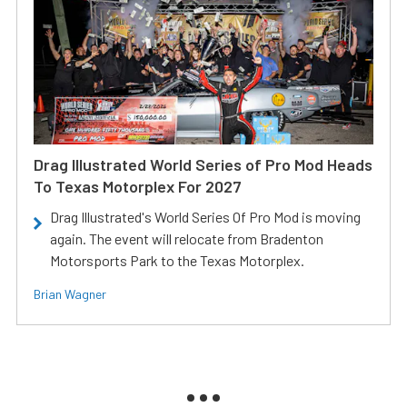
Drag Illustrated World Series of Pro Mod Heads
To Texas Motorplex For 2027
Drag Illustrated's World Series Of Pro Mod is moving
again. The event will relocate from Bradenton
Motorsports Park to the Texas Motorplex.
Brian Wagner