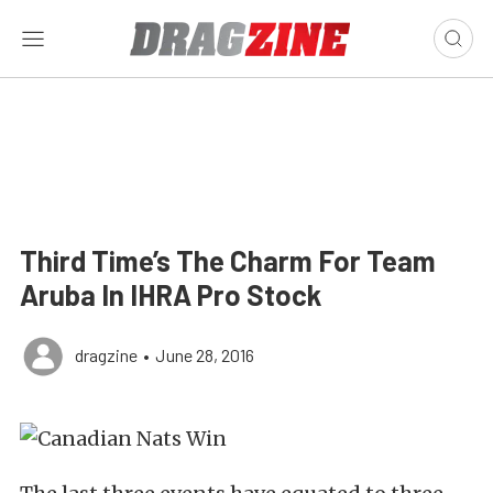
Third Time’s The Charm For Team
Aruba In IHRA Pro Stock
dragzine
•
June 28, 2016