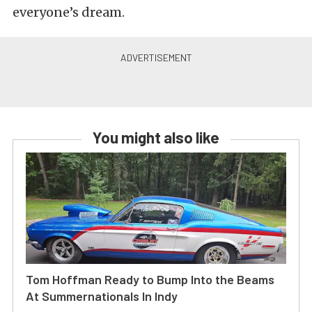
everyone’s dream.
You might also like
Tom Hoffman Ready to Bump Into the Beams
At Summernationals In Indy