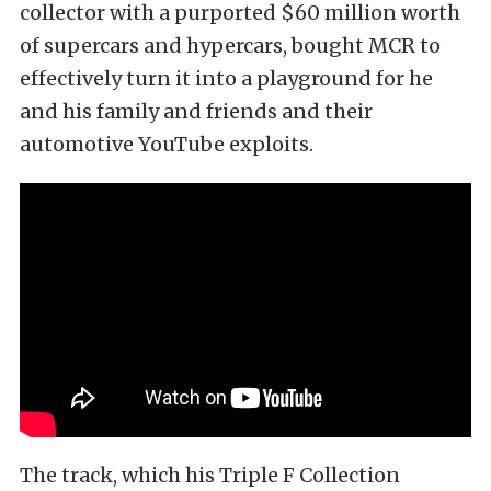
collector with a purported $60 million worth
of supercars and hypercars, bought MCR to
effectively turn it into a playground for he
and his family and friends and their
automotive YouTube exploits.
The track, which his Triple F Collection