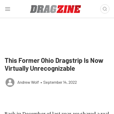
This Former Ohio Dragstrip Is Now
Virtually Unrecognizable
Andrew Wolf
•
September 14, 2022
Back in December of last year, we shared a real