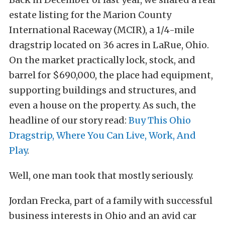
estate listing for the Marion County
International Raceway (MCIR), a 1/4-mile
dragstrip located on 36 acres in LaRue, Ohio.
On the market practically lock, stock, and
barrel for $690,000, the place had equipment,
supporting buildings and structures, and
even a house on the property. As such, the
headline of our story read:
Buy This Ohio
Dragstrip, Where You Can Live, Work, And
Play
.
Well, one man took that mostly seriously.
Jordan Frecka, part of a family with successful
business interests in Ohio and an avid car