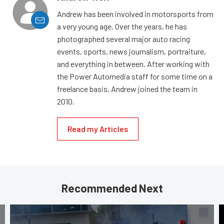
Andrew has been involved in motorsports from
a very young age. Over the years, he has
photographed several major auto racing
events, sports, news journalism, portraiture,
and everything in between. After working with
the Power Automedia staff for some time on a
freelance basis, Andrew joined the team in
2010.
Read my Articles
Recommended Next