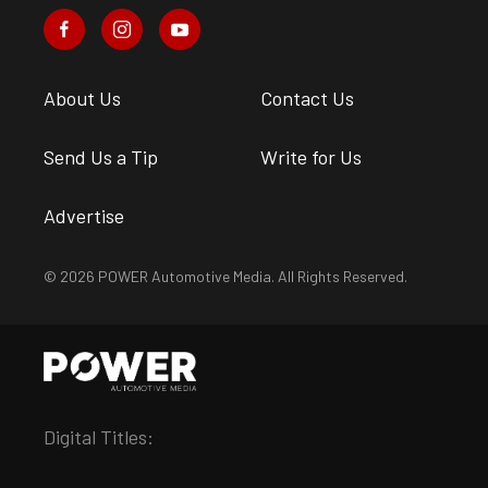
About Us
Contact Us
Send Us a Tip
Write for Us
Advertise
© 2026 POWER Automotive Media. All Rights Reserved.
Digital Titles: