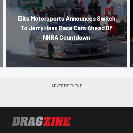
Elite Motorsports Announces Switch
To Jerry Haas Race Cars Ahead Of
NHRA Countdown