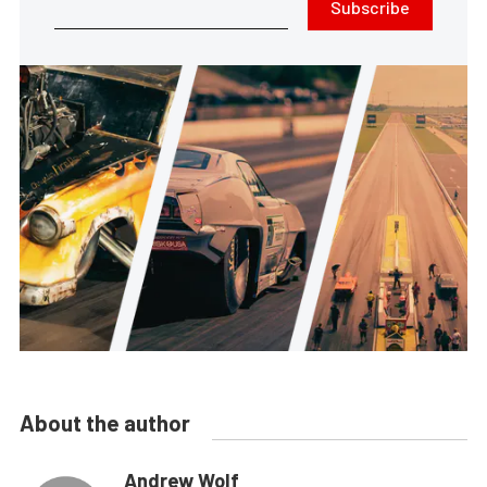
Subscribe
About the author
Andrew Wolf