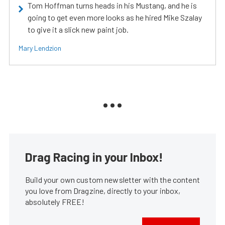
Tom Hoffman turns heads in his Mustang, and he is
going to get even more looks as he hired Mike Szalay
to give it a slick new paint job.
Mary Lendzion
Drag Racing in your Inbox!
Build your own custom newsletter with the content
you love from Dragzine, directly to your inbox,
absolutely FREE!