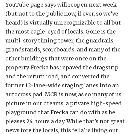
YouTube page says will reopen next week
(but not to the public now, if ever, so we’ve
heard) is virtually unrecognizable to all but
the most eagle-eyed of locals. Gone is the
multi-story timing tower, the guardrails,
grandstands, scoreboards, and many of the
other buildings that were once on the
property. Frecka has repaved the dragstrip
and the return road, and converted the
former 12-lane-wide staging lanes into an
autocross pad. MCR is now, as so many of us
picture in our dreams, a private high-speed
playground that Frecka can do with as he
pleases 24 hours a day. While that’s not great
news fore the locals, this fella’ is living out