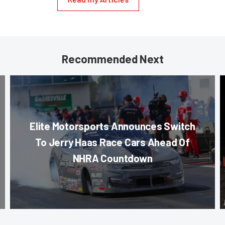
Recommended Next
Elite Motorsports Announces Switch
To Jerry Haas Race Cars Ahead Of
NHRA Countdown