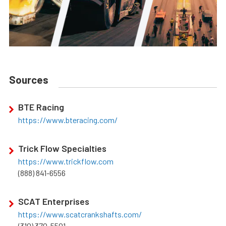
Sources
BTE Racing
https://www.bteracing.com/
Trick Flow Specialties
https://www.trickflow.com
(888) 841-6556
SCAT Enterprises
https://www.scatcrankshafts.com/
(310) 370-5501