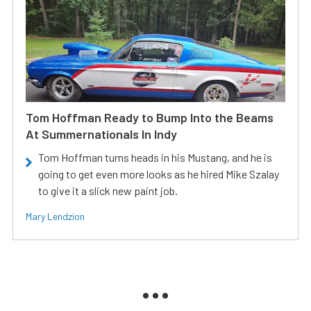
Tom Hoffman Ready to Bump Into the Beams
At Summernationals In Indy
Tom Hoffman turns heads in his Mustang, and he is
going to get even more looks as he hired Mike Szalay
to give it a slick new paint job.
Mary Lendzion