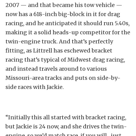
2007 — and that became his tow vehicle —
now has a 618-inch big-block in it for drag
racing, and he anticipated it should run 5.40s,
making it a solid heads-up competitor for the
twin-engine truck. And that’s perfectly
fitting, as Littrell has eschewed bracket
racing that’s typical of Midwest drag racing,
and instead travels around to various
Missouri-area tracks and puts on side-by-
side races with Jackie.
“Initially this all started with bracket racing,
but Jackie is 24 now, and she drives the twin-
engine, so we’d match race, if you will…just