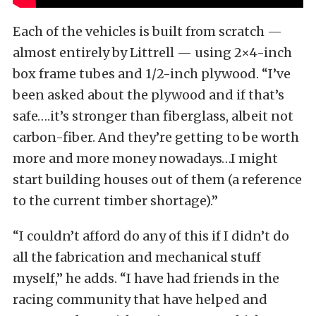
Each of the vehicles is built from scratch —
almost entirely by Littrell — using 2×4-inch
box frame tubes and 1/2-inch plywood. “I’ve
been asked about the plywood and if that’s
safe….it’s stronger than fiberglass, albeit not
carbon-fiber. And they’re getting to be worth
more and more money nowadays…I might
start building houses out of them (a reference
to the current timber shortage).”
“I couldn’t afford do any of this if I didn’t do
all the fabrication and mechanical stuff
myself,” he adds. “I have had friends in the
racing community that have helped and