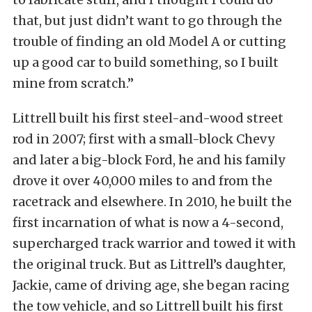
that, but just didn’t want to go through the
trouble of finding an old Model A or cutting
up a good car to build something, so I built
mine from scratch.”
Littrell built his first steel-and-wood street
rod in 2007; first with a small-block Chevy
and later a big-block Ford, he and his family
drove it over 40,000 miles to and from the
racetrack and elsewhere. In 2010, he built the
first incarnation of what is now a 4-second,
supercharged track warrior and towed it with
the original truck. But as Littrell’s daughter,
Jackie, came of driving age, she began racing
the tow vehicle, and so Littrell built his first