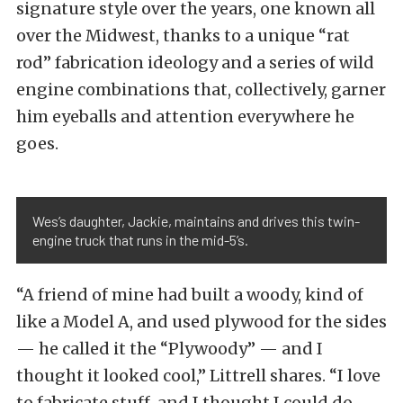
signature style over the years, one known all
over the Midwest, thanks to a unique “rat
rod” fabrication ideology and a series of wild
engine combinations that, collectively, garner
him eyeballs and attention everywhere he
goes.
Wes’s daughter, Jackie, maintains and drives this twin-
engine truck that runs in the mid-5’s.
“A friend of mine had built a woody, kind of
like a Model A, and used plywood for the sides
— he called it the “Plywoody” — and I
thought it looked cool,” Littrell shares. “I love
to fabricate stuff, and I thought I could do