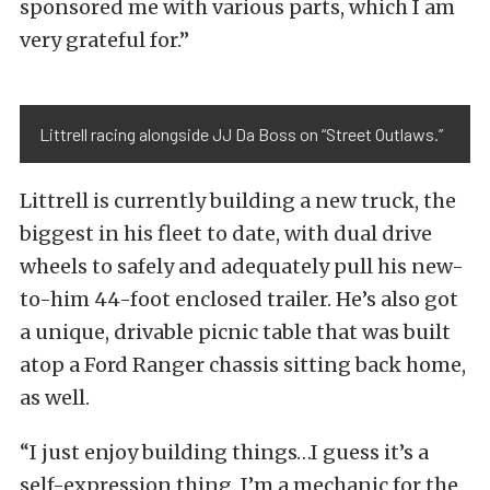
sponsored me with various parts, which I am
very grateful for.”
Littrell racing alongside JJ Da Boss on “Street Outlaws.”
Littrell is currently building a new truck, the
biggest in his fleet to date, with dual drive
wheels to safely and adequately pull his new-
to-him 44-foot enclosed trailer. He’s also got
a unique, drivable picnic table that was built
atop a Ford Ranger chassis sitting back home,
as well.
“I just enjoy building things…I guess it’s a
self-expression thing. I’m a mechanic for the