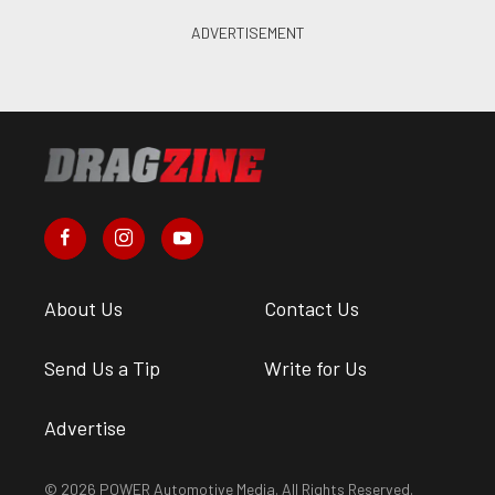
About Us
Contact Us
Send Us a Tip
Write for Us
Advertise
© 2026 POWER Automotive Media. All Rights Reserved.