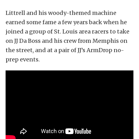
Littrell and his woody-themed machine
earned some fame a few years back when he
joined a group of St. Louis area racers to take
on JJ Da Boss and his crew from Memphis on
the street, and at a pair of JJ’s ArmDrop no-
prep events.