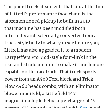
The panel truck, if you will, that sits at the top
of Littrell’s performance food chain is the
aforementioned pickup he built in 2010 —
that machine has been modified both
internally and externally, converted from a
truck-style body to what you see before you;
Littrell has also upgraded it to a modern
Larry Jeffers Pro Mod-style four-link in the
rear and struts up front to make it much more
capable on the racetrack. That truck sports
power from an A460 Ford block and Trick-
Flow A460 heads combo, with an Eliminator
blower manifold, a Littlefield 14:71
magnesium high-helix supercharger at 15-
percent (14-pounds of boost), with
Scat
steel