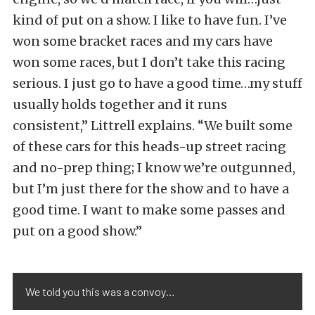
kind of put on a show. I like to have fun. I’ve
won some bracket races and my cars have
won some races, but I don’t take this racing
serious. I just go to have a good time…my stuff
usually holds together and it runs
consistent,” Littrell explains. “We built some
of these cars for this heads-up street racing
and no-prep thing; I know we’re outgunned,
but I’m just there for the show and to have a
good time. I want to make some passes and
put on a good show.”
We told you this was a convoy…