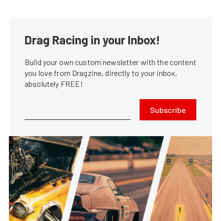
Drag Racing in your Inbox!
Build your own custom newsletter with the content
you love from Dragzine, directly to your inbox,
absolutely FREE!
Subscribe