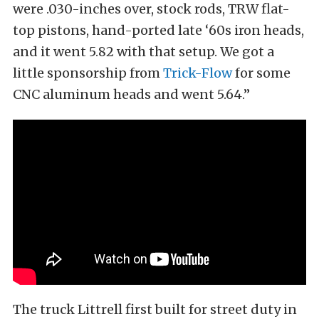
were .030-inches over, stock rods, TRW flat-
top pistons, hand-ported late ‘60s iron heads,
and it went 5.82 with that setup. We got a
little sponsorship from
Trick-Flow
for some
CNC aluminum heads and went 5.64.”
The truck Littrell first built for street duty in