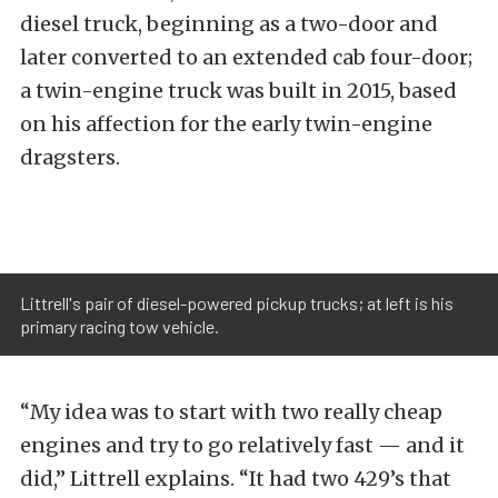
diesel truck, beginning as a two-door and
later converted to an extended cab four-door;
a twin-engine truck was built in 2015, based
on his affection for the early twin-engine
dragsters.
Littrell's pair of diesel-powered pickup trucks; at left is his
primary racing tow vehicle.
“My idea was to start with two really cheap
engines and try to go relatively fast — and it
did,” Littrell explains. “It had two 429’s that