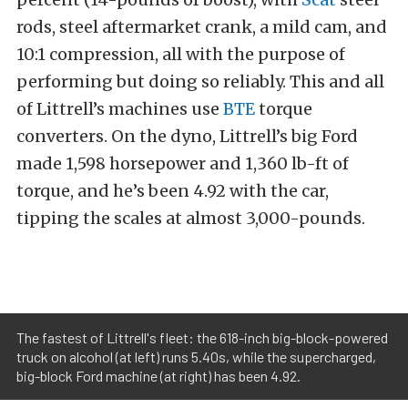
rods, steel aftermarket crank, a mild cam, and
10:1 compression, all with the purpose of
performing but doing so reliably. This and all
of Littrell’s machines use
BTE
torque
converters. On the dyno, Littrell’s big Ford
made 1,598 horsepower and 1,360 lb-ft of
torque, and he’s been 4.92 with the car,
tipping the scales at almost 3,000-pounds.
The fastest of Littrell's fleet: the 618-inch big-block-powered
truck on alcohol (at left) runs 5.40s, while the supercharged,
big-block Ford machine (at right) has been 4.92.