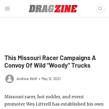
This Missouri Racer Campaigns A
Convoy Of Wild “Woody” Trucks
Andrew Wolf
•
May 12, 2021
Missouri racer, hot rodder, and event
promoter Wes Littrell has established his own