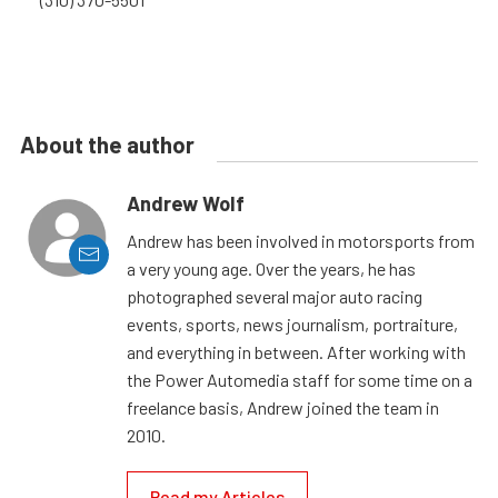
About the author
Andrew Wolf
Andrew has been involved in motorsports from
a very young age. Over the years, he has
photographed several major auto racing
events, sports, news journalism, portraiture,
and everything in between. After working with
the Power Automedia staff for some time on a
freelance basis, Andrew joined the team in
2010.
Read my Articles