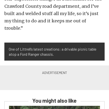
Crawford County road department, and I’ve
built and welded stuff all my life, so it’s just
my thing to do and it keeps me out of
trouble.”
One of Littrell’s latest creations: a drivable picnic table
atop a Ford Ranger chassis.
You might also like