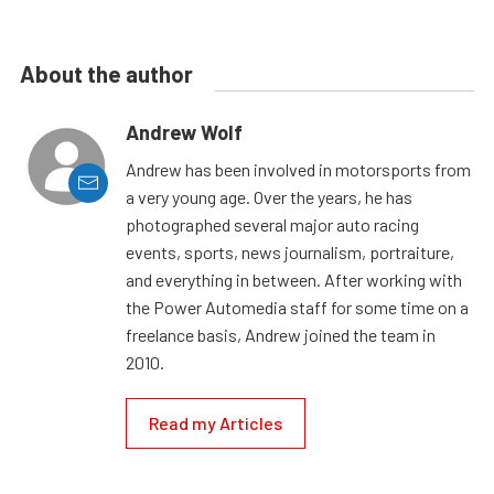
About the author
Andrew Wolf
Andrew has been involved in motorsports from
a very young age. Over the years, he has
photographed several major auto racing
events, sports, news journalism, portraiture,
and everything in between. After working with
the Power Automedia staff for some time on a
freelance basis, Andrew joined the team in
2010.
Read my Articles