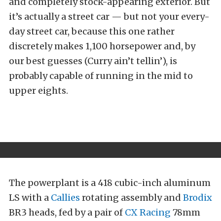
and completely stock-appearing exterior. But
it’s actually a street car — but not your every-
day street car, because this one rather
discretely makes 1,100 horsepower and, by
our best guesses (Curry ain’t tellin’), is
probably capable of running in the mid to
upper eights.
The powerplant is a 418 cubic-inch aluminum
LS with a
Callies
rotating assembly and
Brodix
BR3 heads, fed by a pair of
CX Racing
78mm