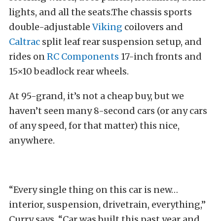
lights, and all the seats.The chassis sports
double-adjustable
Viking
coilovers and
Caltrac
split leaf rear suspension setup, and
rides on
RC Components
17-inch fronts and
15×10 beadlock rear wheels.
At 95-grand, it’s not a cheap buy, but we
haven’t seen many 8-second cars (or any cars
of any speed, for that matter) this nice,
anywhere.
“Every single thing on this car is new…
interior, suspension, drivetrain, everything,”
Curry says. “Car was built this past year and