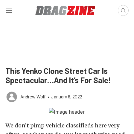
This Yenko Clone Street Car Is
Spectacular…And It’s For Sale!
Andrew Wolf
•
January 6, 2022
We don’t pimp vehicle classifieds here very