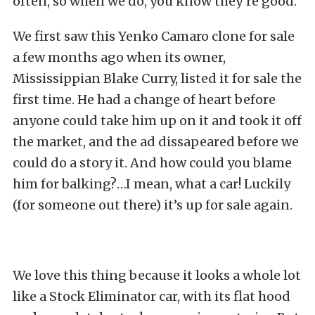
often, so when we do, you know they’re good.
We first saw this Yenko Camaro clone for sale
a few months ago when its owner,
Mississippian Blake Curry, listed it for sale the
first time. He had a change of heart before
anyone could take him up on it and took it off
the market, and the ad dissapeared before we
could do a story it. And how could you blame
him for balking?…I mean, what a car! Luckily
(for someone out there) it’s up for sale again.
We love this thing because it looks a whole lot
like a Stock Eliminator car, with its flat hood