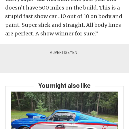
doesn’t have 500 miles on the build. This is a
stupid fast show car…10 out of 10 on body and
paint. Super slick and straight. All body lines
are perfect. A show winner for sure.”
You might also like