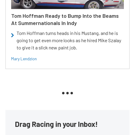
Tom Hoffman Ready to Bump Into the Beams
At Summernationals In Indy
Tom Hoffman turns heads in his Mustang, and he is
going to get even more looks as he hired Mike Szalay
to give it a slick new paint job.
Mary Lendzion
Drag Racing in your Inbox!