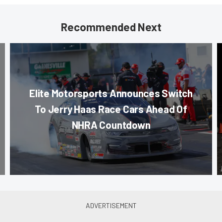
Recommended Next
Elite Motorsports Announces Switch
To Jerry Haas Race Cars Ahead Of
NHRA Countdown