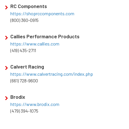
RC Components
https://shoprccomponents.com
(800) 360-0915
Callies Performance Products
https://www.callies.com
(419) 435-2711
Calvert Racing
https://www.calvertracing.com/index.php
(661) 728-9600
Brodix
https://www.brodix.com
(479) 394-1075