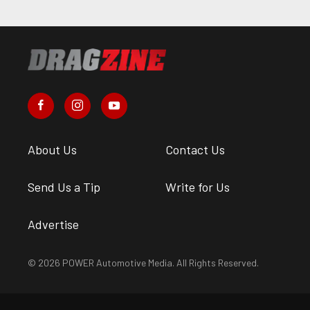
About Us
Contact Us
Send Us a Tip
Write for Us
Advertise
© 2026 POWER Automotive Media. All Rights Reserved.