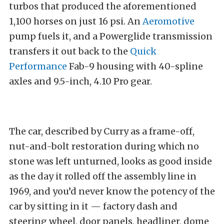
turbos that produced the aforementioned
1,100 horses on just 16 psi. An
Aeromotive
pump fuels it, and a Powerglide transmission
transfers it out back to the
Quick
Performance
Fab-9 housing with 40-spline
axles and 9.5-inch, 4.10 Pro gear.
The car, described by Curry as a frame-off,
nut-and-bolt restoration during which no
stone was left unturned, looks as good inside
as the day it rolled off the assembly line in
1969, and you’d never know the potency of the
car by sitting in it — factory dash and
steering wheel, door panels, headliner, dome