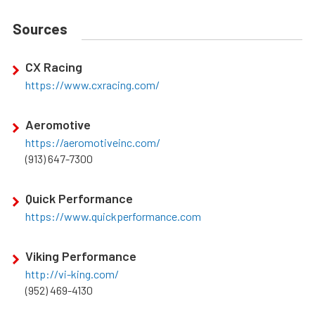
Sources
CX Racing
https://www.cxracing.com/
Aeromotive
https://aeromotiveinc.com/
(913) 647-7300
Quick Performance
https://www.quickperformance.com
Viking Performance
http://vi-king.com/
(952) 469-4130