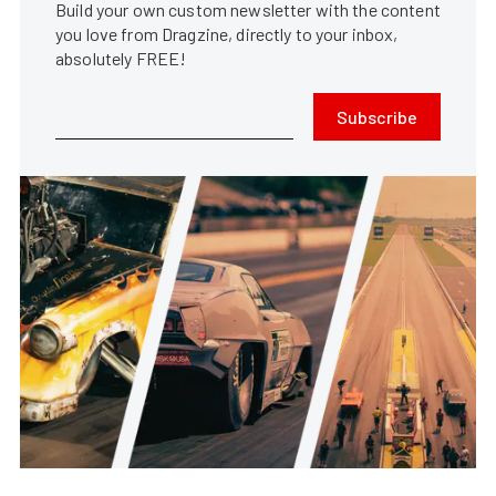
Build your own custom newsletter with the content
you love from Dragzine, directly to your inbox,
absolutely FREE!
Subscribe