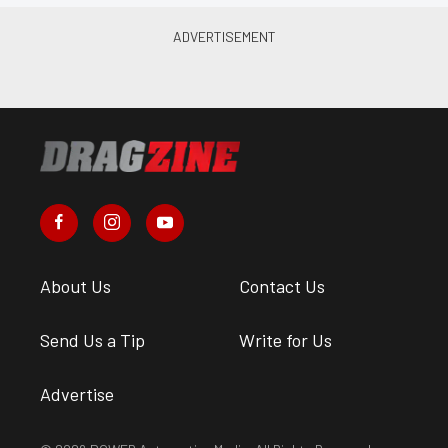
About Us
Contact Us
Send Us a Tip
Write for Us
Advertise