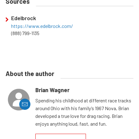
Sources
Edelbrock
https://www.edelbrock.com/
(888) 799-1135
About the author
Brian Wagner
Spending his childhood at different race tracks
around Ohio with his family’s 1967 Nova, Brian
developed a true love for drag racing. Brian
enjoys anything loud, fast, and fun.