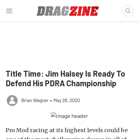
Title Time: Jim Halsey Is Ready To
Defend His PDRA Championship
Brian Wagner
•
May 26, 2020
Pro Mod racing at its highest levels could be