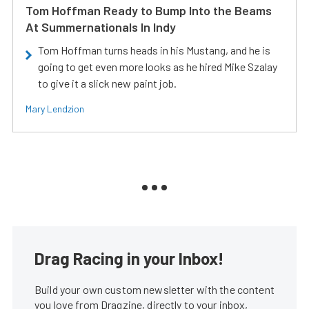
Tom Hoffman Ready to Bump Into the Beams
At Summernationals In Indy
Tom Hoffman turns heads in his Mustang, and he is
going to get even more looks as he hired Mike Szalay
to give it a slick new paint job.
Mary Lendzion
Drag Racing in your Inbox!
Build your own custom newsletter with the content
you love from Dragzine, directly to your inbox,