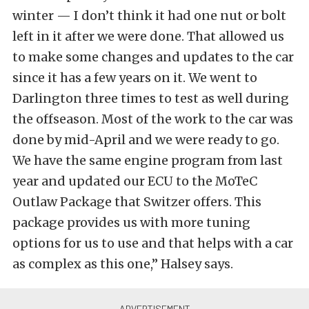
winter — I don’t think it had one nut or bolt
left in it after we were done. That allowed us
to make some changes and updates to the car
since it has a few years on it. We went to
Darlington three times to test as well during
the offseason. Most of the work to the car was
done by mid-April and we were ready to go.
We have the same engine program from last
year and updated our ECU to the MoTeC
Outlaw Package that Switzer offers. This
package provides us with more tuning
options for us to use and that helps with a car
as complex as this one,” Halsey says.