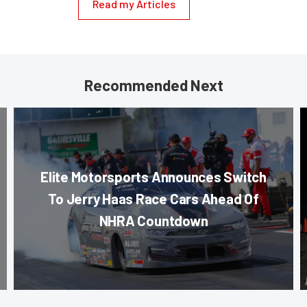
Read my Articles
Recommended Next
Elite Motorsports Announces Switch
To Jerry Haas Race Cars Ahead Of
NHRA Countdown