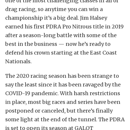
one of the most challenging classes in all of
drag racing, so anytime you can win a
championship it’s a big deal. Jim Halsey
earned his first PDRA Pro Nitrous title in 2019
after a season-long battle with some of the
best in the business — now he’s ready to
defend his crown starting at the East Coast
Nationals.
The 2020 racing season has been strange to
say the least since it has been ravaged by the
COVID-19 pandemic. With harsh restrictions
in place, most big races and series have been
postponed or canceled, but there’s finally
some light at the end of the tunnel. The PDRA
is set to open its season at GALOT