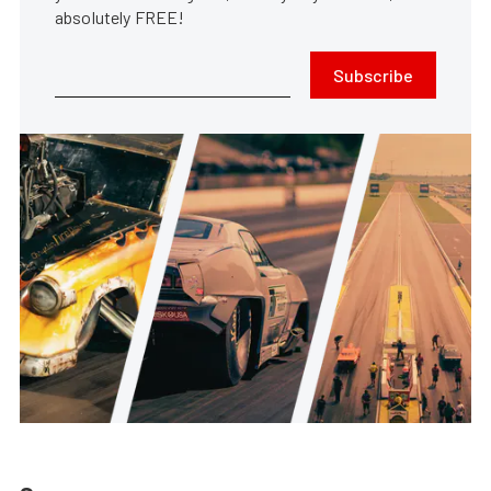
absolutely FREE!
Subscribe