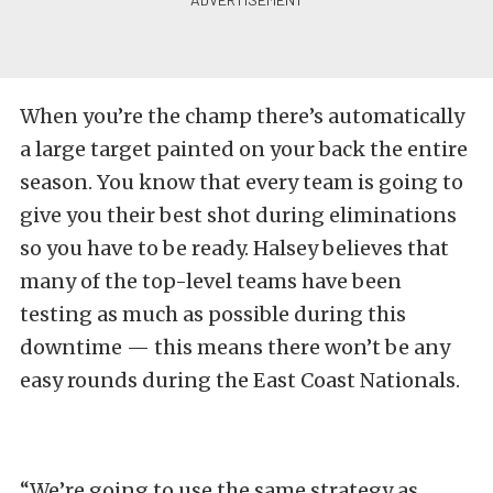
When you’re the champ there’s automatically
a large target painted on your back the entire
season. You know that every team is going to
give you their best shot during eliminations
so you have to be ready. Halsey believes that
many of the top-level teams have been
testing as much as possible during this
downtime — this means there won’t be any
easy rounds during the East Coast Nationals.
“We’re going to use the same strategy as