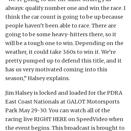
always: qualify number one and win the race. I
think the car count is going to be up because
people haven’t been able to race. There are
going to be some heavy-hitters there, so it
will be a tough one to win. Depending on the
weather, it could take 3.60s to win it. We’re
pretty pumped up to defend this title, and it
has us very motivated coming into this
season,” Halsey explains.
Jim Halsey is locked and loaded for the PDRA
East Coast Nationals at GALOT Motorsports
Park May 29-30. You can watch all of the
racing live RIGHT HERE on SpeedVideo when
the event begins. This broadcast is brought to