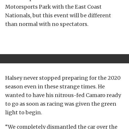
Motorsports Park with the East Coast
Nationals, but this event will be different
than normal with no spectators.
Halsey never stopped preparing for the 2020
season even in these strange times. He
wanted to have his nitrous-fed Camaro ready
to go as soon as racing was given the green
light to begin.
“We completely dismantled the car over the