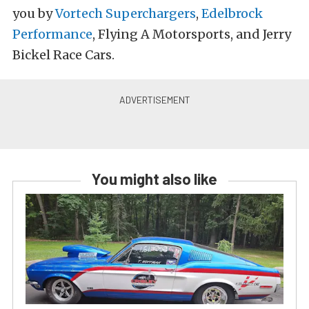
you by
Vortech Superchargers
,
Edelbrock
Performance
, Flying A Motorsports, and Jerry
Bickel Race Cars.
You might also like