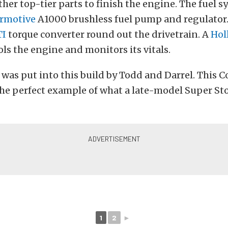
ther top-tier parts to finish the engine. The fuel sy
rmotive
A1000 brushless fuel pump and regulator.
TI
torque converter round out the drivetrain. A
Hol
ls the engine and monitors its vitals.
t was put into this build by Todd and Darrel. This C
the perfect example of what a late-model Super St
1
2
►