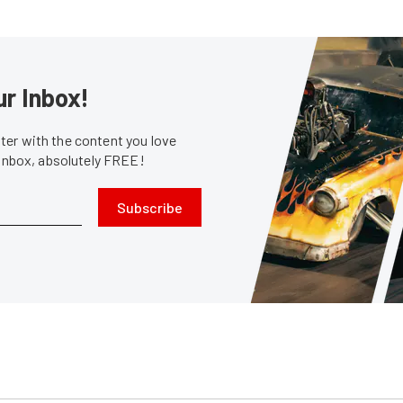
ur Inbox!
er with the content you love
 inbox, absolutely FREE!
Subscribe