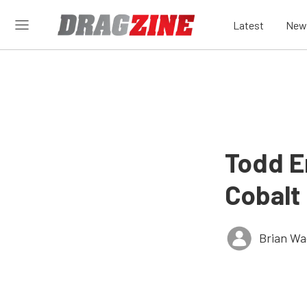
Latest
New
Todd E
Cobalt
Brian Wa