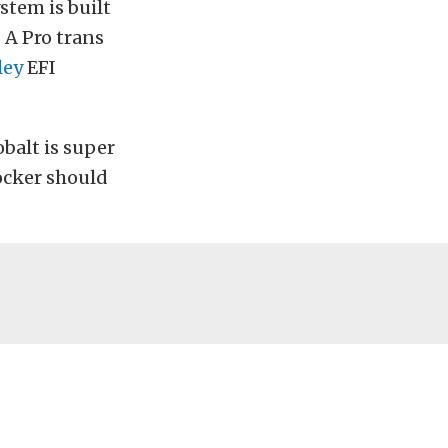
stem is built
 A Pro trans
ley
EFI
obalt is super
ocker should