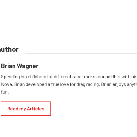
author
Brian Wagner
Spending his childhood at different race tracks around Ohio with his
Nova, Brian developed a true love for drag racing. Brian enjoys anyth
fun.
Read my Articles