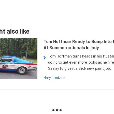
t also like
Tom Hoffman Ready to Bump Into
At Summernationals In Indy
Tom Hoffman turns heads in his Mustan
going to get even more looks as he hir
Szalay to give it a slick new paint job.
Mary Lendzion