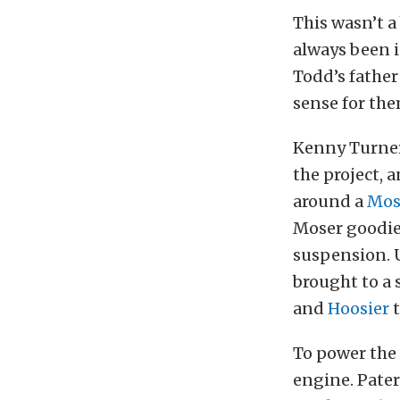
This wasn’t a 
always been i
Todd’s father
sense for the
Kenny Turner
the project, 
around a
Mos
Moser goodies
suspension. U
brought to a s
and
Hoosier
t
To power the
engine. Pater