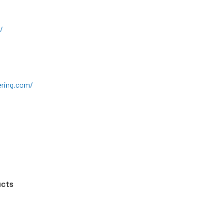
/
ring.com/
ucts
m