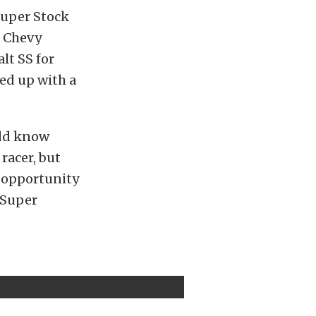
Super Stock
he Chevy
lt SS for
ed up with a
odd know
racer, but
n opportunity
 Super