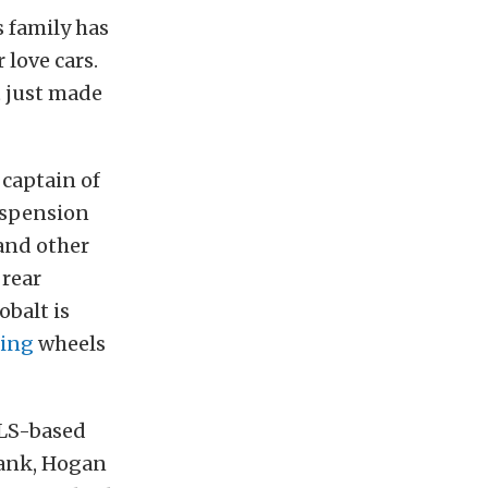
s family has
love cars.
t just made
captain of
suspension
 and other
 rear
obalt is
ing
wheels
 LS-based
ank, Hogan