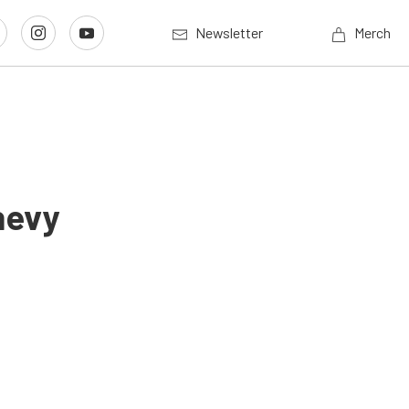
Newsletter
Merch
hevy