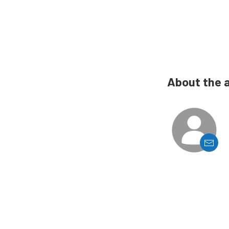
About the 