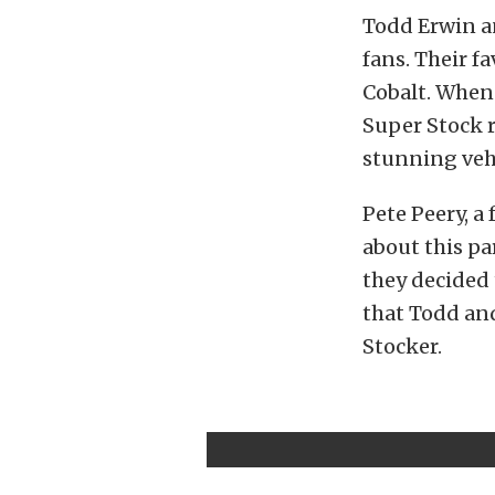
Todd Erwin a
fans. Their fa
Cobalt. When 
Super Stock r
stunning veh
Pete Peery, a
about this pa
they decided 
that Todd and
Stocker.