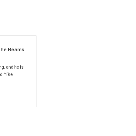
 the Beams
g, and he is
ed Mike