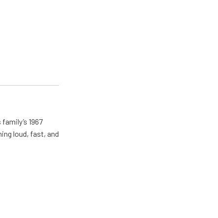
 family’s 1967
ing loud, fast, and