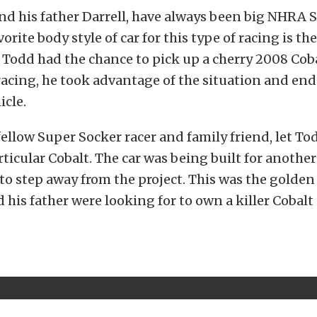
nd his father Darrell, have always been big NHRA 
vorite body style of car for this type of racing is t
Todd had the chance to pick up a cherry 2008 Coba
acing, he took advantage of the situation and end
icle.
 fellow Super Socker racer and family friend, let T
rticular Cobalt. The car was being built for another 
to step away from the project. This was the golde
 his father were looking for to own a killer Cobalt