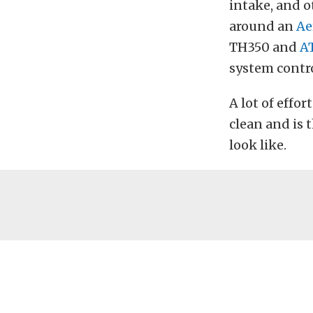
intake, and o
around an
Ae
TH350 and
A
system contro
A lot of effor
clean and is 
look like.