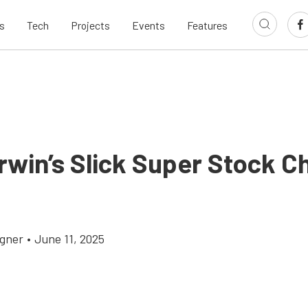
s
Tech
Projects
Events
Features
rwin’s Slick Super Stock C
gner
•
June 11, 2025