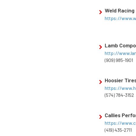
Weld Racing
https://www.w
Lamb Compo
http://www.l
(909) 985-1901
Hoosier Tire
https://www.h
(574) 784-3152
Callies Perf
https://www.c
(419) 435-2711