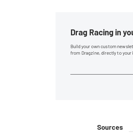
Drag Racing in yo
Build your own custom newslett
from Dragzine, directly to your
Sources