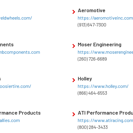
Aeromotive
eldwheels.com/
https://aeromotiveinc.com
(913) 647-7300
nents
Moser Engineering
ambcomponents.com
https://www.moserenginee
(260) 726-6689
s
Holley
oosiertire.com/
https://www.holley.com/
(866) 464-6553
ormance Products
ATI Performance Prod
allies.com
https://www.atiracing.co
(800) 284-3433