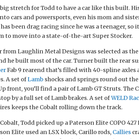
big stretch for Todd to have a car like this built. Hi
nto cars and powersports, even his mom and sister 
 has been drag racing since he was a teenager, so i
m to move into a state-of-the-art Super Stocker.
 from Laughlin Metal Designs was selected as the 
and he built most of the car. Turner built the rear 
er
Fab 9 rearend that’s filled with 40-spline axles
. A set of
Lamb
shocks and springs round out the
p front, you’ll find a pair of Lamb GT Struts. The C
top by a full set of Lamb brakes. A set of
WELD Rac
ires keeps the Cobalt rolling down the track.
 Cobalt, Todd picked up a Paterson Elite COPO 427
son Elite used an LSX block, Carillo rods,
Callies
cr