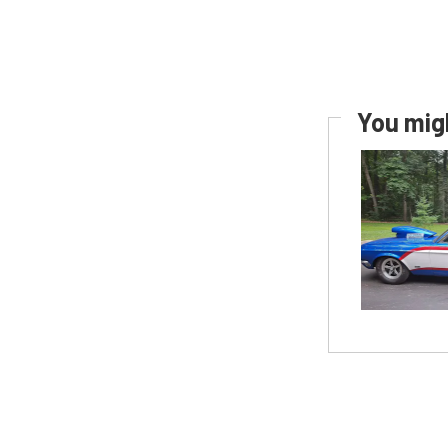
You migh