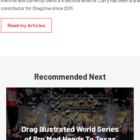
lifetime and currently owns a 9 second Bowtie. Larry has been a dr
contributor for Dragzine since 2011.
Read my Articles
Recommended Next
Drag Illustrated World Series
of Pro Mod Heads To Texas