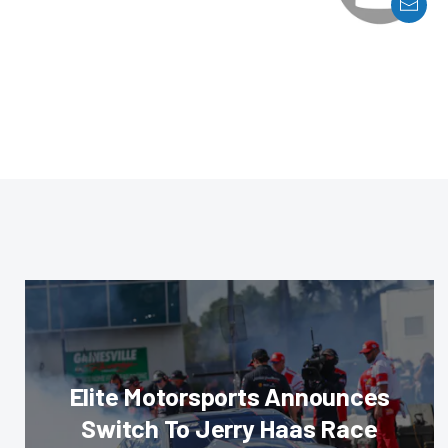
Elite Motorsports Announces
Switch To Jerry Haas Race