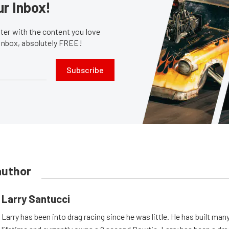
ur Inbox!
er with the content you love
 inbox, absolutely FREE!
Subscribe
author
Larry Santucci
Larry has been into drag racing since he was little. He has built man