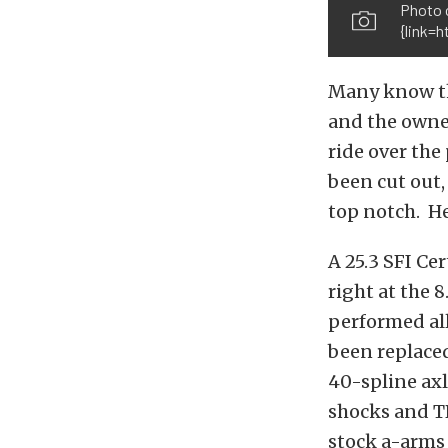
Photo 
{link=
Many know thi
and the owne
ride over the 
been cut out,
top notch. H
A 25.3 SFI Ce
right at the 
performed all
been replace
40-spline axl
shocks and TR
stock a-arms 