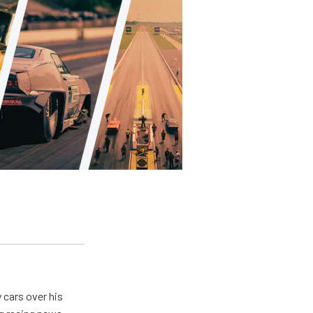
y cars over his