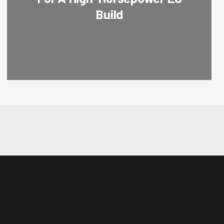
Build