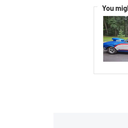
You migh