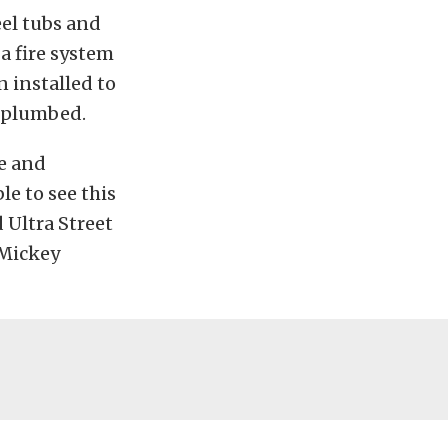
el tubs and
a fire system
n installed to
d plumbed.
e and
e to see this
 Ultra Street
 Mickey