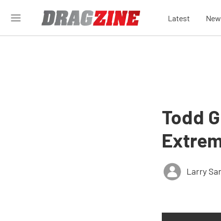
Latest
New
Todd Ge
Extrem
Larry Sa