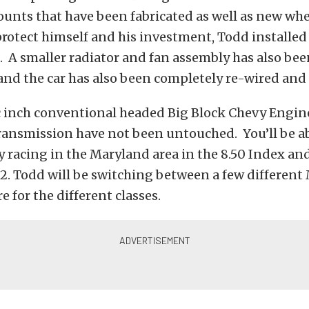
nts that have been fabricated as well as new whe
protect himself and his investment, Todd installed 
. A smaller radiator and fan assembly has also bee
and the car has also been completely re-wired an
c inch conventional headed Big Block Chevy Engin
ansmission have not been untouched. You’ll be abl
y racing in the Maryland area in the 8.50 Index and
12. Todd will be switching between a few different
 for the different classes.