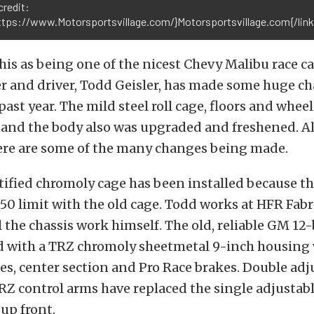
credit:
https://www.Motorsportsvillage.com/}Motorsportsvillage.com{/link
s as being one of the nicest Chevy Malibu race ca
r and driver, Todd Geisler, has made some huge ch
past year. The mild steel roll cage, floors and wheel
 and the body also was upgraded and freshened. Al
ere are some of the many changes being made.
rtified chromoly cage has been installed because th
8.50 limit with the old cage. Todd works at HFR Fab
 the chassis work himself. The old, reliable GM 12-
d with a TRZ chromoly sheetmetal 9-inch housing
es, center section and Pro Race brakes. Double adj
Z control arms have replaced the single adjustab
up front.