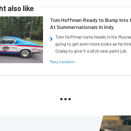
t also like
Tom Hoffman Ready to Bump Into
At Summernationals In Indy
Tom Hoffman turns heads in his Mustan
going to get even more looks as he hir
Szalay to give it a slick new paint job.
Mary Lendzion