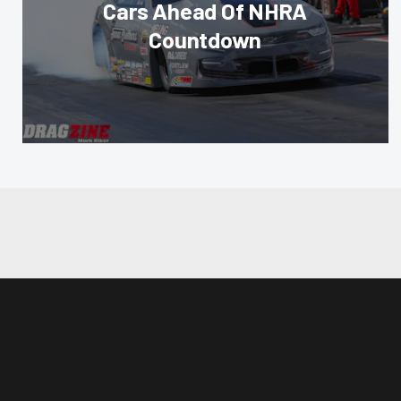
Cars Ahead Of NHRA
Countdown