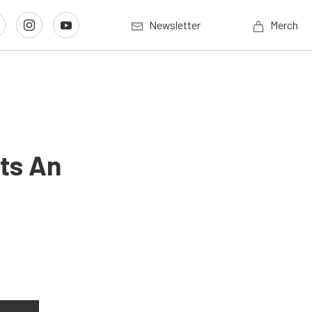
Newsletter
Merch
ets An