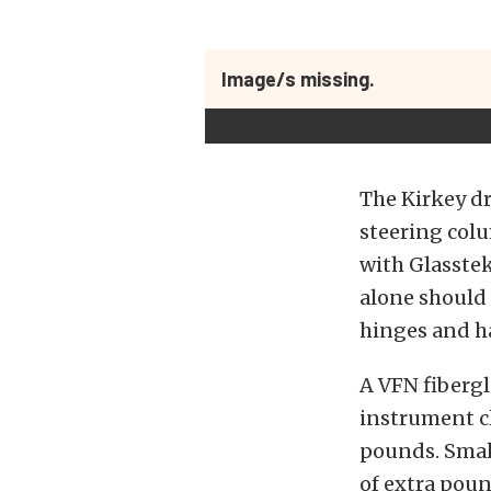
Image/s missing.
The Kirkey dr
steering col
with Glasstek
alone should 
hinges and h
A VFN fiberg
instrument cl
pounds. Small
of extra poun