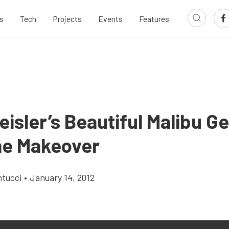
s
Tech
Projects
Events
Features
isler’s Beautiful Malibu G
e Makeover
ntucci
•
January 14, 2012