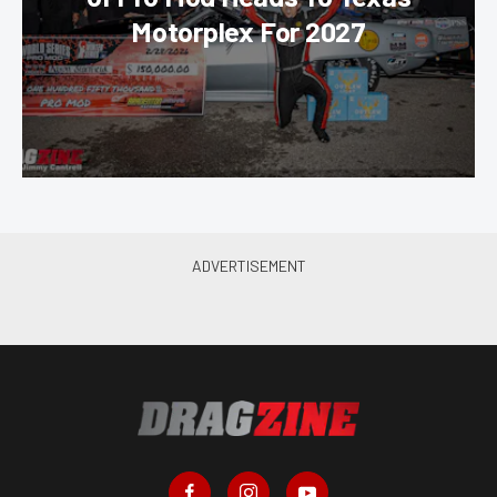
Motorplex For 2027