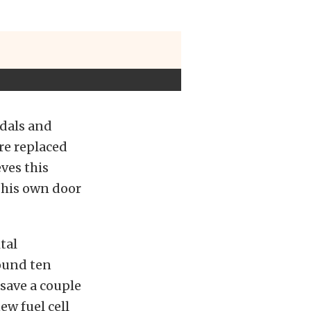
edals and
re replaced
ves this
d his own door
tal
round ten
save a couple
ew fuel cell