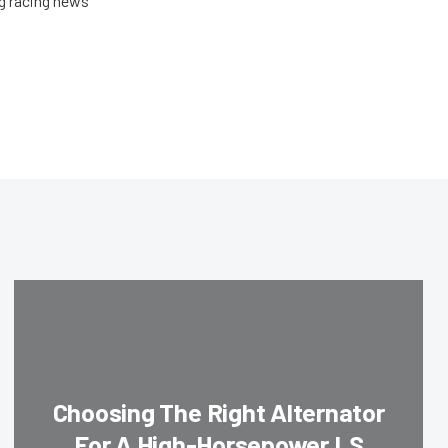
ag racing news
Choosing The Right Alternator
For A High-Horsepower LS