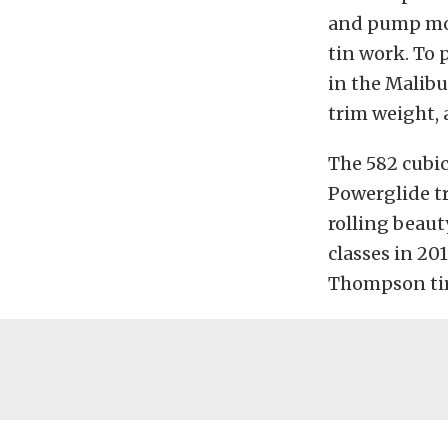
and pump mou
tin work. To 
in the Malibu
trim weight, 
The 582 cubi
Powerglide tr
rolling beaut
classes in 20
Thompson tire