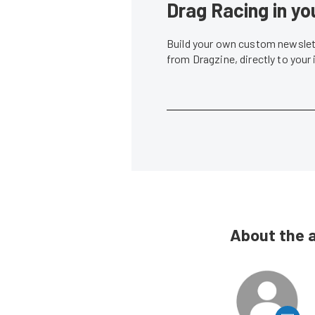
Drag Racing in yo
Build your own custom newslett
from Dragzine, directly to your
About the 