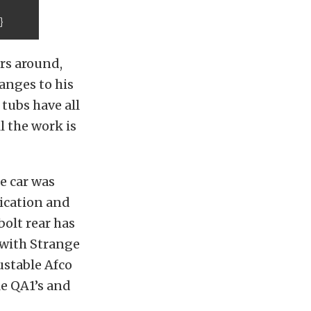
}
rs around,
anges to his
 tubs have all
l the work is
e car was
rication and
bolt rear has
 with Strange
ustable Afco
le QA1’s and