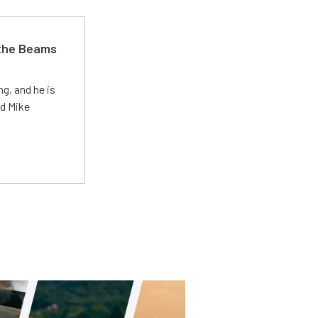
 the Beams
g, and he is
ed Mike