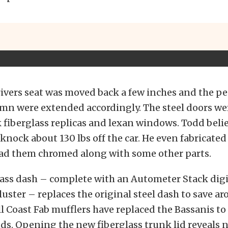
ivers seat was moved back a few inches and the p
umn were extended accordingly. The steel doors we
 fiberglass replicas and lexan windows. Todd belie
knock about 130 lbs off the car. He even fabricate
ad them chromed along with some other parts.
lass dash – complete with an Autometer Stack digi
uster – replaces the original steel dash to save a
 Coast Fab mufflers have replaced the Bassanis to 
ds. Opening the new fiberglass trunk lid reveals n