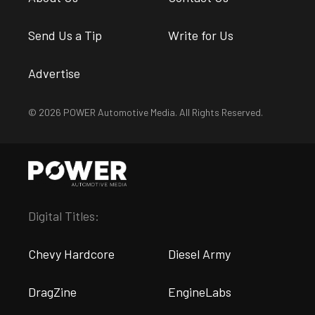
Send Us a Tip
Write for Us
Advertise
© 2026 POWER Automotive Media. All Rights Reserved.
Digital Titles:
Chevy Hardcore
Diesel Army
DragZine
EngineLabs