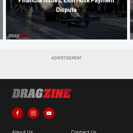
Dispute
About Us
Contact Us