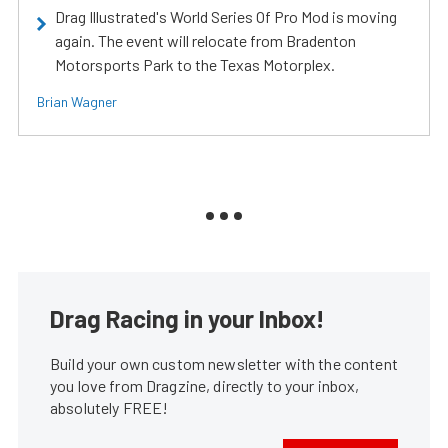
Drag Illustrated's World Series Of Pro Mod is moving
again. The event will relocate from Bradenton
Motorsports Park to the Texas Motorplex.
Brian Wagner
Drag Racing in your Inbox!
Build your own custom newsletter with the content
you love from Dragzine, directly to your inbox,
absolutely FREE!