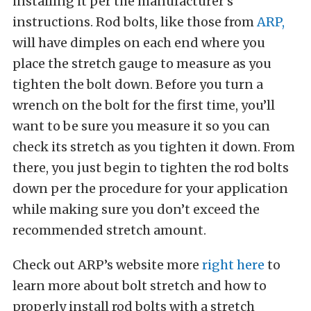
installing it per the manufacturer’s
instructions. Rod bolts, like those from
ARP,
will have dimples on each end where you
place the stretch gauge to measure as you
tighten the bolt down. Before you turn a
wrench on the bolt for the first time, you’ll
want to be sure you measure it so you can
check its stretch as you tighten it down. From
there, you just begin to tighten the rod bolts
down per the procedure for your application
while making sure you don’t exceed the
recommended stretch amount.
Check out ARP’s website more
right here
to
learn more about bolt stretch and how to
properly install rod bolts with a stretch