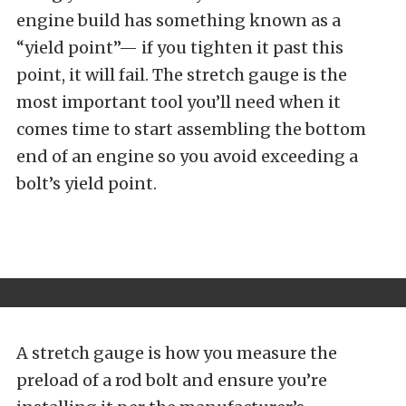
engine build has something known as a
“yield point”— if you tighten it past this
point, it will fail. The stretch gauge is the
most important tool you’ll need when it
comes time to start assembling the bottom
end of an engine so you avoid exceeding a
bolt’s yield point.
A stretch gauge is how you measure the
preload of a rod bolt and ensure you’re