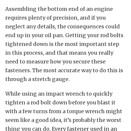
Assembling the bottom end of an engine
requires plenty of precision, and if you
neglect any details, the consequences could
end up in your oil pan. Getting your rod bolts
tightened down is the most important step
in this process, and that means you really
need to measure how you secure these
fasteners. The most accurate way to do this is
through a stretch gauge.
While using an impact wrench to quickly
tighten a rod bolt down before you blast it
with a few turns from a torque wrench might
seem like a good idea, it’s probably the worst
thing you can do. Every fastener used in an