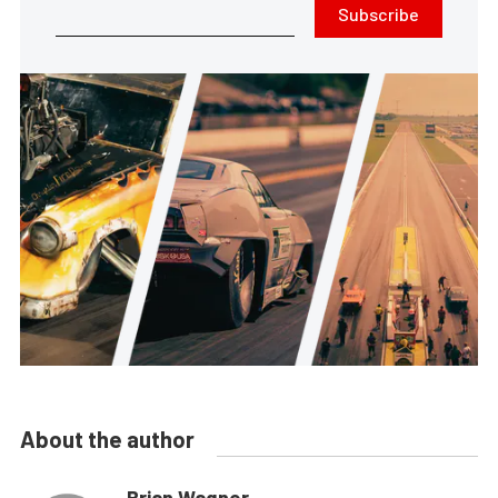
Subscribe
About the author