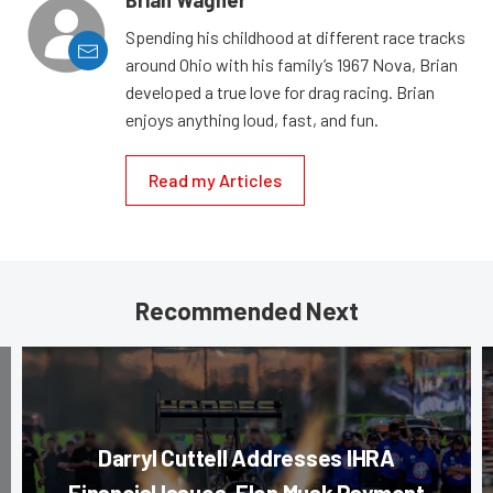
Brian Wagner
Spending his childhood at different race tracks
around Ohio with his family’s 1967 Nova, Brian
developed a true love for drag racing. Brian
enjoys anything loud, fast, and fun.
Read my Articles
Recommended Next
Darryl Cuttell Addresses IHRA
Financial Issues, Elon Musk Payment