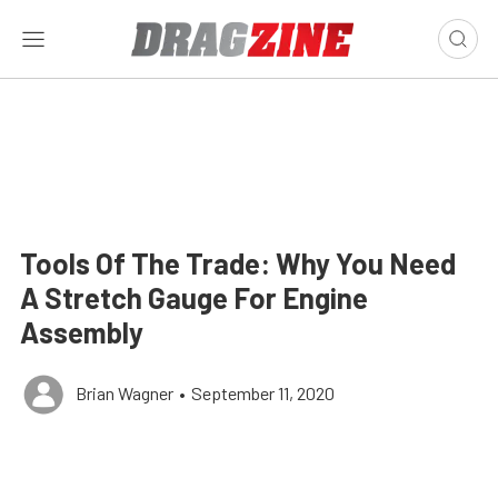
Tools Of The Trade: Why You Need
A Stretch Gauge For Engine
Assembly
Brian Wagner
•
September 11, 2020