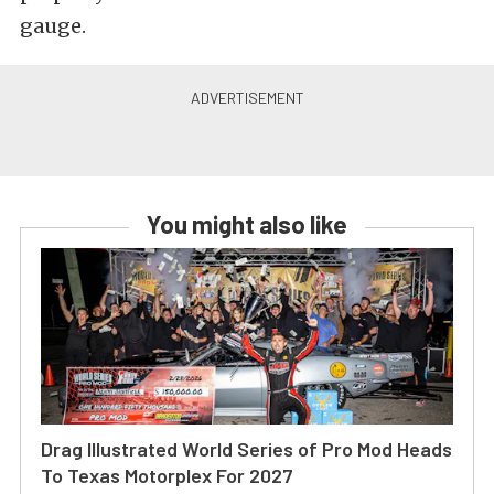
gauge.
You might also like
Drag Illustrated World Series of Pro Mod Heads
To Texas Motorplex For 2027